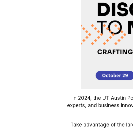
In 2024, the UT Austin Po
experts, and business innova
Take advantage of the la