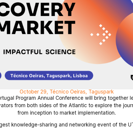
October 29, Técnico Oeiras, Taguspark
rtugal Program Annual Conference will bring together le
tors from both sides of the Atlantic to explore the jour
from inception to market implementation.
rgest knowledge-sharing and networking event of the UT