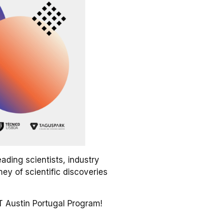
ading scientists, industry
ney of scientific discoveries
 Austin Portugal Program!