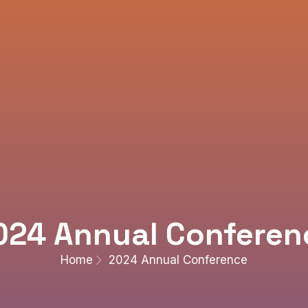
024 Annual Conferen
Home
2024 Annual Conference