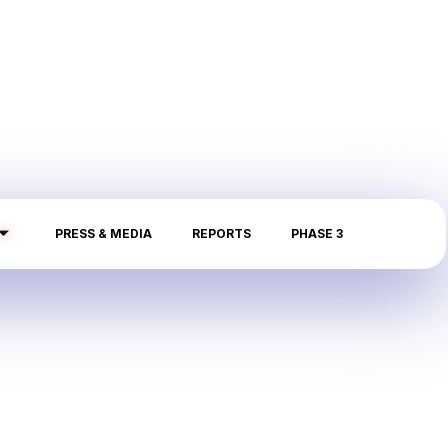
PRESS & MEDIA
REPORTS
PHASE 3