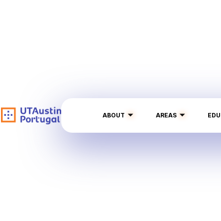
ABOUT
AREAS
EDU