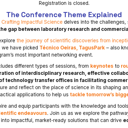
Registration is closed.
The Conference Theme Explained
 Crafting Impactful Science
delves into the challenges, 
the gap between laboratory research and commercial
 explore
the journey of scientific discoveries from incept
, we have picked
Técnico Oeiras, TagusPark
– also kn
ogram’s most important networking event.
ludes different types of sessions, from
keynotes
to
ro
ration of interdisciplinary research, effective coll
 of technology transfer offices in facilitating commer
ture and reflect on the place of science in its shaping an
ractical applications to help us
tackle tomorrow’s bigg
ire and equip participants with the knowledge and too
cientific endeavours
. Join us as we explore the pathwa
into impactful, market-ready solutions that can drive
e