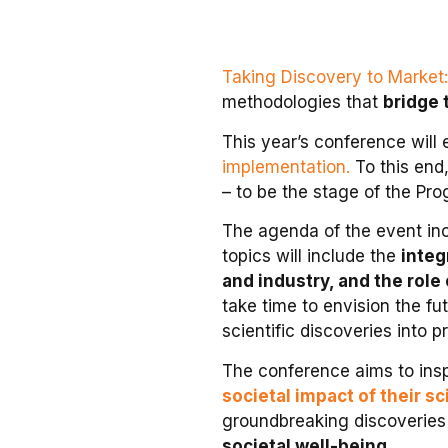
Taking Discovery to Market:
methodologies that
bridge 
This year’s conference will
implementation.
To this end
– to be the stage of the Pr
The agenda of the event inc
topics will include the
integ
and industry, and the role
take time to envision the fu
scientific discoveries into p
The conference aims to insp
societal impact of their s
groundbreaking discoveries 
societal well-being
.