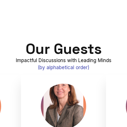
Our Guests
Impactful Discussions with Leading Minds
(by alphabetical order)