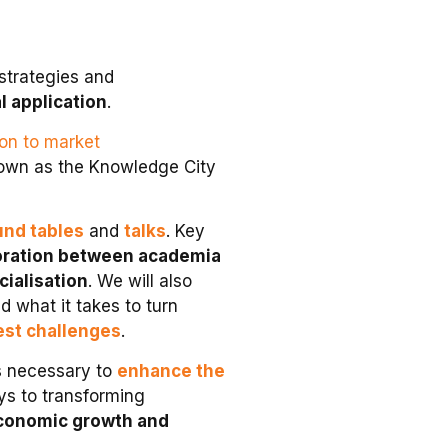
strategies and
 application
.
ion to market
own as the Knowledge City
und tables
and
talks
. Key
aboration between academia
cialisation
. We will also
d what it takes to turn
est challenges
.
ls necessary to
enhance the
ys to transforming
conomic growth and