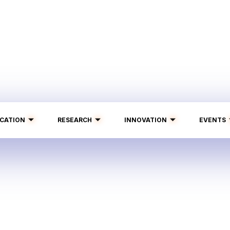
CATION
RESEARCH
INNOVATION
EVENTS