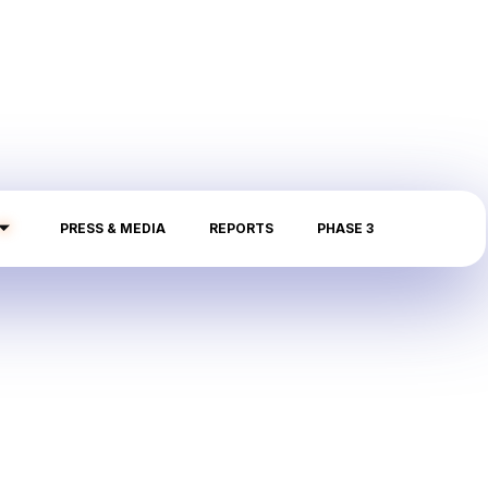
PRESS & MEDIA
REPORTS
PHASE 3