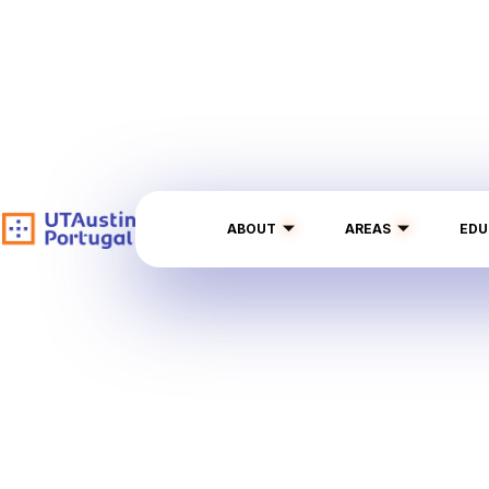
ABOUT
AREAS
EDU