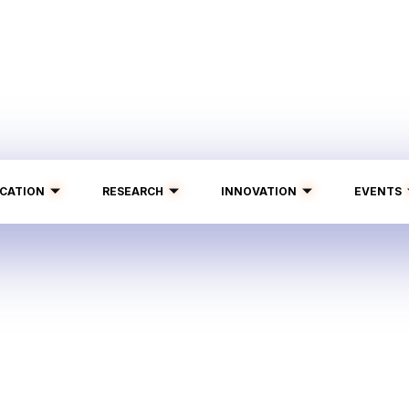
CATION
RESEARCH
INNOVATION
EVENTS