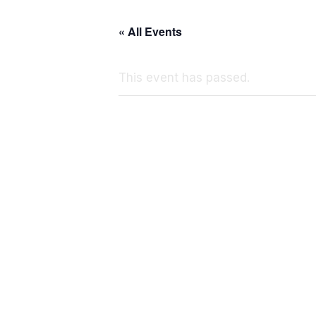
« All Events
This event has passed.
N