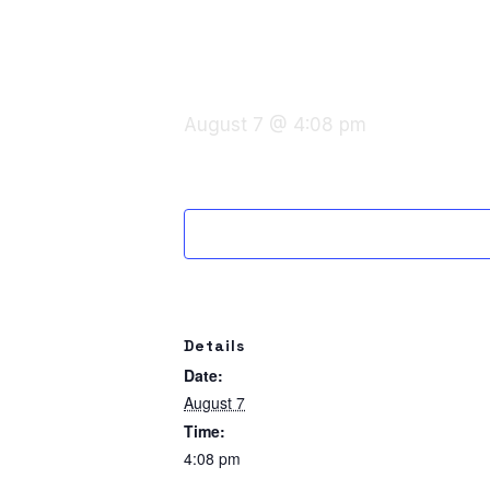
August 7 @ 4:08 pm
Details
Date:
August 7
Time:
4:08 pm