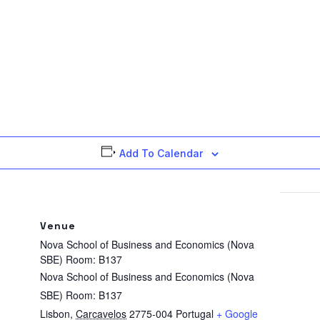
Add To Calendar
Venue
Nova School of Business and Economics (Nova
SBE) Room: B137
Nova School of Business and Economics (Nova
SBE) Room: B137
Lisbon
,
Carcavelos
2775-004
Portugal
+ Google