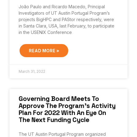
João Paulo and Ricardo Macedo, Principal
Investigators of UT Austin Portugal Program’s
projects BigHPC and PAStor respectively, were
in Santa Clara, USA, last February, to participate
in the USENIX Conference
READ MORE »
March 31, 2022
Governing Board Meets To
Approve The Program’s Activity
Plan For 2022 With An Eye On
The Next Funding Cycle
The UT Austin Portugal Program organized