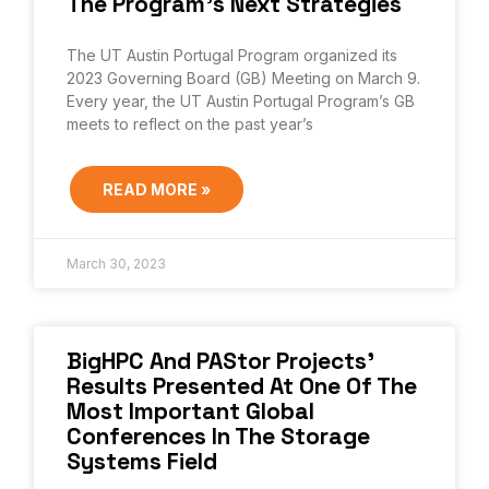
The Program’s Next Strategies
The UT Austin Portugal Program organized its
2023 Governing Board (GB) Meeting on March 9.
Every year, the UT Austin Portugal Program’s GB
meets to reflect on the past year’s
READ MORE »
March 30, 2023
BigHPC And PAStor Projects’
Results Presented At One Of The
Most Important Global
Conferences In The Storage
Systems Field