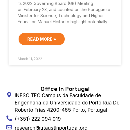
its 2022 Governing Board (GB) Meeting
on February 23, and counted on the Portuguese
Minister for Science, Technology and Higher
Education Manuel Heitor to highlight potentially
READ MORE »
March 11, 2022
Office In Portugal
INESC TEC Campus da Faculdade de
Engenharia da Universidade do Porto Rua Dr.
Roberto Frias 4200-465 Porto, Portugal
(+351) 222 094 019
research@utaustinportugal.org