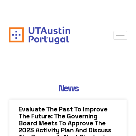
News
Evaluate The Past To Improve
The Future: The Governing
Board Meets To Approve The
2023 Activity Plan And Discuss