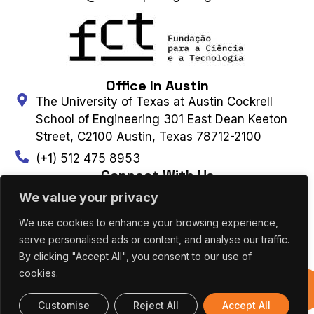
Office In Austin
The University of Texas at Austin Cockrell
School of Engineering 301 East Dean Keeton
Street, C2100 Austin, Texas 78712-2100
(+1) 512 475 8953
Connect With Us
We value your privacy
We use cookies to enhance your browsing experience,
Contact Us
Subscribe to Newsletter
serve personalised ads or content, and analyse our traffic.
By clicking "Accept All", you consent to our use of
cookies.
UT AUSTIN PORTUGAL – ALL RIGHTS
Previous
RESERVED 2026 |
Terms & Privacy Policy
|
Editions
Cookies Policy
Customise
Reject All
Accept All