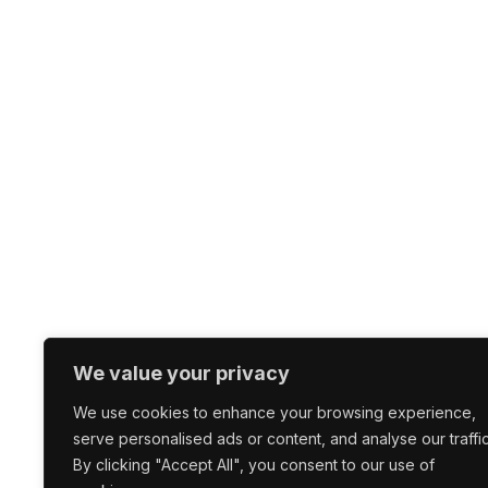
We value your privacy
We use cookies to enhance your browsing experience,
serve personalised ads or content, and analyse our traffic
By clicking "Accept All", you consent to our use of