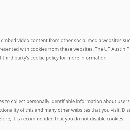
embed video content from other social media websites suc
esented with cookies from these websites. The UT Austin Po
 third party’s cookie policy for more information.
s to collect personally identifiable information about users
tionality of this and many other websites that you visit. Disa
erefore, it is recommended that you do not disable cookies.