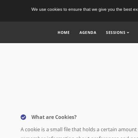
We use cookies to ensure that we give you the best ex
HOME
AGENDA
SESSIONS
What are Cookies?
A cookie is a small file that holds a certain amou