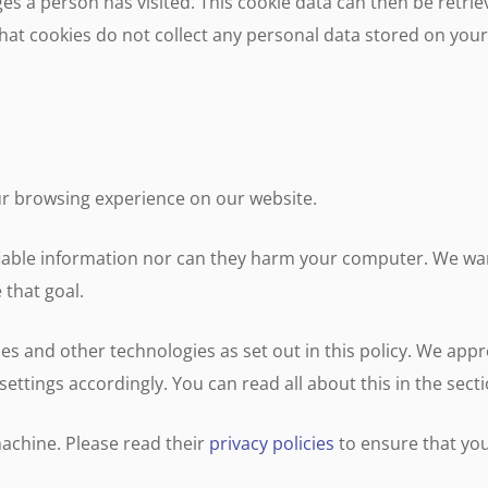
 a person has visited. This cookie data can then be retri
y that cookies do not collect any personal data stored on yo
ur browsing experience on our website.
fiable information nor can they harm your computer. We wan
 that goal.
ies and other technologies as set out in this policy. We app
r settings accordingly. You can read all about this in the sec
achine. Please read their
privacy policies
to ensure that yo