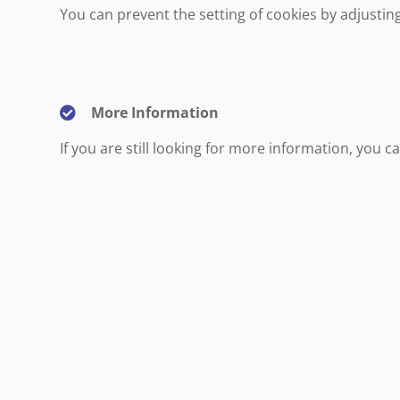
You can prevent the setting of cookies by adjustin
More Information
If you are still looking for more information, you 