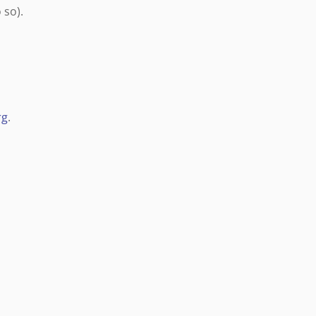
 so).
rg
.