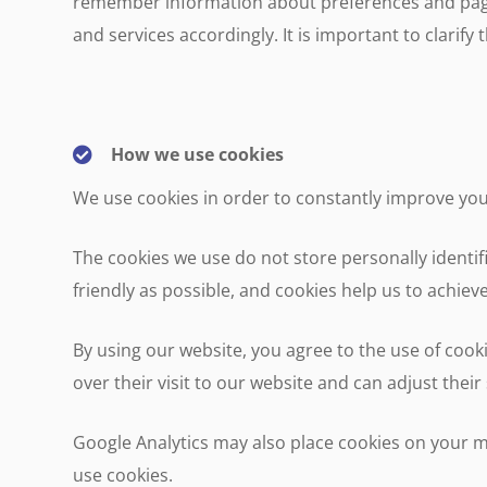
remember information about preferences and pages
and services accordingly. It is important to clarif
How we use cookies
We use cookies in order to constantly improve yo
The cookies we use do not store personally identi
friendly as possible, and cookies help us to achieve
By using our website, you agree to the use of cook
over their visit to our website and can adjust thei
Google Analytics may also place cookies on your m
use cookies.