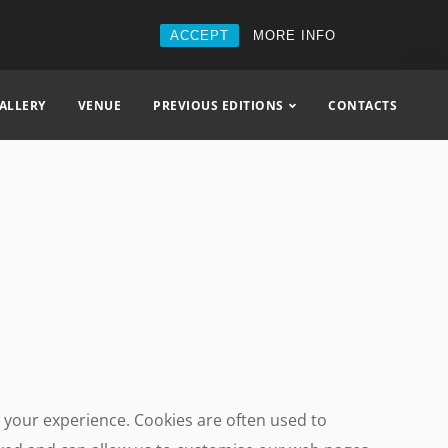
ACCEPT
MORE INFO
ALLERY
VENUE
PREVIOUS EDITIONS
CONTACTS
e your experience. Cookies are often used to