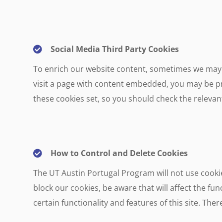
Social Media Third Party Cookies
To enrich our website content, sometimes we may 
visit a page with content embedded, you may be pr
these cookies set, so you should check the relevant
How to Control and Delete Cookies
The UT Austin Portugal Program will not use cookie
block our cookies, be aware that will affect the func
certain functionality and features of this site. Th