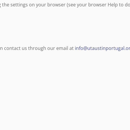
g the settings on your browser (see your browser Help to do
can contact us through our email at
info@utaustinportugal.o