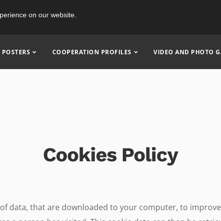
perience on our website.
POSTERS
COOPERATION PROFILES
VIDEO AND PHOTO G
Cookies Policy
nt of data, that are downloaded to your computer, to improv