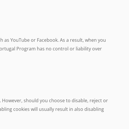
h as YouTube or Facebook. As a result, when you
rtugal Program has no control or liability over
. However, should you choose to disable, reject or
bling cookies will usually result in also disabling