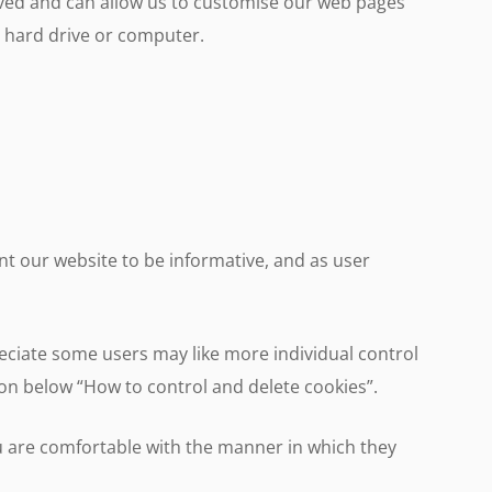
eved and can allow us to customise our web pages
ur hard drive or computer.
t our website to be informative, and as user
reciate some users may like more individual control
tion below “How to control and delete cookies”.
u are comfortable with the manner in which they