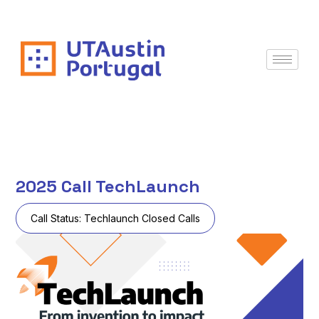
2025 Call TechLaunch
Call Status:
Techlaunch Closed Calls