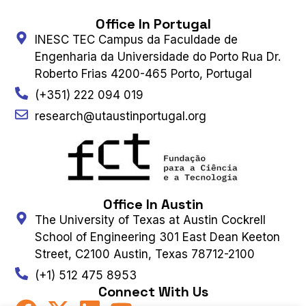
Office In Portugal
INESC TEC Campus da Faculdade de
Engenharia da Universidade do Porto Rua Dr.
Roberto Frias 4200-465 Porto, Portugal
(+351) 222 094 019
research@utaustinportugal.org
Office In Austin
The University of Texas at Austin Cockrell
School of Engineering 301 East Dean Keeton
Street, C2100 Austin, Texas 78712-2100
(+1) 512 475 8953
Connect With Us