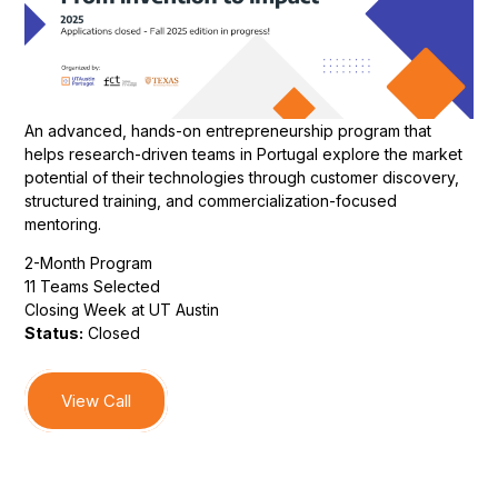
An advanced, hands-on entrepreneurship program that
helps research-driven teams in Portugal explore the market
potential of their technologies through customer discovery,
structured training, and commercialization-focused
mentoring.
2-Month Program
11 Teams Selected
Closing Week at UT Austin
Status:
Closed
View Call