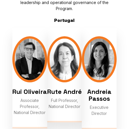
leadership and operational governance of the
Program.
Portugal
Rui Oliveira
Rute André
Andreia
Passos
Associate
Full Professor,
Professor,
National Director
Executive
National Director
Director