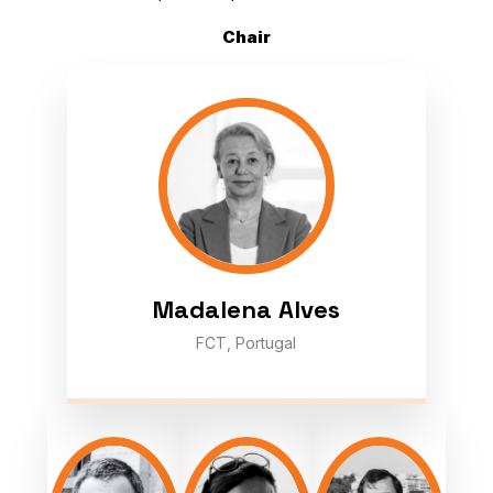
Chair
Madalena Alves
FCT, Portugal