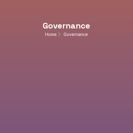
Governance
Home
Governance