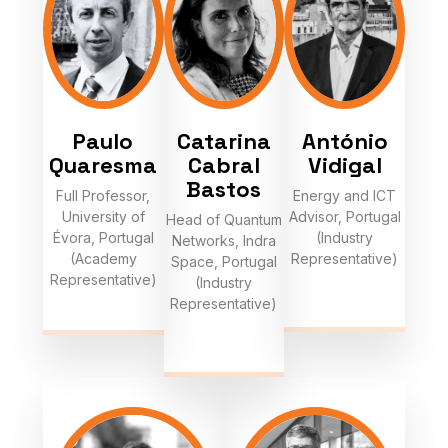
Paulo
Catarina
António
Quaresma
Cabral
Vidigal
Bastos
Full Professor,
Energy and ICT
University of
Advisor, Portugal
Head of Quantum
Évora, Portugal
(Industry
Networks, Indra
(Academy
Representative)
Space, Portugal
Representative)
(Industry
Representative)