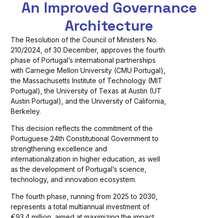
An Improved Governance
Architecture
The Resolution of the Council of Ministers No.
210/2024, of 30 December, approves the fourth
phase of Portugal’s international partnerships
with Carnegie Mellon University (CMU Portugal),
the Massachusetts Institute of Technology (MIT
Portugal), the University of Texas at Austin (UT
Austin Portugal), and the University of California,
Berkeley.
This decision reflects the commitment of the
Portuguese 24th Constitutional Government to
strengthening excellence and
internationalization in higher education, as well
as the development of Portugal’s science,
technology, and innovation ecosystem.
The fourth phase, running from 2025 to 2030,
represents a total multiannual investment of
€93.4 million, aimed at maximizing the impact