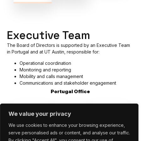
Executive Team
The Board of Directors is supported by an Executive Team
in
Portugal and at UT Austin, responsible for:
Operational coordination
Monitoring and reporting
Mobility and calls management
Communications and stakeholder engagement
Portugal Office
We value your privacy
We use cookies to enhance your browsing experience,
serve personalised ads or content, and analyse our traffic.
By clicking "Accept All", you consent to our use of