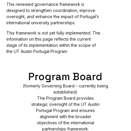
This renewed governance framework is
designed to strengthen coordination, improve
oversight, and enhance the impact of Portugal’s
international university partnerships.
This framework is not yet fully implemented. The
information on this page reflects the current
stage of its implementation within the scope of
the UT Austin Portugal Program.
Program Board
(formerly Governing Board – currently being
established)
The Program Board provides
strategic oversight of the UT Austin
Portugal Program and ensures
alignment with the broader
objectives of the international
partnerships framework.