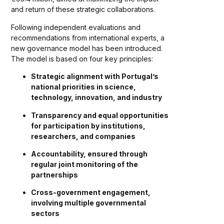
and return of these strategic collaborations.
Following independent evaluations and
recommendations from international experts, a
new governance model has been introduced.
The model is based on four key principles:
Strategic alignment with Portugal’s
national priorities in science,
technology, innovation, and industry
Transparency and equal opportunities
for participation by institutions,
researchers, and companies
Accountability, ensured through
regular joint monitoring of the
partnerships
Cross-government engagement,
involving multiple governmental
sectors