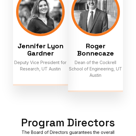
Jennifer Lyon
Roger
Gardner
Bonnecaze
Deputy Vice President for
Dean of the Cockrell
Research, UT Austin
School of Engineering, UT
Austin
Program Directors
The Board of Directors guarantees the overall