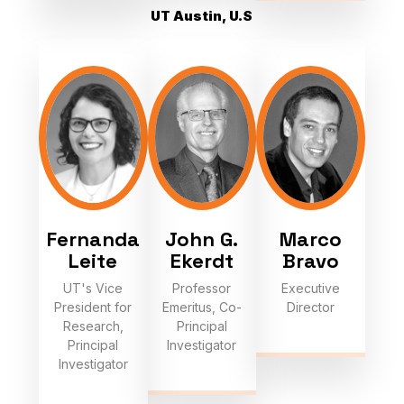
UT Austin, U.S
Fernanda
John G.
Marco
Leite
Ekerdt
Bravo
UT's Vice
Professor
Executive
President for
Emeritus, Co-
Director
Research,
Principal
Principal
Investigator
Investigator