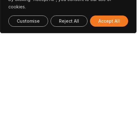
cookies.
Customise
Reject All
Accept All
Andreia
Vera Pinto
Meer
Passos
Hummal
Mobility Officer |
Monitoring and
Executive
Communications
Reporting
Director
Officer
UT Austin Office