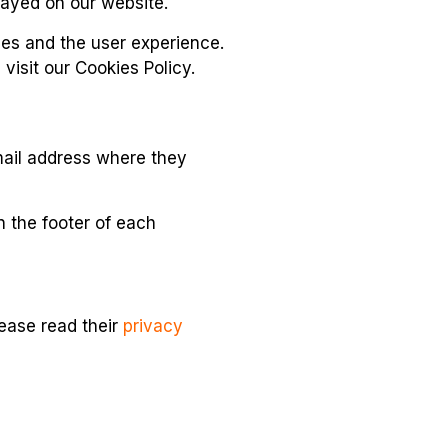
layed on our website.
ies and the user experience.
isit our Cookies Policy.
email address where they
n the footer of each
lease read their
privacy
isseminate its activities: