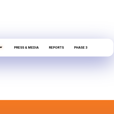
PRESS & MEDIA
REPORTS
PHASE 3