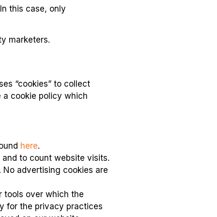
In this case, only
rty marketers.
es “cookies” to collect
e a cookie policy which
 found
here
.
 and to count website visits.
. No advertising cookies are
r tools over which the
y for the privacy practices