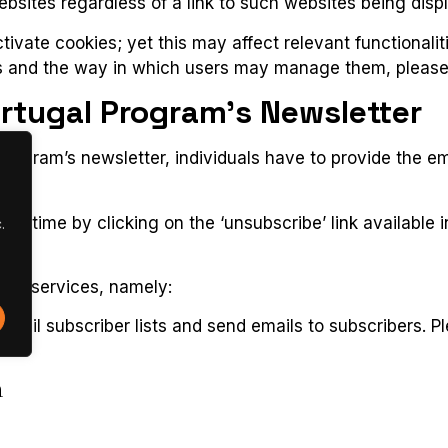
ebsites regardless of a link to such websites being disp
ivate cookies; yet this may affect relevant functionalit
 and the way in which users may manage them, please v
ortugal Program’s Newsletter
 Program’s newsletter, individuals have to provide the 
anytime by clicking on the ‘unsubscribe’ link available i
.
arty services, namely:
ail subscriber lists and send emails to subscribers. P
a
ram uses the following social media channels to widely d