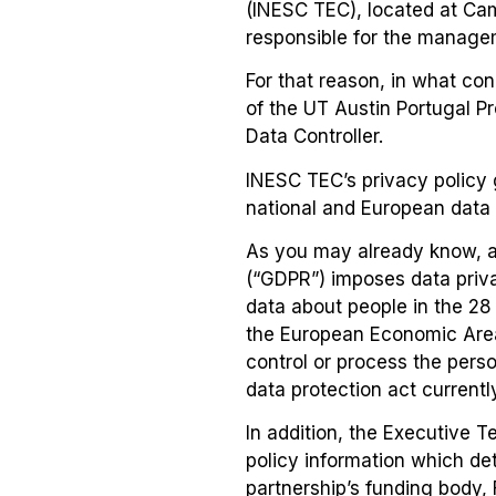
(INESC TEC), located at Camp
responsible for the manage
For that reason, in what co
of the UT Austin Portugal P
Data Controller.
INESC TEC’s privacy policy 
national and European data p
As you may already know, a
(“GDPR”) imposes data priva
data about people in the 28
the European Economic Area 
control or process the pers
data protection act currentl
In addition, the Executive 
policy information which det
partnership’s funding body, 