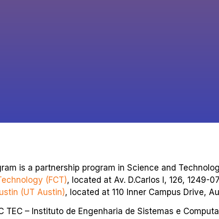
gram is a partnership program in Science and Technol
Technology (FCT)
, located at Av. D.Carlos I, 126, 1249-0
ustin (UT Austin)
, located at 110 Inner Campus Drive, Au
SC TEC – Instituto de Engenharia de Sistemas e Computa