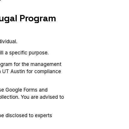
tugal Program
ividual.
ll a specific purpose.
rogram for the management
th UT Austin for compliance
 use Google Forms and
llection. You are advised to
be disclosed to experts