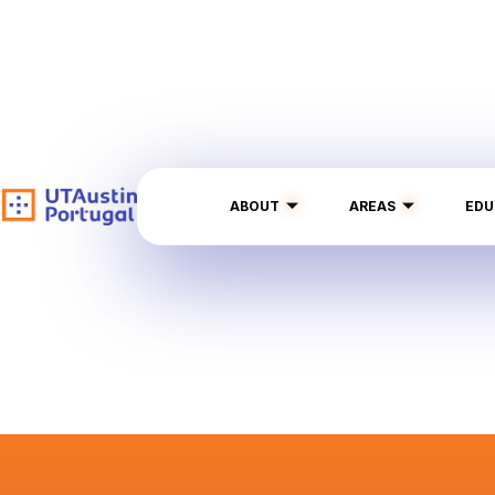
ABOUT
AREAS
EDU