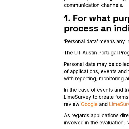
communication channels.
1. For what pu
process an ind
‘Personal data’ means any in
The UT Austin Portugal Progr
Personal data may be colle
of applications, events and
with reporting, monitoring 
In the case of events and t
LimeSurvey to create forms 
review
Google
and
LimeSur
As regards applications dir
involved in the evaluation, 