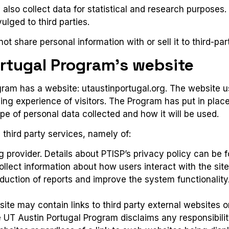
lso collect data for statistical and research purposes. 
lged to third parties.
ot share personal information with or sell it to third-pa
ortugal Program’s website
ram has a website: utaustinportugal.org. The website us
ing experience of visitors. The Program has put in plac
ype of personal data collected and how it will be used.
third party services, namely of:
ng provider.
Details about PTISP’s privacy policy can be
collect information about how users interact with the site
duction of reports and improve the system functionality
te may contain links to third party external websites o
 UT Austin Portugal Program disclaims any responsibilit