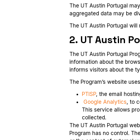
The UT Austin Portugal may a
aggregated data may be divu
The UT Austin Portugal will n
2. UT Austin P
The UT Austin Portugal Prog
information about the brows
informs visitors about the t
The Program’s website uses 
PTISP
, the email hosti
Google Analytics
, to 
This service allows pro
collected.
The UT Austin Portugal websi
Program has no control. The