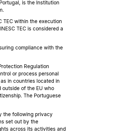
rtugal, is the Institution
m.
C TEC within the execution
, INESC TEC is considered a
nsuring compliance with the
rotection Regulation
ntrol or process personal
as in countries located in
d outside of the EU who
itizenship. The Portuguese
y the following privacy
ns set out by the
hts across its activities and