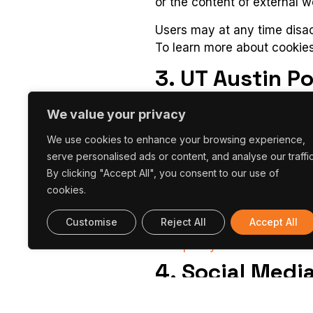
or the content of external w
Users may at any time disact
To learn more about cookies
3. UT Austin P
In order to subscribe to the
We value your privacy
wish to receive it.
We use cookies to enhance your browsing experience,
Individuals can unsubscribe 
serve personalised ads or content, and analyse our traffic
individual newsletter.
By clicking "Accept All", you consent to our use of
cookies.
The newsletter uses third p
Customise
Reject All
Accept All
Mailchimp
,
to manage em
policy
.
4. Social Medi
The UT Austin Portugal Prog