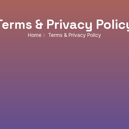
Terms & Privacy Polic
Home
Terms & Privacy Policy