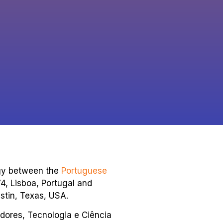
ogy between the
Portuguese
74, Lisboa, Portugal and
stin, Texas, USA.
dores, Tecnologia e Ciência