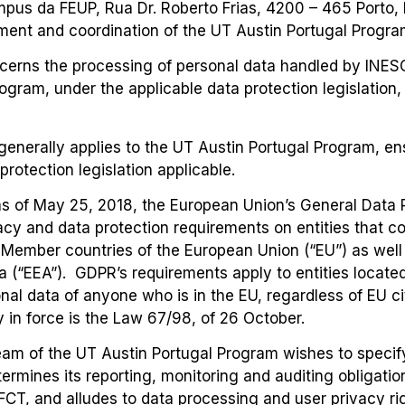
us da FEUP, Rua Dr. Roberto Frias, 4200 – 465 Porto, Po
ment and coordination of the UT Austin Portugal Progra
ncerns the processing of personal data handled by INES
rogram, under the applicable data protection legislation
generally applies to the UT Austin Portugal Program, e
rotection legislation applicable.
s of May 25, 2018, the European Union’s General Data P
cy and data protection requirements on entities that co
 Member countries of the European Union (“EU”) as well 
(“EEA”). GDPR’s requirements apply to entities locate
onal data of anyone who is in the EU, regardless of EU c
y in force is the Law 67/98, of 26 October.
Team of the UT Austin Portugal Program wishes to specif
ermines its reporting, monitoring and auditing obligatio
FCT, and alludes to data processing and user privacy rig