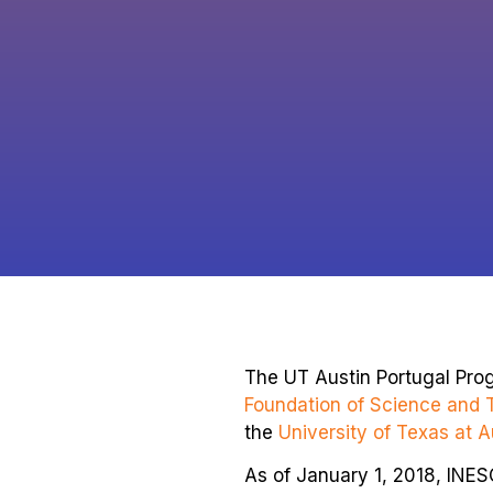
The UT Austin Portugal Pro
Foundation of Science and 
the
University of Texas at A
As of January 1, 2018, INE