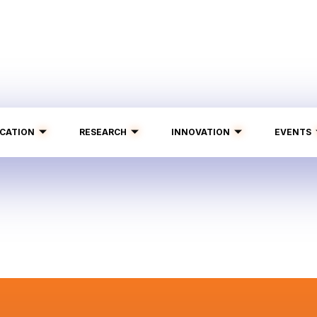
CATION
RESEARCH
INNOVATION
EVENTS