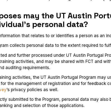
rposes may the UT Austin Por
ividual’s personal data?
formation that relates to or identifies a person as an ind
am collects personal data to the extent required to fulfi
cted and further processed under UT Austin Portugal P
 training activities, and may be shared with FCT and wi
and auditing requirements.
raining activities, the UT Austin Portugal Program may
for the management of registration and for feedback co
vey
‘s privacy policies as well.
ectly submitted to the Program, personal data may also 
ranking and selection of those applications.