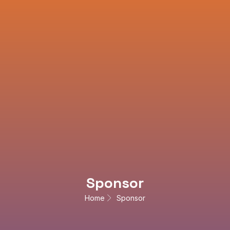
Sponsor
Home
Sponsor