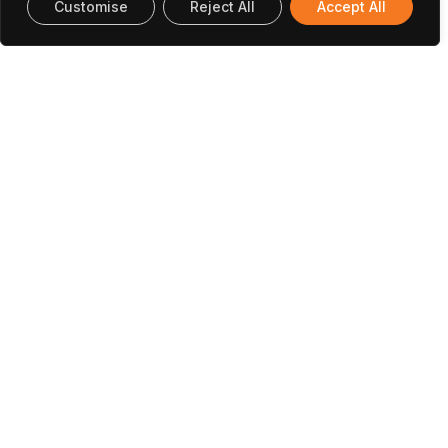
Customise
Reject All
Accept All
Office In Portugal
INESC TEC Campus da Faculdade de
Engenharia da Universidade do Porto Rua Dr.
Roberto Frias 4200-465 Porto, Portugal
(+351) 222 094 019
research@utaustinportugal.org
Office In Austin
The University of Texas at Austin Cockrell
School of Engineering 301 East Dean Keeton
Street, C2100 Austin, Texas 78712-2100