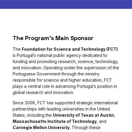
The Program’s Main Sponsor
The
Foundation for Science and Technology (FCT)
is Portugal’s national public agency dedicated to
funding and promoting research, science, technology,
and innovation. Operating under the supervision of the
Portuguese Government through the ministry
responsible for science and higher education, FCT
plays a central role in advancing Portugal’s position in
global research and innovation.
Since 2006, FCT has supported strategic international
partnerships with leading universities in the United
States, including the
University of Texas at Austin
,
Massachusetts Institute of Technology
, and
Carnegie Mellon University
. Through these