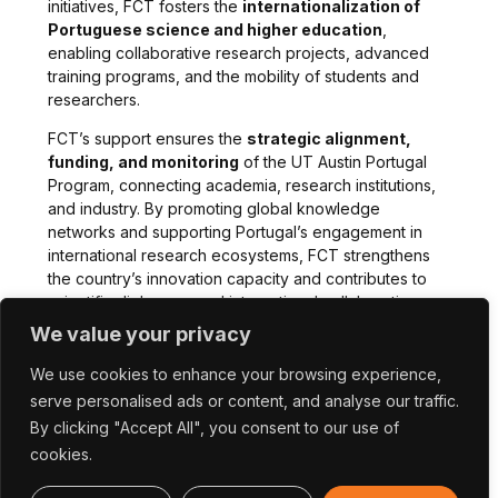
initiatives, FCT fosters the
internationalization of
Portuguese science and higher education
,
enabling collaborative research projects, advanced
training programs, and the mobility of students and
researchers.
FCT’s support ensures the
strategic alignment,
funding, and monitoring
of the UT Austin Portugal
Program, connecting academia, research institutions,
and industry. By promoting global knowledge
networks and supporting Portugal’s engagement in
international research ecosystems, FCT strengthens
the country’s innovation capacity and contributes to
scientific diplomacy and international collaboration.
We value your privacy
We use cookies to enhance your browsing experience,
serve personalised ads or content, and analyse our traffic.
By clicking "Accept All", you consent to our use of
cookies.