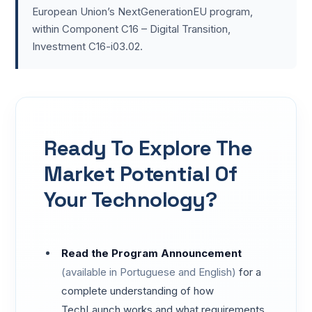
European Union’s NextGenerationEU program,
within Component C16 – Digital Transition,
Investment C16-i03.02.
Ready To Explore The
Market Potential Of
Your Technology?
Read the Program Announcement
(available in Portuguese and English)
for a
complete understanding of how
TechLaunch works and what requirements