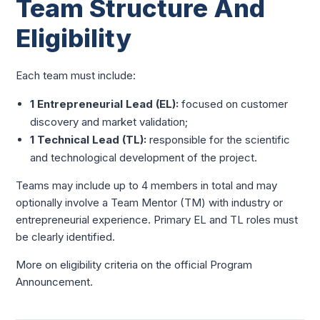
Team Structure And
Eligibility
Each team must include:
1 Entrepreneurial Lead (EL):
focused on customer
discovery and market validation;
1 Technical Lead (TL):
responsible for the scientific
and technological development of the project.
Teams may include up to 4 members in total and may
optionally involve a Team Mentor (TM) with industry or
entrepreneurial experience. Primary EL and TL roles must
be clearly identified.
More on eligibility criteria on the official Program
Announcement.