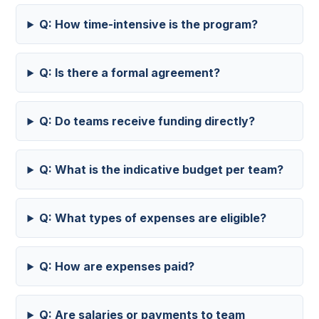
Q: How time-intensive is the program?
Q: Is there a formal agreement?
Q: Do teams receive funding directly?
Q: What is the indicative budget per team?
Q: What types of expenses are eligible?
Q: How are expenses paid?
Q: Are salaries or payments to team