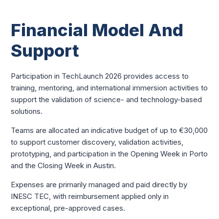
Financial Model And
Support
Participation in TechLaunch 2026 provides access to
training, mentoring, and international immersion activities to
support the validation of science- and technology-based
solutions.
Teams are allocated an indicative budget of up to €30,000
to support customer discovery, validation activities,
prototyping, and participation in the Opening Week in Porto
and the Closing Week in Austin.
Expenses are primarily managed and paid directly by
INESC TEC, with reimbursement applied only in
exceptional, pre-approved cases.