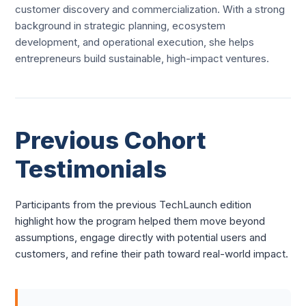
customer discovery and commercialization. With a strong
background in strategic planning, ecosystem
development, and operational execution, she helps
entrepreneurs build sustainable, high-impact ventures.
Previous Cohort
Testimonials
Participants from the previous TechLaunch edition
highlight how the program helped them move beyond
assumptions, engage directly with potential users and
customers, and refine their path toward real-world impact.