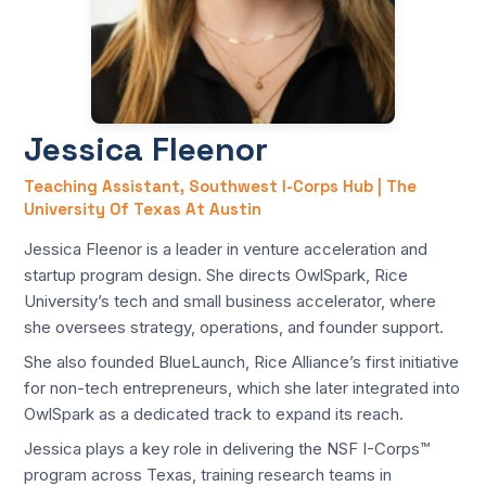
Jessica Fleenor
Teaching Assistant, Southwest I-Corps Hub | The
University Of Texas At Austin
Jessica Fleenor is a leader in venture acceleration and
startup program design. She directs OwlSpark, Rice
University’s tech and small business accelerator, where
she oversees strategy, operations, and founder support.
She also founded BlueLaunch, Rice Alliance’s first initiative
for non-tech entrepreneurs, which she later integrated into
OwlSpark as a dedicated track to expand its reach.
Jessica plays a key role in delivering the NSF I-Corps™
program across Texas, training research teams in