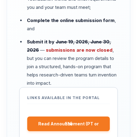
you and your team must meet;
Complete the online submission form
,
and
Submit it by
June 19, 2026, June 30,
2026
—
submissions are now closed
,
but you can review the program details to
join a structured, hands-on program that
helps research-driven teams turn invention
into impact.
LINKS AVAILABLE IN THE PORTAL
Read Announcement (PT or EN)