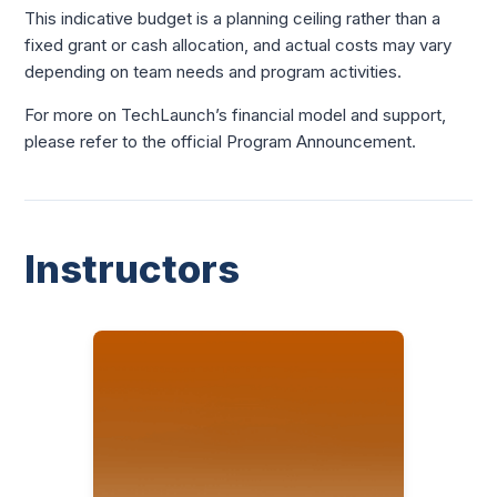
This indicative budget is a planning ceiling rather than a
fixed grant or cash allocation, and actual costs may vary
depending on team needs and program activities.
For more on TechLaunch’s financial model and support,
please refer to the official Program Announcement.
Instructors