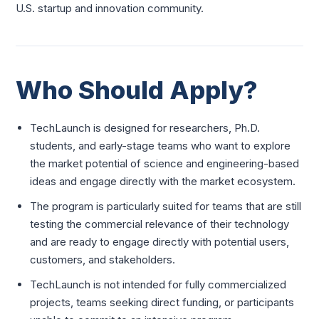
U.S. startup and innovation community.
Who Should Apply?
TechLaunch is designed for researchers, Ph.D.
students, and early-stage teams who want to explore
the market potential of science and engineering-based
ideas and engage directly with the market ecosystem.
The program is particularly suited for teams that are still
testing the commercial relevance of their technology
and are ready to engage directly with potential users,
customers, and stakeholders.
TechLaunch is not intended for fully commercialized
projects, teams seeking direct funding, or participants