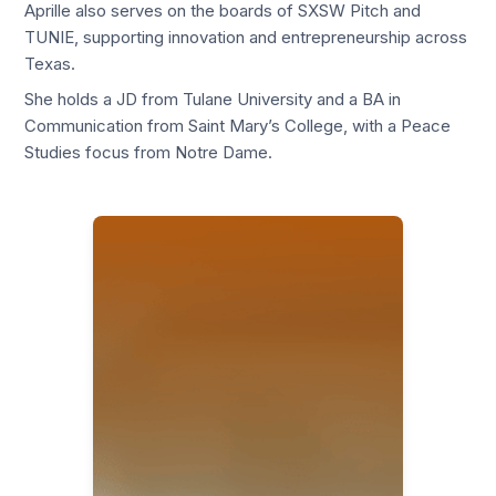
Aprille also serves on the boards of SXSW Pitch and
TUNIE, supporting innovation and entrepreneurship across
Texas.
She holds a JD from Tulane University and a BA in
Communication from Saint Mary’s College, with a Peace
Studies focus from Notre Dame.