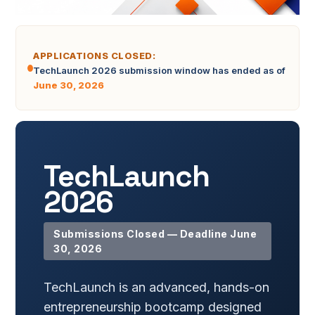
APPLICATIONS CLOSED:
TechLaunch 2026 submission window has ended as of
June 30, 2026
TechLaunch
2026
Submissions Closed — Deadline
June
30, 2026
TechLaunch is an advanced, hands-on
entrepreneurship bootcamp designed