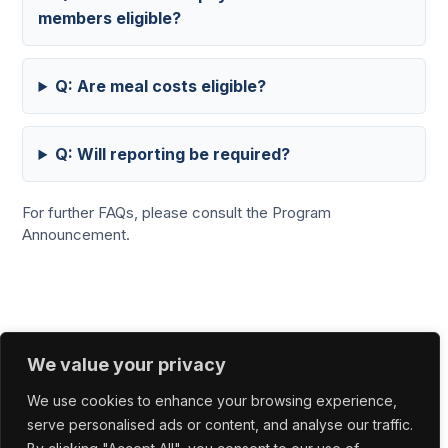
members eligible?
Q: Are meal costs eligible?
Q: Will reporting be required?
For further FAQs, please consult the Program
Announcement.
We value your privacy
Office In Portugal
INESC TEC Campus da Faculdade de
We use cookies to enhance your browsing experience,
Engenharia da Universidade do Porto Rua Dr.
serve personalised ads or content, and analyse our traffic.
Roberto Frias 4200-465 Porto, Portugal