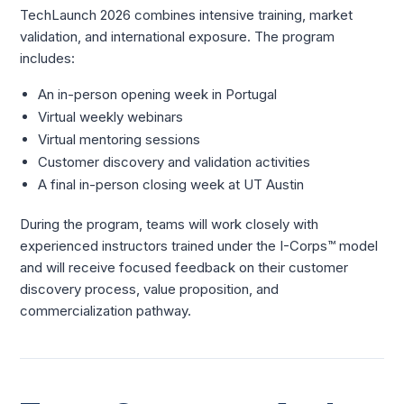
TechLaunch 2026 combines intensive training, market
validation, and international exposure. The program
includes:
An in-person opening week in Portugal
Virtual weekly webinars
Virtual mentoring sessions
Customer discovery and validation activities
A final in-person closing week at UT Austin
During the program, teams will work closely with
experienced instructors trained under the I-Corps™ model
and will receive focused feedback on their customer
discovery process, value proposition, and
commercialization pathway.