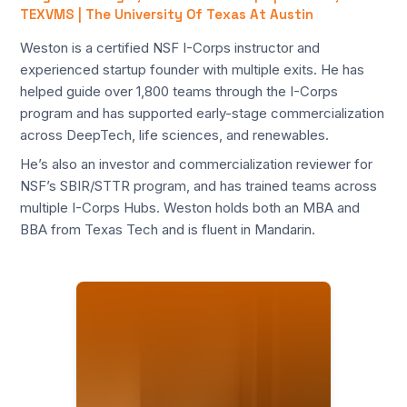
TEXVMS | The University Of Texas At Austin
Weston is a certified NSF I-Corps instructor and
experienced startup founder with multiple exits. He has
helped guide over 1,800 teams through the I-Corps
program and has supported early-stage commercialization
across DeepTech, life sciences, and renewables.
He’s also an investor and commercialization reviewer for
NSF’s SBIR/STTR program, and has trained teams across
multiple I-Corps Hubs. Weston holds both an MBA and
BBA from Texas Tech and is fluent in Mandarin.