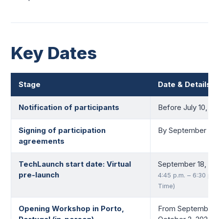
Key Dates
Stage
Date & Details
Notification of participants
Before July 10, 2
Signing of participation
By September 15,
agreements
TechLaunch start date: Virtual
September 18, 20
pre-launch
4:45 p.m. – 6:30 p.m
Time)
Opening Workshop in Porto,
From September 