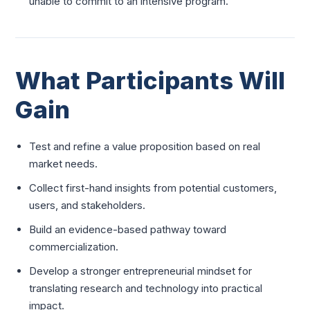
unable to commit to an intensive program.
What Participants Will
Gain
Test and refine a value proposition based on real
market needs.
Collect first-hand insights from potential customers,
users, and stakeholders.
Build an evidence-based pathway toward
commercialization.
Develop a stronger entrepreneurial mindset for
translating research and technology into practical
impact.