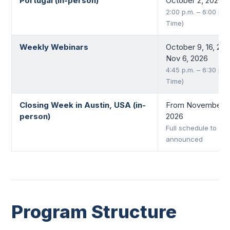
Portugal (in-person)
October 2, 2026
2:00 p.m. – 6:00 p.m
Time)
Weekly Webinars
October 9, 16, 23,
Nov 6, 2026
4:45 p.m. – 6:30 p.m
Time)
Closing Week in Austin, USA (in-
From November 9 
person)
2026
Full schedule to be
announced
Program Structure