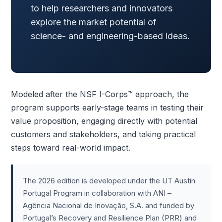
to help researchers and innovators
explore the market potential of
science- and engineering-based ideas.
Modeled after the NSF I-Corps™ approach, the
program supports early-stage teams in testing their
value proposition, engaging directly with potential
customers and stakeholders, and taking practical
steps toward real-world impact.
The 2026 edition is developed under the UT Austin
Portugal Program in collaboration with ANI –
Agência Nacional de Inovação, S.A. and funded by
Portugal’s Recovery and Resilience Plan (PRR) and