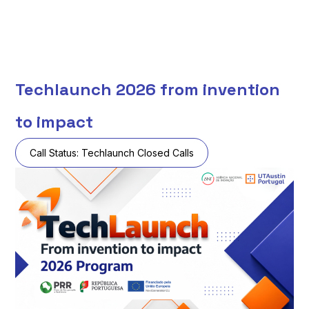
Techlaunch 2026 from invention
to impact
Call Status:
Techlaunch Closed Calls