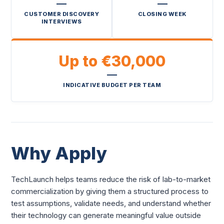
CUSTOMER DISCOVERY
CLOSING WEEK
INTERVIEWS
Up to €30,000
INDICATIVE BUDGET PER TEAM
Why Apply
TechLaunch helps teams reduce the risk of lab-to-market
commercialization by giving them a structured process to
test assumptions, validate needs, and understand whether
their technology can generate meaningful value outside