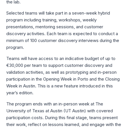
the lab.
Selected teams will take part in a seven-week hybrid
program including training, workshops, weekly
presentations, mentoring sessions, and customer
discovery activities. Each team is expected to conduct a
minimum of 100 customer discovery interviews during the
program.
Teams will have access to an indicative budget of up to
€30,000 per team to support customer discovery and
validation activities, as well as prototyping and in-person
participation in the Opening Week in Porto and the Closing
Week in Austin. This is a new feature introduced in this
year’s edition.
The program ends with an in-person week at The
University of Texas at Austin (UT Austin) with covered
participation costs. During this final stage, teams present
their work, reflect on lessons learned, and engage with the