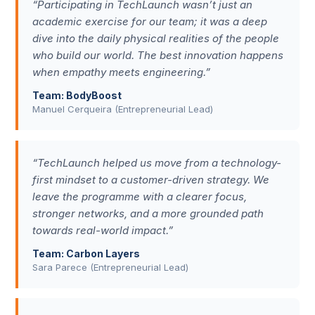
“Participating in TechLaunch wasn’t just an
academic exercise for our team; it was a deep
dive into the daily physical realities of the people
who build our world. The best innovation happens
when empathy meets engineering.”
Team: BodyBoost
Manuel Cerqueira (Entrepreneurial Lead)
“TechLaunch helped us move from a technology-
first mindset to a customer-driven strategy. We
leave the programme with a clearer focus,
stronger networks, and a more grounded path
towards real-world impact.”
Team: Carbon Layers
Sara Parece (Entrepreneurial Lead)