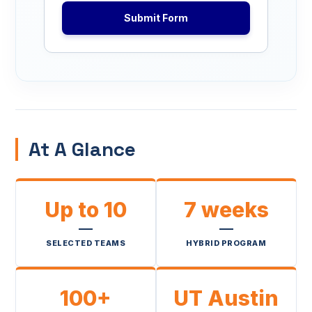
Submit Form
At A Glance
Up to 10
7 weeks
SELECTED TEAMS
HYBRID PROGRAM
100+
UT Austin