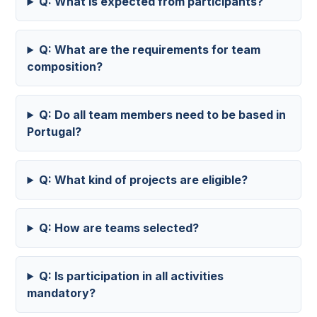
Q: What is expected from participants?
Q: What are the requirements for team
composition?
Q: Do all team members need to be based in
Portugal?
Q: What kind of projects are eligible?
Q: How are teams selected?
Q: Is participation in all activities
mandatory?