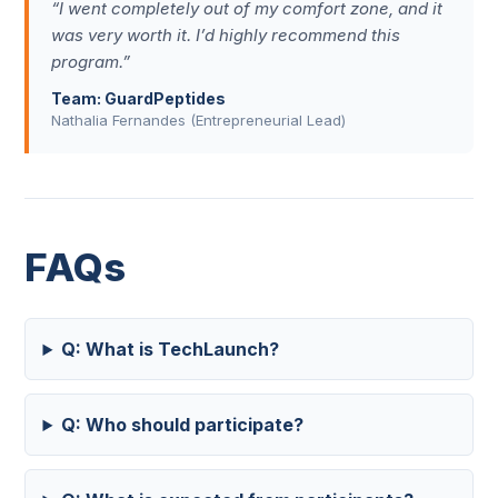
“I went completely out of my comfort zone, and it
was very worth it. I’d highly recommend this
program.”
Team: GuardPeptides
Nathalia Fernandes (Entrepreneurial Lead)
FAQs
Q: What is TechLaunch?
Q: Who should participate?