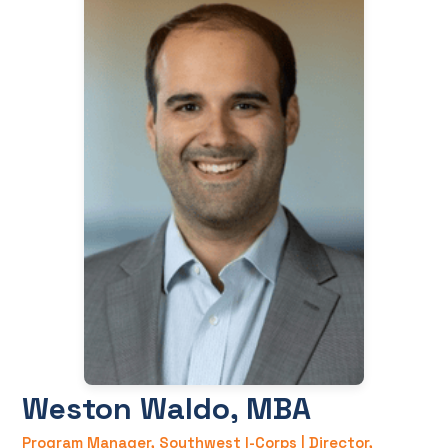
Weston Waldo, MBA
Program Manager, Southwest I-Corps | Director,