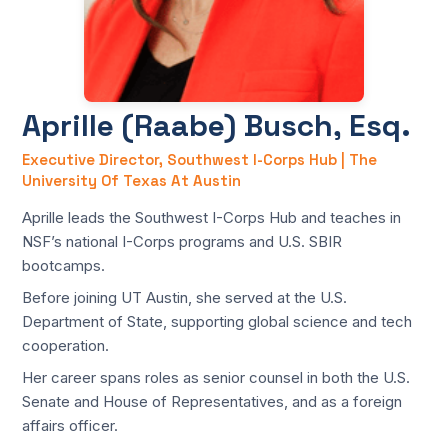
Aprille (Raabe) Busch, Esq.
Executive Director, Southwest I-Corps Hub | The
University Of Texas At Austin
Aprille leads the Southwest I-Corps Hub and teaches in
NSF’s national I-Corps programs and U.S. SBIR
bootcamps.
Before joining UT Austin, she served at the U.S.
Department of State, supporting global science and tech
cooperation.
Her career spans roles as senior counsel in both the U.S.
Senate and House of Representatives, and as a foreign
affairs officer.