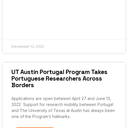
December 13, 2022
UT Austin Portugal Program Takes
Portuguese Researchers Across
Borders
Applications are open between April 27 and June 13,
2022 Support for research mobility between Portugal
and The University of Texas at Austin has always been
one of the Program’s hallmarks.