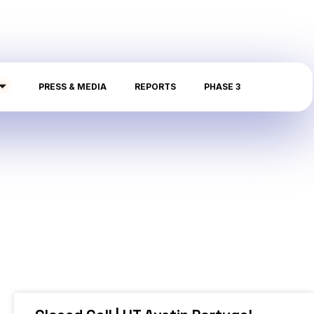
PRESS & MEDIA
REPORTS
PHASE 3