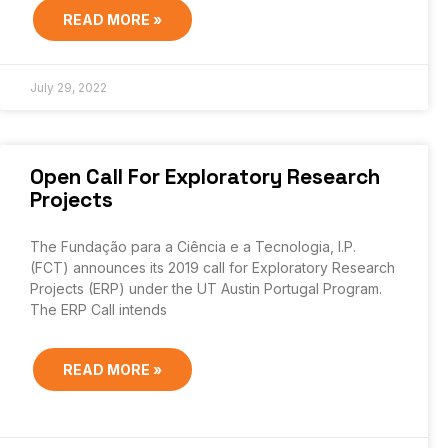
READ MORE »
July 29, 2022
Open Call For Exploratory Research
Projects
The Fundação para a Ciência e a Tecnologia, I.P.
(FCT) announces its 2019 call for Exploratory Research
Projects (ERP) under the UT Austin Portugal Program.
The ERP Call intends
READ MORE »