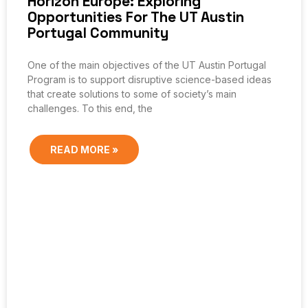
Horizon Europe: Exploring
Opportunities For The UT Austin
Portugal Community
One of the main objectives of the UT Austin Portugal
Program is to support disruptive science-based ideas
that create solutions to some of society’s main
challenges. To this end, the
READ MORE »