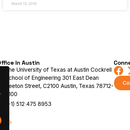
March 13, 2019
ffice In Austin
Conne
The University of Texas at Austin Cockrell
School of Engineering 301 East Dean
Co
Keeton Street, C2100 Austin, Texas 78712-
.
2100
(+1) 512 475 8953