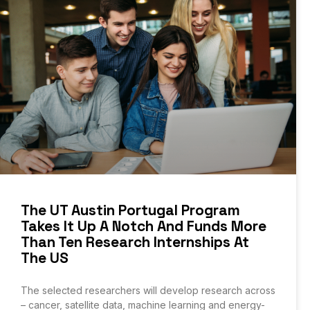
The UT Austin Portugal Program
Takes It Up A Notch And Funds More
Than Ten Research Internships At
The US
The selected researchers will develop research across
– cancer, satellite data, machine learning and energy-