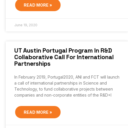
READ MORE »
June 19, 2020
UT Austin Portugal Program In R&D
Collaborative Call For International
Partnerships
In February 2019, Portugal2020, ANI and FCT will launch
a call of international partnerships in Science and
Technology, to fund collaborative projects between
companies and non-corporate entities of the R&D+I
READ MORE »