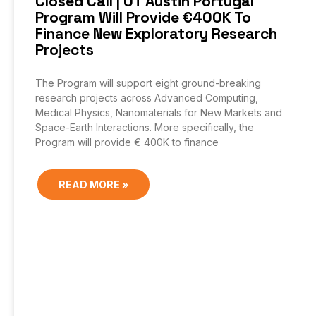
Closed Call | UT Austin Portugal
Program Will Provide €400K To
Finance New Exploratory Research
Projects
The Program will support eight ground-breaking
research projects across Advanced Computing,
Medical Physics, Nanomaterials for New Markets and
Space-Earth Interactions. More specifically, the
Program will provide € 400K to finance
READ MORE »