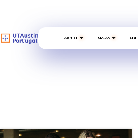
ABOUT
AREAS
EDU