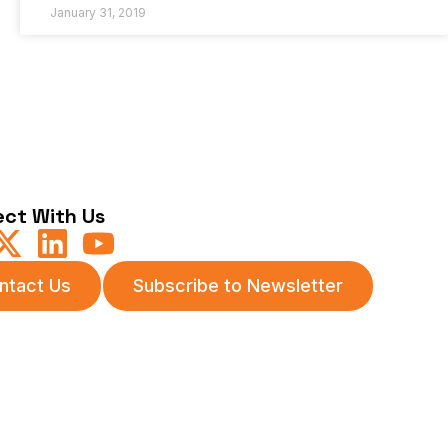
January 31, 2019
ct With Us
ntact Us
Subscribe to Newsletter