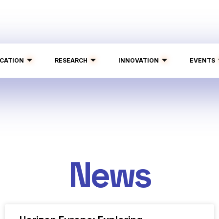
CATION
RESEARCH
INNOVATION
EVENTS
News