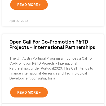
READ MORE »
April 27, 2022
Open Call For Co-Promotion R&TD
Projects – International Partnerships
The UT Austin Portugal Program announces a Call for
Co-Promotion R&TD Projects – International
Partnerships, under Portugal2020. This Call intends to
finance international Research and Technological
Development consortia, for a
READ MORE »