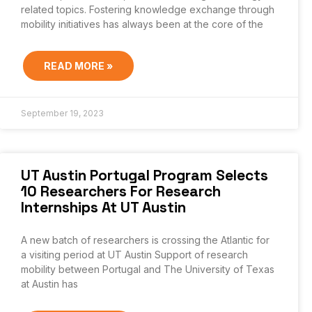
related topics. Fostering knowledge exchange through
mobility initiatives has always been at the core of the
READ MORE »
September 19, 2023
UT Austin Portugal Program Selects
10 Researchers For Research
Internships At UT Austin
A new batch of researchers is crossing the Atlantic for
a visiting period at UT Austin Support of research
mobility between Portugal and The University of Texas
at Austin has