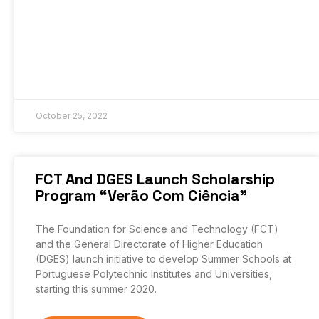
October 25, 2022
FCT And DGES Launch Scholarship
Program “Verão Com Ciência”
The Foundation for Science and Technology (FCT)
and the General Directorate of Higher Education
(DGES) launch initiative to develop Summer Schools at
Portuguese Polytechnic Institutes and Universities,
starting this summer 2020.