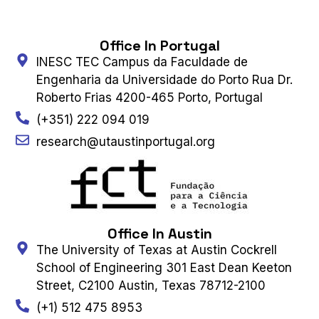
Office In Portugal
INESC TEC Campus da Faculdade de
Engenharia da Universidade do Porto Rua Dr.
Roberto Frias 4200-465 Porto, Portugal
(+351) 222 094 019
research@utaustinportugal.org
Office In Austin
The University of Texas at Austin Cockrell
School of Engineering 301 East Dean Keeton
Street, C2100 Austin, Texas 78712-2100
(+1) 512 475 8953