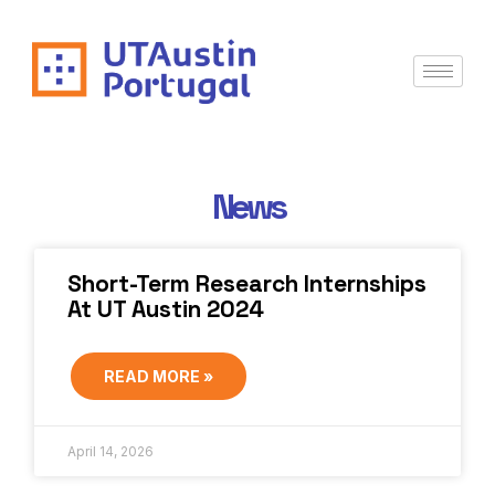
News
Short-Term Research Internships
At UT Austin 2024
READ MORE »
April 14, 2026