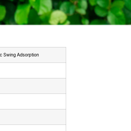
ic Swing Adsorption