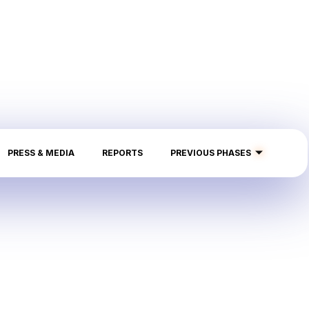
PRESS & MEDIA
REPORTS
PREVIOUS PHASES