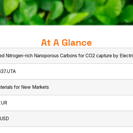
At A Glance
ed Nitrogen-rich Nanoporous Carbons for CO2 capture by Electr
637.UTA
erials for New Markets
EUR
 USD