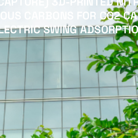
CAPTURE) 3D-PRINTED NIT
OUS CARBONS FOR CO2 CA
LECTRIC SWING ADSORPTI