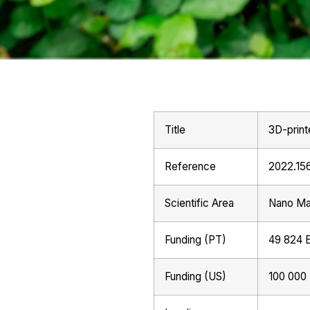
Title
3D-print
Reference
2022.15
Scientific Area
Nano Mat
Funding (PT)
49 824 
Funding (US)
100 000