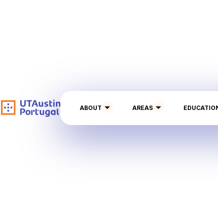
ABOUT
AREAS
EDUCATIO