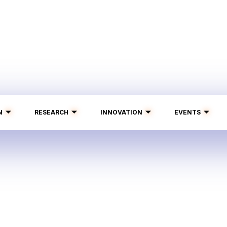
N
RESEARCH
INNOVATION
EVENTS