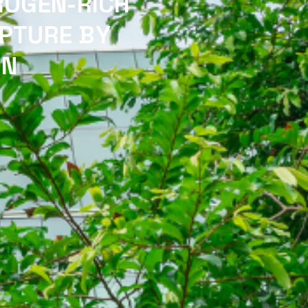
ROGEN-RICH
PTURE BY
ON