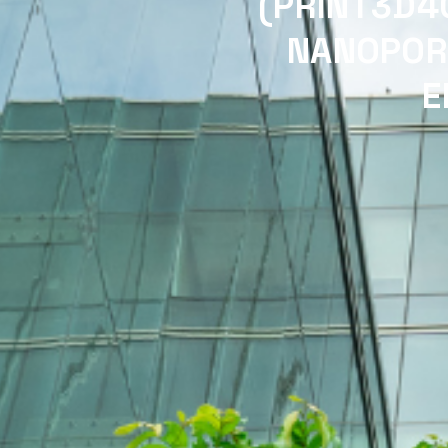
(PRINT3D4
NANOPOR
E