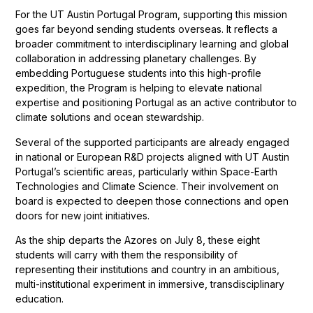
For the UT Austin Portugal Program, supporting this mission
goes far beyond sending students overseas. It reflects a
broader commitment to interdisciplinary learning and global
collaboration in addressing planetary challenges. By
embedding Portuguese students into this high-profile
expedition, the Program is helping to elevate national
expertise and positioning Portugal as an active contributor to
climate solutions and ocean stewardship.
Several of the supported participants are already engaged
in national or European R&D projects aligned with UT Austin
Portugal’s scientific areas, particularly within Space-Earth
Technologies and Climate Science. Their involvement on
board is expected to deepen those connections and open
doors for new joint initiatives.
As the ship departs the Azores on July 8, these eight
students will carry with them the responsibility of
representing their institutions and country in an ambitious,
multi-institutional experiment in immersive, transdisciplinary
education.