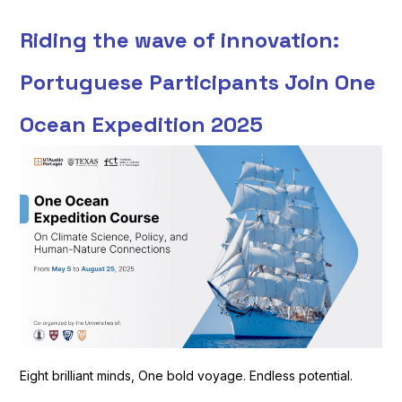
Riding the wave of innovation:
Portuguese Participants Join One
Ocean Expedition 2025
Eight brilliant minds, One bold voyage. Endless potential.