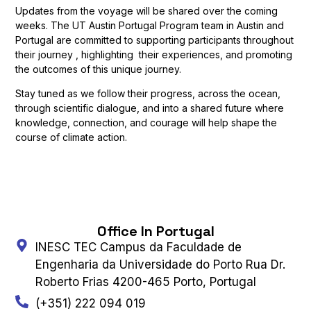
Updates from the voyage will be shared over the coming
weeks. The UT Austin Portugal Program team in Austin and
Portugal are committed to supporting participants throughout
their journey , highlighting their experiences, and promoting
the outcomes of this unique journey.
Stay tuned as we follow their progress, across the ocean,
through scientific dialogue, and into a shared future where
knowledge, connection, and courage will help shape the
course of climate action.
Office In Portugal
INESC TEC Campus da Faculdade de
Engenharia da Universidade do Porto Rua Dr.
Roberto Frias 4200-465 Porto, Portugal
(+351) 222 094 019