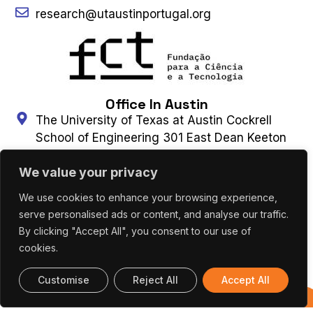
research@utaustinportugal.org
Office In Austin
The University of Texas at Austin Cockrell
School of Engineering 301 East Dean Keeton
Street, C2100 Austin, Texas 78712-2100
We value your privacy
(+1) 512 475 8953
Connect With Us
We use cookies to enhance your browsing experience,
serve personalised ads or content, and analyse our traffic.
By clicking "Accept All", you consent to our use of
Contact Us
Subscribe to Newsletter
cookies.
Customise
Reject All
Accept All
UT AUSTIN PORTUGAL – ALL RIGHTS
Previous
RESERVED 2026 |
Terms & Privacy Policy
|
Editions