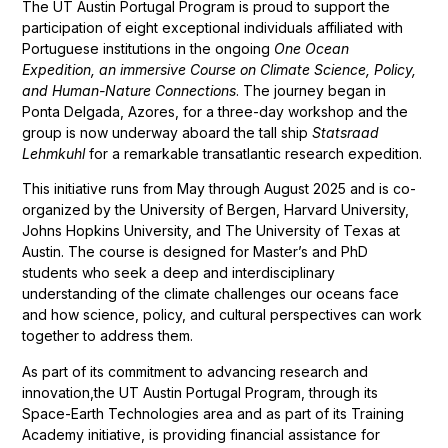
The UT Austin Portugal Program is proud to support the
participation of eight exceptional individuals affiliated with
Portuguese institutions in the ongoing
One Ocean
Expedition, an immersive Course on Climate Science, Policy,
and Human-Nature Connections
. The journey began in
Ponta Delgada, Azores, for a three-day workshop and the
group is now underway aboard the tall ship
Statsraad
Lehmkuhl
for a remarkable transatlantic research expedition.
This initiative runs from May through August 2025 and is co-
organized by the University of Bergen, Harvard University,
Johns Hopkins University, and The University of Texas at
Austin. The course is designed for Master’s and PhD
students who seek a deep and interdisciplinary
understanding of the climate challenges our oceans face
and how science, policy, and cultural perspectives can work
together to address them.
As part of its commitment to advancing research and
innovation,the UT Austin Portugal Program, through its
Space-Earth Technologies area and as part of its Training
Academy initiative, is providing financial assistance for