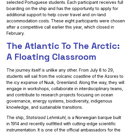
selected Portuguese students. Each participant receives full
boarding on the ship and has the opportunity to apply for
additional support to help cover travel and on-land
accommodation costs. These eight participants were chosen
after a competitive call earlier this year, which closed in
February.
The Atlantic To The Arctic:
A Floating Classroom
The journey itself is unlike any other. From July 8 to 29,
students will sail from the volcanic coastline of the Azores to
the icy expanse of Nuuk, Greenland. Along the way, they will
engage in workshops, collaborate in interdisciplinary teams,
and contribute to research projects focusing on ocean
governance, energy systems, biodiversity, indigenous
knowledge, and sustainable transitions.
The ship,
Statsraad Lehmkuhl
, is a Norwegian barque built
in 1914 and recently outfitted with cutting-edge scientific
instrumentation. It is one of the official ambassadors for the