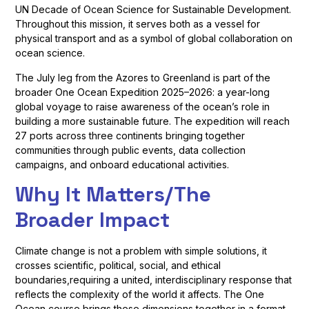
UN Decade of Ocean Science for Sustainable Development.
Throughout this mission, it serves both as a vessel for
physical transport and as a symbol of global collaboration on
ocean science.
The July leg from the Azores to Greenland is part of the
broader One Ocean Expedition 2025–2026: a year-long
global voyage to raise awareness of the ocean’s role in
building a more sustainable future. The expedition will reach
27 ports across three continents bringing together
communities through public events, data collection
campaigns, and onboard educational activities.
Why It Matters/The
Broader Impact
Climate change is not a problem with simple solutions, it
crosses scientific, political, social, and ethical
boundaries,requiring a united, interdisciplinary response that
reflects the complexity of the world it affects. The One
Ocean course brings these dimensions together in a format