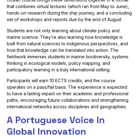
that combines virtual lectures (which ran from May to June),
hands-on research during the ship journey, and a concluding
set of workshops and reports due by the end of August.
Students are not only learning about climate policy and
marine science. They’re also learning how knowledge is
built from natural sciences to indigenous perspectives, and
how that knowledge can be translated into action. The
fieldwork immerses students in marine biodiversity, systems
thinking in ecological models, policy mapping, and
participatory learning in a truly international setting.
Participants will earn 10 ECTS credits, and the course
operates on a pass/fail basis. The experience is expected
to have a lasting impact on their academic and professional
paths, encouraging future collaborations and strengthening
international networks across disciplines and geographies.
A Portuguese Voice In
Global Innovation