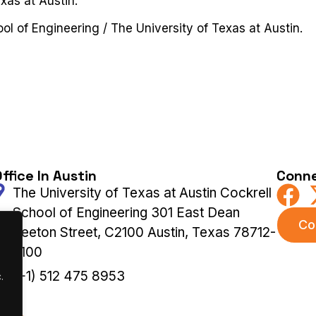
xas at Austin.
ool of Engineering / The University of Texas at Austin.
ffice In Austin
Conne
The University of Texas at Austin Cockrell
School of Engineering 301 East Dean
Co
Keeton Street, C2100 Austin, Texas 78712-
2100
(+1) 512 475 8953
.