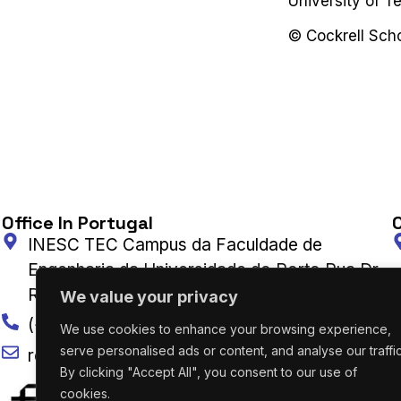
University of Te
©️ Cockrell Sch
Office In Portugal
O
INESC TEC Campus da Faculdade de
Engenharia da Universidade do Porto Rua Dr.
Roberto Frias 4200-465 Porto, Portugal
We value your privacy
(+351) 222 094 019
We use cookies to enhance your browsing experience,
serve personalised ads or content, and analyse our traffic
research@utaustinportugal.org
By clicking "Accept All", you consent to our use of
cookies.