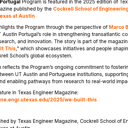
Portugal
Program is featured in the 2025 edition of Tex
azine published by the
Cockrell School of Engineerin
Texas at Austin
hlights the Program through the perspective of
Marco 
Austin Portugal’s role in strengthening transatlantic col
search, and innovation. The story is part of the magazin
lt This
,” which showcases initiatives and people shapi
rell School’s global ecosystem.
n reflects the Program’s ongoing commitment to fosteri
ween UT Austin and Portuguese institutions, supporting
nd enabling pathways from research to real-world impa
eature in Texas Engineer Magazine:
ine.engr.utexas.edu/2025/we-built-this
ished by Texas Engineer Magazine, Cockrell School of E