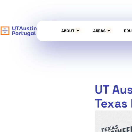
ABOUT
AREAS
EDU
UT Aus
Texas