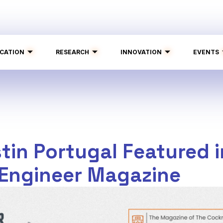
CATION
RESEARCH
INNOVATION
EVENTS
tin Portugal Featured i
 Engineer Magazine