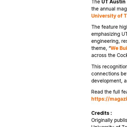
The
UT Austin 
the annual mag
University of 
The feature hig
emphasizing UT 
engineering, re
theme, “
We Bui
across the Cock
This recognitio
connections bet
development, a
Read the full f
https://magaz
Credits :
Originally publ