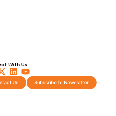
ct With Us
ntact Us
Subscribe to Newsletter