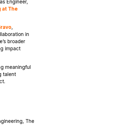
as Engineer,
g at The
Bravo
,
laboration in
e’s broader
ng impact
ng meaningful
 talent
ct.
ngineering, The