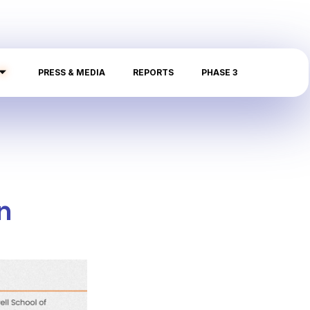
PRESS & MEDIA
REPORTS
PHASE 3
n