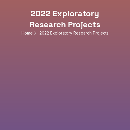
2022 Exploratory
Research Projects
Home
2022 Exploratory Research Projects