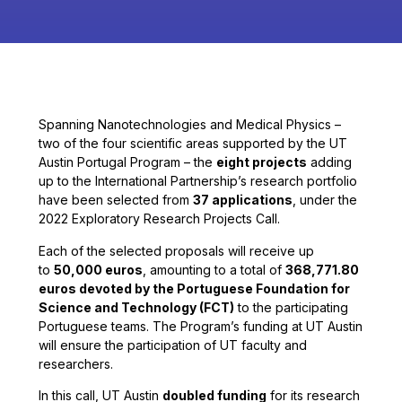
Spanning Nanotechnologies and Medical Physics –
two of the four scientific areas supported by the UT
Austin Portugal Program – the
eight projects
adding
up to the International Partnership’s research portfolio
have been selected from
37 applications
, under the
2022 Exploratory Research Projects Call.
Each of the selected proposals will receive up
to
50,000 euros
, amounting to a total of
368,771.80
euros devoted by the Portuguese Foundation for
Science and Technology (FCT)
to the participating
Portuguese teams. The Program’s funding at UT Austin
will ensure the participation of UT faculty and
researchers.
In this call, UT Austin
doubled funding
for its research