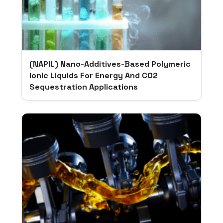
(NAPIL) Nano-Additives-Based Polymeric
Ionic Liquids For Energy And CO2
Sequestration Applications