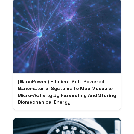
(NanoPower) Efficient Self-Powered
Nanomaterial Systems To Map Muscular
Micro-Activity By Harvesting And Storing
Biomechanical Energy