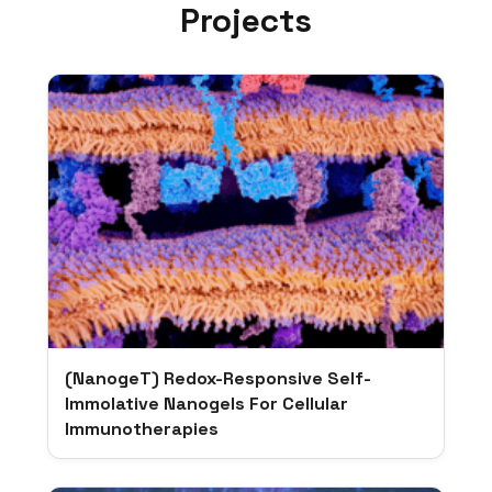
Projects
(NanogeT) Redox-Responsive Self-
Immolative Nanogels For Cellular
Immunotherapies