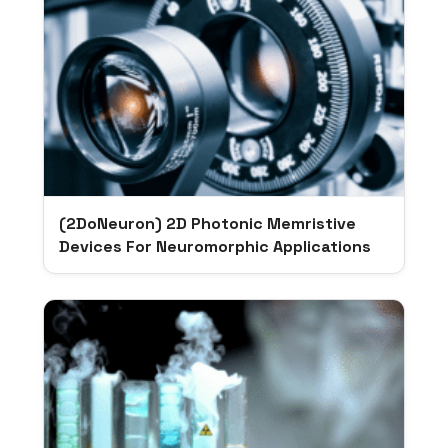
(2DoNeuron) 2D Photonic Memristive
Devices For Neuromorphic Applications