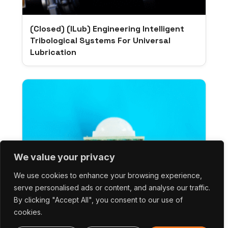
(Closed) (iLub) Engineering Intelligent
Tribological Systems For Universal
Lubrication
We value your privacy
We use cookies to enhance your browsing experience,
serve personalised ads or content, and analyse our traffic.
By clicking "Accept All", you consent to our use of
cookies.
(Closed) (EAGER) Pyroelectrically