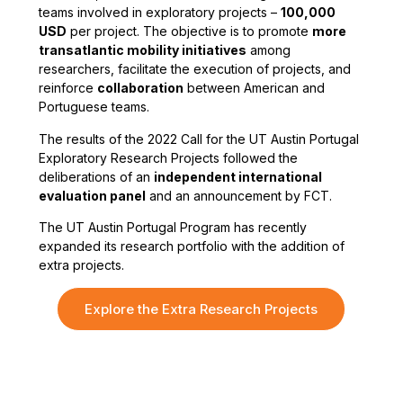
teams involved in exploratory projects –
100,000
USD
per project. The objective is to promote
more
transatlantic mobility initiatives
among
researchers, facilitate the execution of projects, and
reinforce
collaboration
between American and
Portuguese teams.
The results of the 2022 Call for the UT Austin Portugal
Exploratory Research Projects followed the
deliberations of an
independent international
evaluation panel
and an announcement by FCT.
The UT Austin Portugal Program has recently
expanded its research portfolio with the addition of
extra projects.
Explore the Extra Research Projects