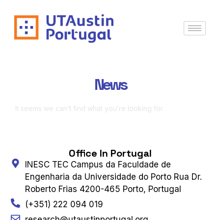
News
It seems we can’t find what you’re looking for.
Office In Portugal
INESC TEC Campus da Faculdade de
Engenharia da Universidade do Porto Rua Dr.
Roberto Frias 4200-465 Porto, Portugal
(+351) 222 094 019
research@utaustinportugal.org