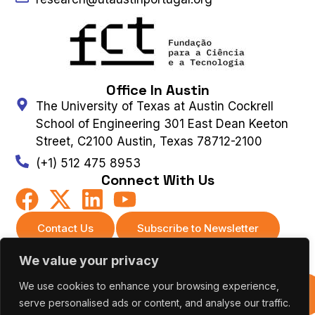
Office In Austin
The University of Texas at Austin Cockrell
School of Engineering 301 East Dean Keeton
Street, C2100 Austin, Texas 78712-2100
(+1) 512 475 8953
Connect With Us
Contact Us
Subscribe to Newsletter
We value your privacy
UT AUSTIN PORTUGAL – ALL RIGHTS
We use cookies to enhance your browsing experience,
Previous
RESERVED 2026 |
Terms & Privacy Policy
|
Editions
serve personalised ads or content, and analyse our traffic.
Cookies Policy