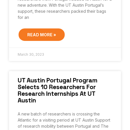
new adventure. With the UT Austin Portugal’s
support, these researchers packed their bags
for an
READ MORE »
March 30, 2023
UT Austin Portugal Program
Selects 10 Researchers For
Research Internships At UT
Austin
A new batch of researchers is crossing the
Atlantic for a visiting period at UT Austin Support
of research mobility between Portugal and The