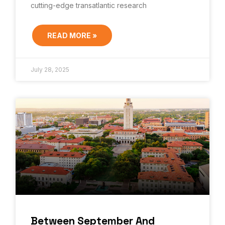
cutting-edge transatlantic research
READ MORE »
July 28, 2025
Between September And