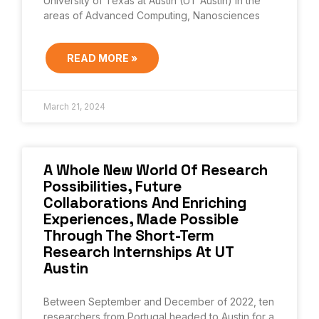
University of Texas at Austin (UT Austin) in the
areas of Advanced Computing, Nanosciences
READ MORE »
March 21, 2024
A Whole New World Of Research
Possibilities, Future
Collaborations And Enriching
Experiences, Made Possible
Through The Short-Term
Research Internships At UT
Austin
Between September and December of 2022, ten
researchers from Portugal headed to Austin for a