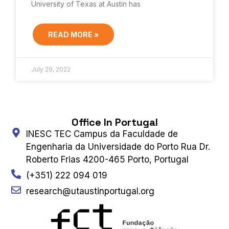
University of Texas at Austin has
READ MORE »
July 29, 2022
Office In Portugal
INESC TEC Campus da Faculdade de
Engenharia da Universidade do Porto Rua Dr.
Roberto Frias 4200-465 Porto, Portugal
(+351) 222 094 019
research@utaustinportugal.org