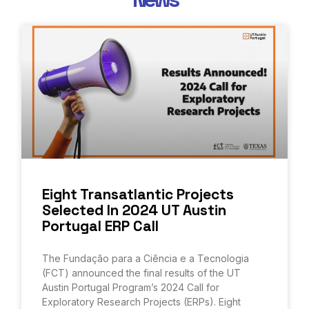
Eight Transatlantic Projects
Selected In 2024 UT Austin
Portugal ERP Call
The Fundação para a Ciência e a Tecnologia
(FCT) announced the final results of the UT
Austin Portugal Program’s 2024 Call for
Exploratory Research Projects (ERPs). Eight