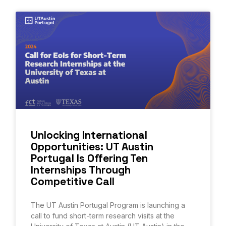
Unlocking International
Opportunities: UT Austin
Portugal Is Offering Ten
Internships Through
Competitive Call
The UT Austin Portugal Program is launching a
call to fund short-term research visits at the