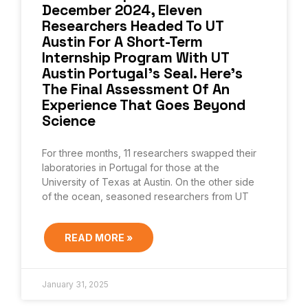
December 2024, Eleven
Researchers Headed To UT
Austin For A Short-Term
Internship Program With UT
Austin Portugal’s Seal. Here’s
The Final Assessment Of An
Experience That Goes Beyond
Science
For three months, 11 researchers swapped their
laboratories in Portugal for those at the
University of Texas at Austin. On the other side
of the ocean, seasoned researchers from UT
READ MORE »
January 31, 2025