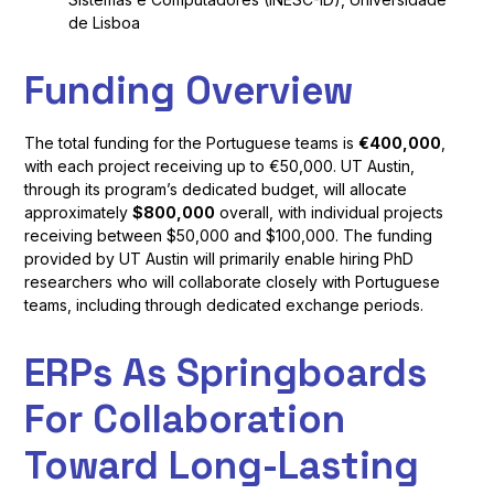
de Lisboa
Funding Overview
The total funding for the Portuguese teams is
€400,000
,
with each project receiving up to €50,000. UT Austin,
through its program’s dedicated budget, will allocate
approximately
$800,000
overall, with individual projects
receiving between $50,000 and $100,000. The funding
provided by UT Austin will primarily enable hiring PhD
researchers who will collaborate closely with Portuguese
teams, including through dedicated exchange periods.
ERPs As Springboards
For Collaboration
Toward Long-Lasting