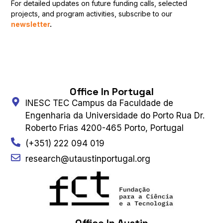
For detailed updates on future funding calls, selected
projects, and program activities, subscribe to our
newsletter
.
Office In Portugal
INESC TEC Campus da Faculdade de
Engenharia da Universidade do Porto Rua Dr.
Roberto Frias 4200-465 Porto, Portugal
(+351) 222 094 019
research@utaustinportugal.org