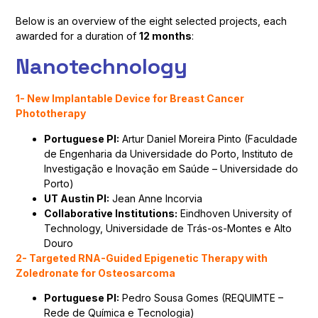
Below is an overview of the eight selected projects, each
awarded for a duration of
12 months
:
Nanotechnology
1- New Implantable Device for Breast Cancer
Phototherapy
Portuguese PI:
Artur Daniel Moreira Pinto (Faculdade
de Engenharia da Universidade do Porto, Instituto de
Investigação e Inovação em Saúde – Universidade do
Porto)
UT Austin PI:
Jean Anne Incorvia
Collaborative Institutions:
Eindhoven University of
Technology, Universidade de Trás-os-Montes e Alto
Douro
2- Targeted RNA-Guided Epigenetic Therapy with
Zoledronate for Osteosarcoma
Portuguese PI:
Pedro Sousa Gomes (REQUIMTE –
Rede de Química e Tecnologia)