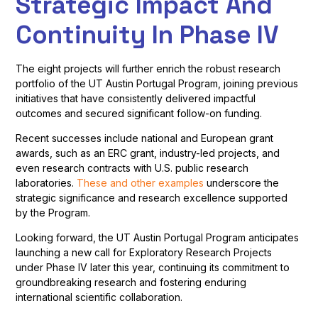
Strategic Impact And
Continuity In Phase IV
The eight projects will further enrich the robust research
portfolio of the UT Austin Portugal Program, joining previous
initiatives that have consistently delivered impactful
outcomes and secured significant follow-on funding.
Recent successes include national and European grant
awards, such as an ERC grant, industry-led projects, and
even research contracts with U.S. public research
laboratories.
These and other examples
underscore the
strategic significance and research excellence supported
by the Program.
Looking forward, the UT Austin Portugal Program anticipates
launching a new call for Exploratory Research Projects
under Phase IV later this year, continuing its commitment to
groundbreaking research and fostering enduring
international scientific collaboration.