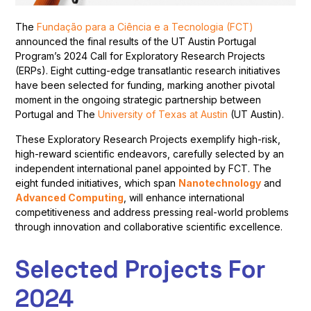
The
Fundação para a Ciência e a Tecnologia (FCT)
announced the final results of the UT Austin Portugal
Program’s 2024 Call for Exploratory Research Projects
(ERPs). Eight cutting-edge transatlantic research initiatives
have been selected for funding, marking another pivotal
moment in the ongoing strategic partnership between
Portugal and The
University of Texas at Austin
(UT Austin).
These Exploratory Research Projects exemplify high-risk,
high-reward scientific endeavors, carefully selected by an
independent international panel appointed by FCT. The
eight funded initiatives, which span
Nanotechnology
and
Advanced Computing
, will enhance international
competitiveness and address pressing real-world problems
through innovation and collaborative scientific excellence.
Selected Projects For
2024