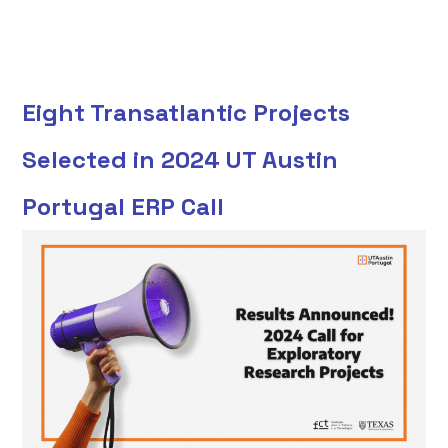
Eight Transatlantic Projects
Selected in 2024 UT Austin
Portugal ERP Call