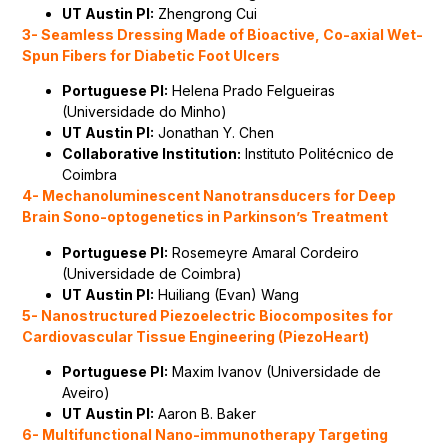
UT Austin PI:
Zhengrong Cui
3- Seamless Dressing Made of Bioactive, Co-axial Wet-
Spun Fibers for Diabetic Foot Ulcers
Portuguese PI:
Helena Prado Felgueiras
(Universidade do Minho)
UT Austin PI:
Jonathan Y. Chen
Collaborative Institution:
Instituto Politécnico de
Coimbra
4- Mechanoluminescent Nanotransducers for Deep
Brain Sono-optogenetics in Parkinson’s Treatment
Portuguese PI:
Rosemeyre Amaral Cordeiro
(Universidade de Coimbra)
UT Austin PI:
Huiliang (Evan) Wang
5- Nanostructured Piezoelectric Biocomposites for
Cardiovascular Tissue Engineering (PiezoHeart)
Portuguese PI:
Maxim Ivanov (Universidade de
Aveiro)
UT Austin PI:
Aaron B. Baker
6- Multifunctional Nano-immunotherapy Targeting