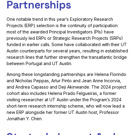
Partnerships
One notable trend in this year’s Exploratory Research
Projects (ERP) selection is the continuity of participation:
most of the awarded Principal Investigators (PIs) have
previously led ERPs or Strategic Research Projects (SRPs)
funded in earlier calls. Some have collaborated with their UT
Austin counterparts for several years, resulting in established
research lines that further strengthen the transatlantic bridge
between Portugal and UT Austin.
Among these longstanding partnerships are Helena Florindo
and Nicholas Peppas, Artur Pinto and Jean Anne Incorvia,
and Andrea Capasso and Deji Akinwande. The 2024 project
cohort also includes Helena Prado Felgueiras, a former
visiting researcher at UT Austin under the Program’s 2024
short-term research internship scheme, who will now lead a
new ERP alongside her former UT Austin host, Professor
Jonathan Y. Chen.