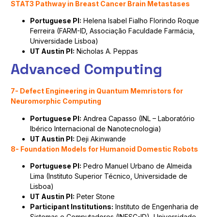
STAT3 Pathway in Breast Cancer Brain Metastases
Portuguese PI:
Helena Isabel Fialho Florindo Roque
Ferreira (FARM-ID, Associação Faculdade Farmácia,
Universidade Lisboa)
UT Austin PI:
Nicholas A. Peppas
Advanced Computing
7- Defect Engineering in Quantum Memristors for
Neuromorphic Computing
Portuguese PI:
Andrea Capasso (INL – Laboratório
Ibérico Internacional de Nanotecnologia)
UT Austin PI:
Deji Akinwande
8- Foundation Models for Humanoid Domestic Robots
Portuguese PI:
Pedro Manuel Urbano de Almeida
Lima (Instituto Superior Técnico, Universidade de
Lisboa)
UT Austin PI:
Peter Stone
Participant Institutions:
Instituto de Engenharia de
Sistemas e Computadores (INESC-ID), Universidade