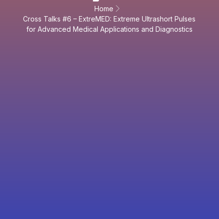
Home
Cross Talks #6 – ExtreMED: Extreme Ultrashort Pulses
for Advanced Medical Applications and Diagnostics