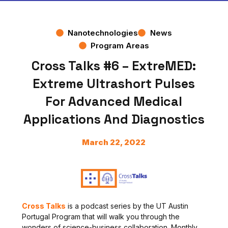
Nanotechnologies
News
Program Areas
Cross Talks #6 – ExtreMED:
Extreme Ultrashort Pulses
For Advanced Medical
Applications And Diagnostics
March 22, 2022
Cross Talks
is a
podcast series by the UT Austin
Portugal Program that will walk you through the
wonders of science-business collaboration. Monthly,