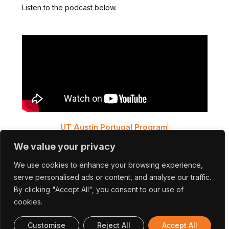
Listen to the podcast below.
UT Austin Portugal Program
Cross Talks #6 – ExtreMED: Extreme Ultrashort
We value your privacy
Pulses for Advanced Medical Applications and
Diagnostics
We use cookies to enhance your browsing experience,
serve personalised ads or content, and analyse our traffic.
You can also listen to the podcast on the following
By clicking "Accept All", you consent to our use of
platforms:
cookies.
Customise
Reject All
Accept All