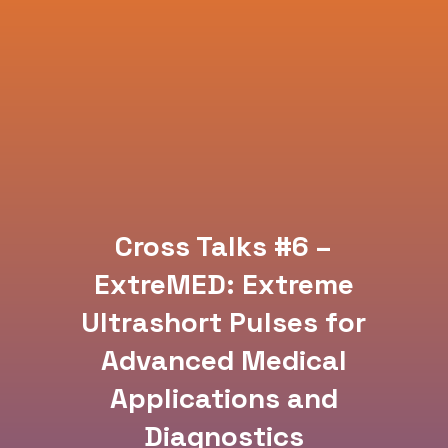
Cross Talks #6 –
ExtreMED: Extreme
Ultrashort Pulses for
Advanced Medical
Applications and
Diagnostics