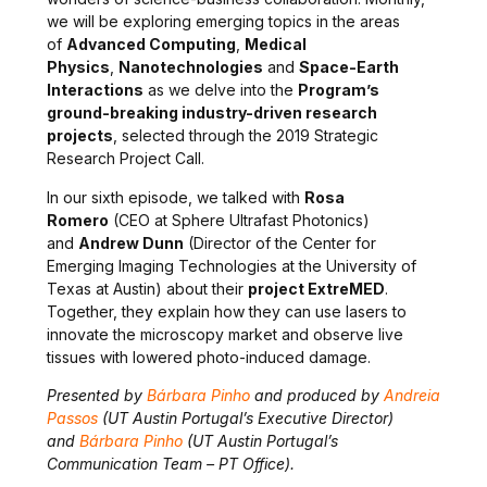
we
will be exploring emerging topics in the areas
of
Advanced Computing
,
Medical
Physics
,
Nanotechnologies
and
Space-Earth
Interactions
as we delve into the
Program’s
ground-breaking industry-driven research
projects
, selected through the 2019 Strategic
Research Project Call.
In our sixth episode, we talked with
Rosa
Romero
(CEO at
Sphere Ultrafast Photonics
)
and
Andrew Dunn
(Director of the Center for
Emerging Imaging Technologies
at the University of
Texas at Austin
) about their
project
ExtreMED
.
Together, they explain how they can use lasers to
innovate the microscopy market and observe live
tissues with
lowered photo-induced damage.
Presented by
Bárbara Pinho
and produced by
Andreia
Passos
(UT Austin Portugal’s Executive Director
)
and
Bárbara Pinho
(UT Austin Portugal’s
Communication Team – PT Office)
.