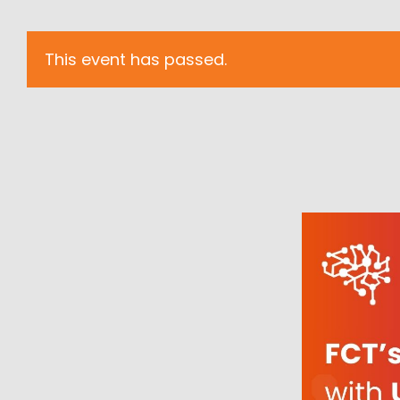
This event has passed.