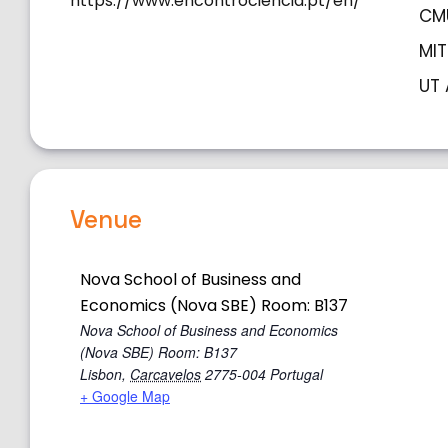
https://www.encontrociencia.pt/en/
CMU
MIT
UT 
Venue
Nova School of Business and
Economics (Nova SBE) Room: B137
Nova School of Business and Economics
(Nova SBE) Room: B137
Lisbon
,
Carcavelos
2775-004
Portugal
+ Google Map