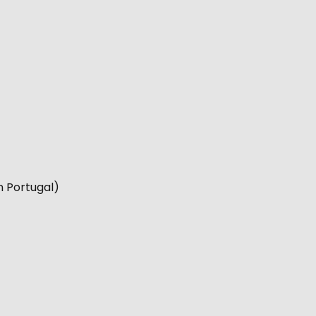
n Portugal)