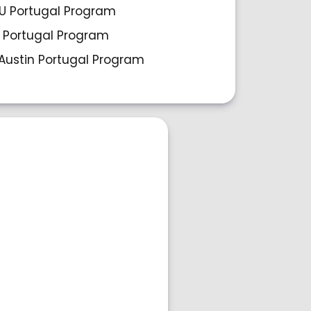
 Portugal Program
 Portugal Program
Austin Portugal Program