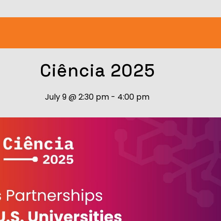
Ciência 2025
July 9
@
2:30 pm
-
4:00 pm