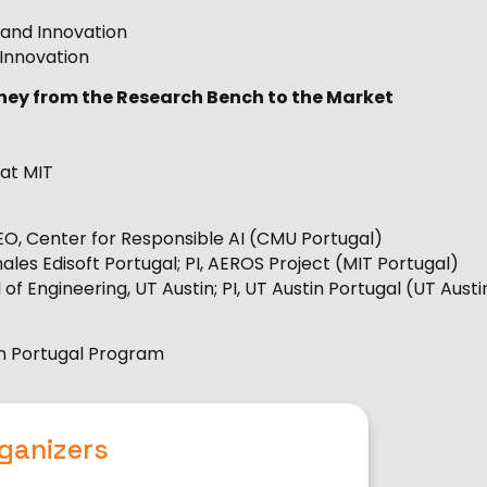
e and Innovation
 Innovation
ourney from the Research Bench to the Market
 at MIT
EO, Center for Responsible AI (CMU Portugal)
les Edisoft Portugal; PI, AEROS Project (MIT Portugal)
of Engineering, UT Austin; PI, UT Austin Portugal (UT Austi
tin Portugal Program
ganizers