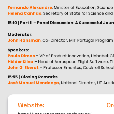
Fernando Alexandre
, Minister of Education, Scienc
Helena Canhão
, Secretary of State for Science and
15:10 | Part II – Panel Discussion: A Successful J
Moderator:
John Hansman
, Co-Director, MIT Portugal Program
Speakers:
Paulo Dimas
– VP of Product Innovation, Unbabel; C
Hélder Silva
– Head of Aerospace Flight Software, Tha
John G
.
Ekerdt
– Professor Emeritus, Cockrell School 
15:55 | Closing Remarks
José Manuel Mendonça
, National Director, UT Aus
Website:
Or