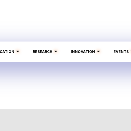
CATION
RESEARCH
INNOVATION
EVENTS