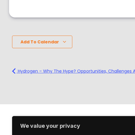
Add To Calendar
Hydrogen – Why The Hype? Opportunities, Challenges 
We value your privacy