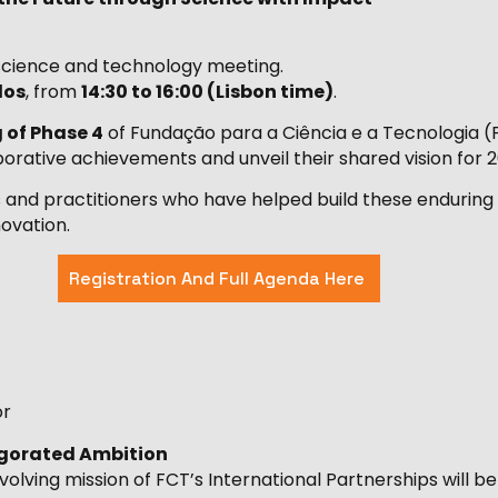
l science and technology meeting.
los
, from
14:30 to 16:00 (Lisbon time)
.
 of Phase 4
of Fundação para a Ciência e a Tecnologia (F
borative achievements and unveil their shared vision for 
ers and practitioners who have helped build these endurin
ovation.
Registration And Full Agenda Here
or
vigorated Ambition
lving mission of FCT’s International Partnerships will be