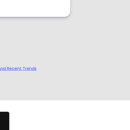
And Recent Trends