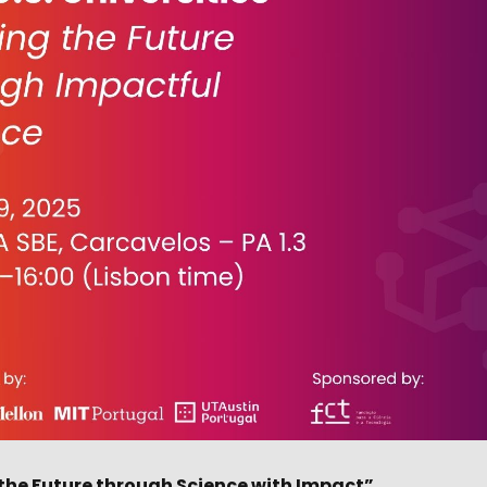
g the Future through Science with Impact”