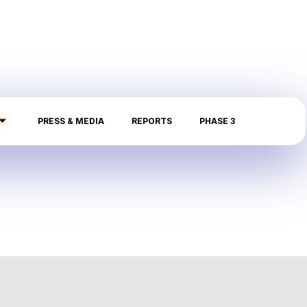
PRESS & MEDIA
REPORTS
PHASE 3