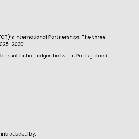
CT)’s International Partnerships. The three
2025–2030.
g transatlantic bridges between Portugal and
 introduced by: