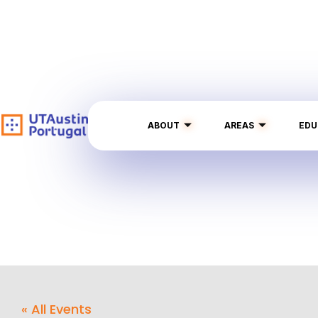
ABOUT
AREAS
EDU
« All Events