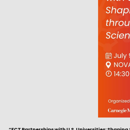
“FCT Partnerships with U.S. Universities: Shapin