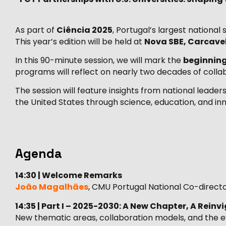
As part of
Ciência 2025
, Portugal’s largest nationa
This year’s edition will be held at
Nova SBE, Carcave
In this 90-minute session, we will mark the
beginning
programs will reflect on nearly two decades of colla
The session will feature insights from national lead
the United States through science, education, and inn
Agenda
14:30 | Welcome Remarks
João Magalhães
, CMU Portugal National Co-direct
14:35 | Part I – 2025-2030: A New Chapter, A Rein
New thematic areas, collaboration models, and the evo