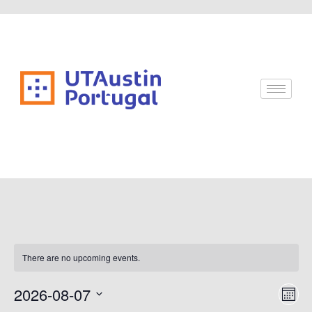
There are no upcoming events.
Vi
Ev
2026-08-07
Mont
Vi
Select