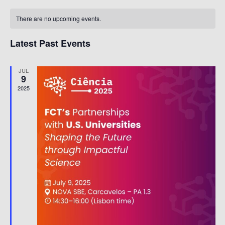
Nav
date.
Calendar
Na
There are no upcoming events.
Of
Events
Latest Past Events
JUL
9
2025