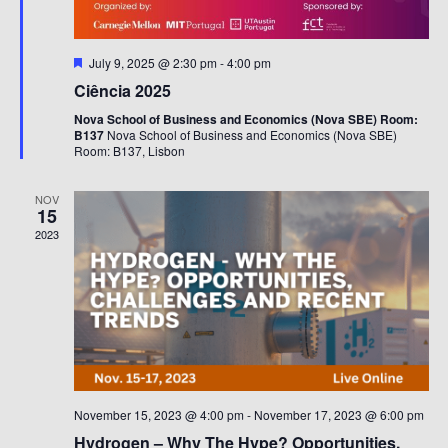
Featured
July 9, 2025 @ 2:30 pm
-
4:00 pm
Ciência 2025
Nova School of Business and Economics (Nova SBE) Room:
B137
Nova School of Business and Economics (Nova SBE)
Room: B137, Lisbon
NOV
15
2023
November 15, 2023 @ 4:00 pm
-
November 17, 2023 @ 6:00 pm
Hydrogen – Why The Hype? Opportunities,