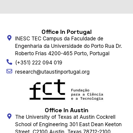
Office In Portugal
INESC TEC Campus da Faculdade de
Engenharia da Universidade do Porto Rua Dr.
Roberto Frias 4200-465 Porto, Portugal
(+351) 222 094 019
research@utaustinportugal.org
Office In Austin
The University of Texas at Austin Cockrell
School of Engineering 301 East Dean Keeton
Street, C2100 Austin, Texas 78712-2100