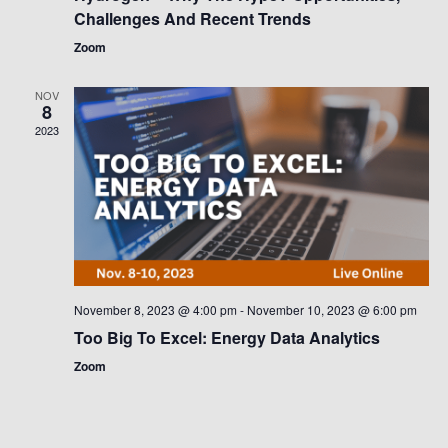
Challenges And Recent Trends
Zoom
NOV
8
2023
November 8, 2023 @ 4:00 pm
-
November 10, 2023 @ 6:00 pm
Too Big To Excel: Energy Data Analytics
Zoom