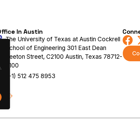
ffice In Austin
Conne
The University of Texas at Austin Cockrell
School of Engineering 301 East Dean
Co
Keeton Street, C2100 Austin, Texas 78712-
2100
.
(+1) 512 475 8953
 |
Terms & Privacy Policy
|
Cookies Policy
Previous Ed