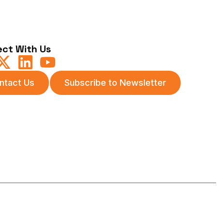
ct With Us
ntact Us
Subscribe to Newsletter
itions