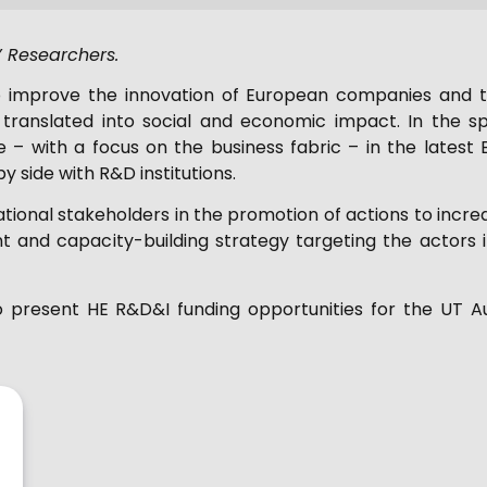
s’ Researchers.
o improve the innovation of European companies and to
translated into social and economic impact. In the spe
ase – with a focus on the business fabric – in the lat
y side with R&D institutions.
tional stakeholders in the promotion of actions to increas
t and capacity-building strategy targeting the actors 
to present HE R&D&I funding opportunities for the UT A