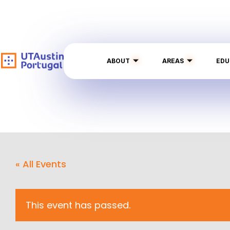
ABOUT
AREAS
EDU
« All Events
This event has passed.