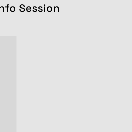
nfo Session