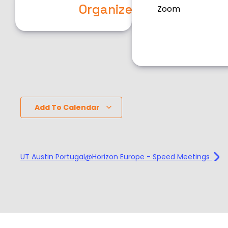
Organizers
Zoom
Add To Calendar
UT Austin Portugal@Horizon Europe - Speed Meetings