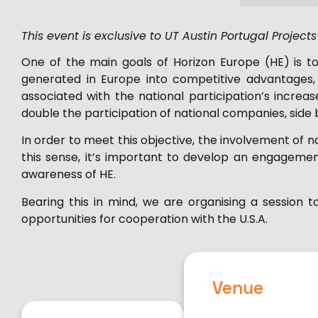
This event is exclusive to UT Austin Portugal Project
One of the main goals of Horizon Europe (HE) is t
generated in Europe into competitive advantages, 
associated with the national participation’s incre
double the participation of national companies, side b
In order to meet this objective, the involvement of na
this sense, it’s important to develop an engagemen
awareness of HE.
Bearing this in mind, we are organising a session 
opportunities for cooperation with the U.S.A.
Venue