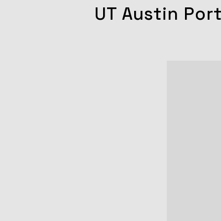
UT Austin Por