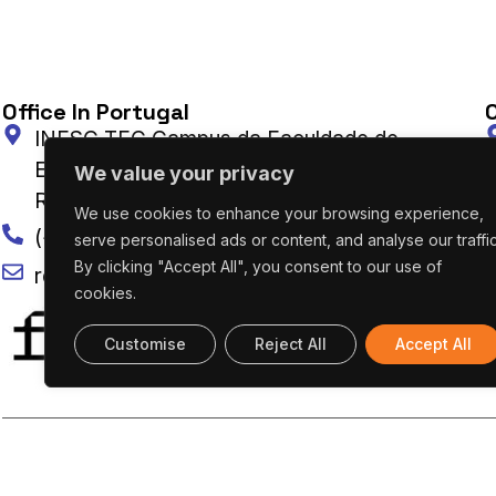
Office In Portugal
O
INESC TEC Campus da Faculdade de
Engenharia da Universidade do Porto Rua Dr.
We value your privacy
Roberto Frias 4200-465 Porto, Portugal
We use cookies to enhance your browsing experience,
(+351) 222 094 019
serve personalised ads or content, and analyse our traffic
By clicking "Accept All", you consent to our use of
research@utaustinportugal.org
cookies.
Customise
Reject All
Accept All
UT AUSTIN PORTUGAL – ALL RIGHTS RESERVED 2026