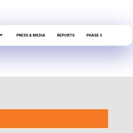
PRESS & MEDIA
REPORTS
PHASE 3