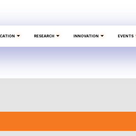
CATION
RESEARCH
INNOVATION
EVENTS