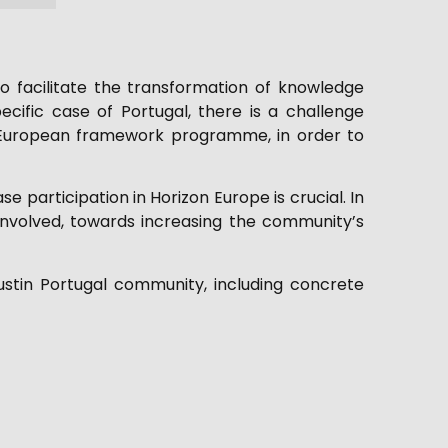
 facilitate the transformation of knowledge
cific case of Portugal, there is a challenge
est European framework programme, in order to
e participation in Horizon Europe is crucial. In
involved, towards increasing the community’s
ustin Portugal community, including concrete