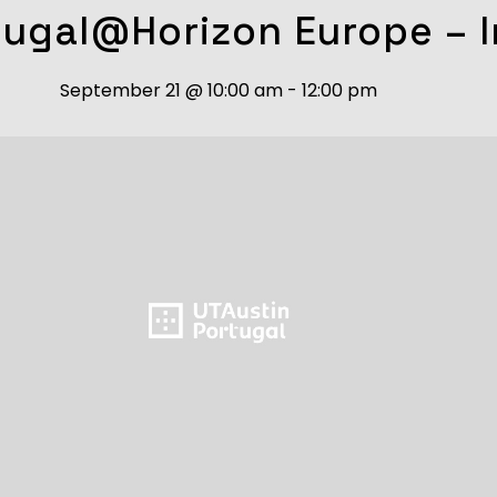
tugal@Horizon Europe – I
September 21
@
10:00 am
-
12:00 pm