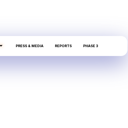
PRESS & MEDIA
REPORTS
PHASE 3