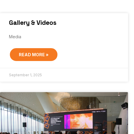
Gallery & Videos
Media
READ MORE »
September 1, 2025