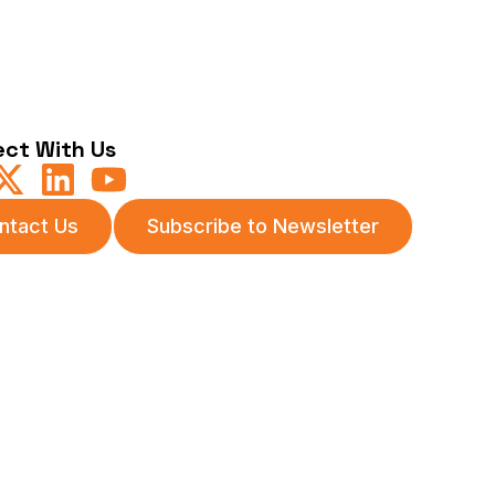
ct With Us
ntact Us
Subscribe to Newsletter