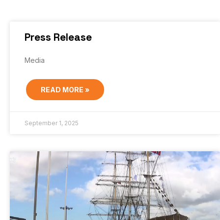
Press Release
Media
READ MORE »
September 1, 2025