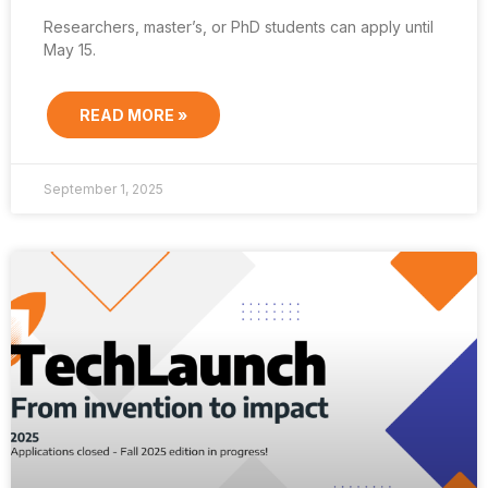
Researchers, master’s, or PhD students can apply until
May 15.
READ MORE »
September 1, 2025