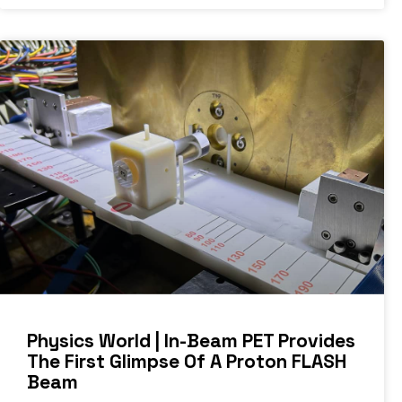
Physics World | In-Beam PET Provides
The First Glimpse Of A Proton FLASH
Beam