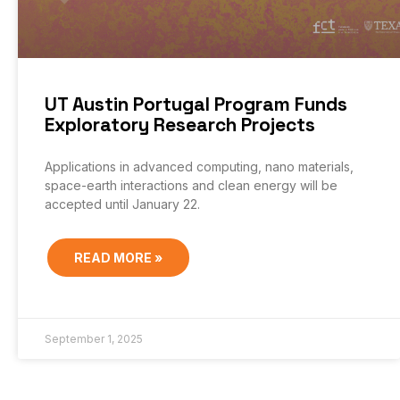
UT Austin Portugal Program Funds
Exploratory Research Projects
Applications in advanced computing, nano materials,
space-earth interactions and clean energy will be
accepted until January 22.
READ MORE »
September 1, 2025