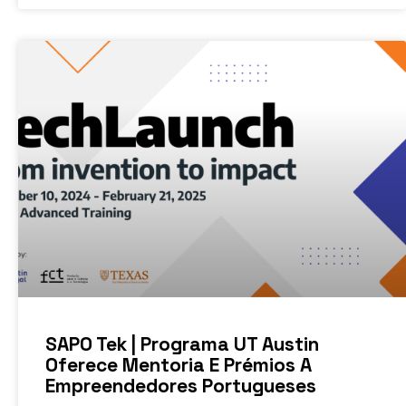
SAPO Tek | Programa UT Austin
Oferece Mentoria E Prémios A
Empreendedores Portugueses