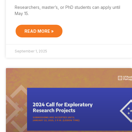
Researchers, master’s, or PhD students can apply until
May 15.
READ MORE »
September 1, 2025