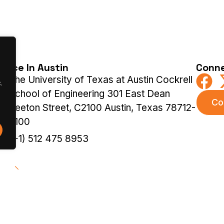
ffice In Austin
Conne
The University of Texas at Austin Cockrell
.
School of Engineering 301 East Dean
Co
Keeton Street, C2100 Austin, Texas 78712-
2100
(+1) 512 475 8953