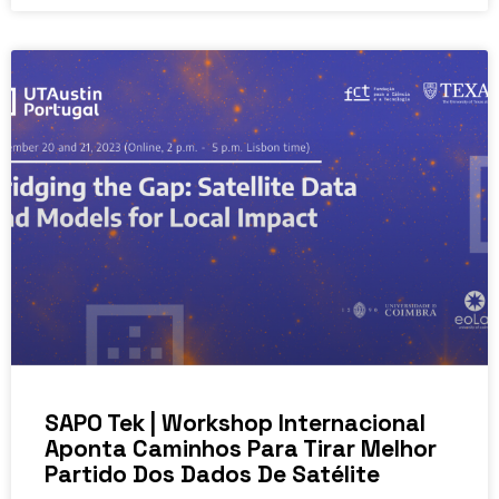
SAPO Tek | Workshop Internacional
Aponta Caminhos Para Tirar Melhor
Partido Dos Dados De Satélite