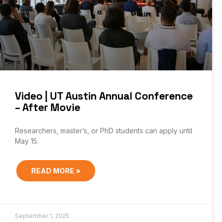
Video | UT Austin Annual Conference
– After Movie
Researchers, master’s, or PhD students can apply until
May 15.
READ MORE »
September 1, 2025