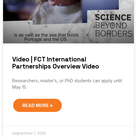
Video | FCT International
Partnerships Overview Video
Researchers, master’s, or PhD students can apply until
May 15.
READ MORE »
September 1, 2025