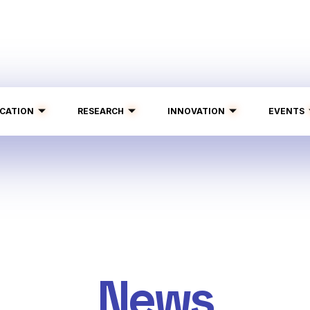
CATION
RESEARCH
INNOVATION
EVENTS
News