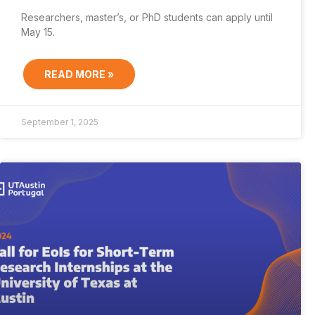
Researchers, master’s, or PhD students can apply until
May 15.
READ MORE »
September 1, 2025