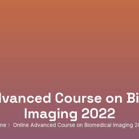
dvanced Course on B
Imaging 2022
me
Online Advanced Course on Biomedical Imaging 