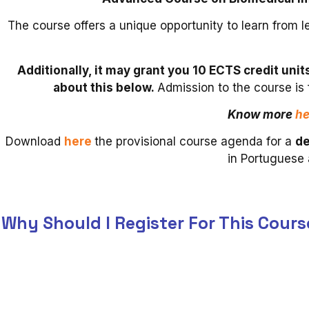
The course offers a unique opportunity to learn from l
Additionally, it may grant you 10 ECTS credit uni
about this below.
Admission to the course is
Know more
he
Download
here
the provisional course agenda for a
de
in Portuguese 
Why Should I Register For This Cours