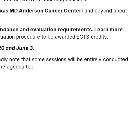
Texas MD Anderson Cancer Center
) and beyond about
attendance and evaluation requirements. Learn more
aluation procedure to be awarded ECTS credits.
20 and June 3.
indly note that some sessions will be entirely conducted
the agenda too.