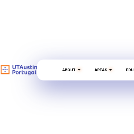
ABOUT
AREAS
EDU