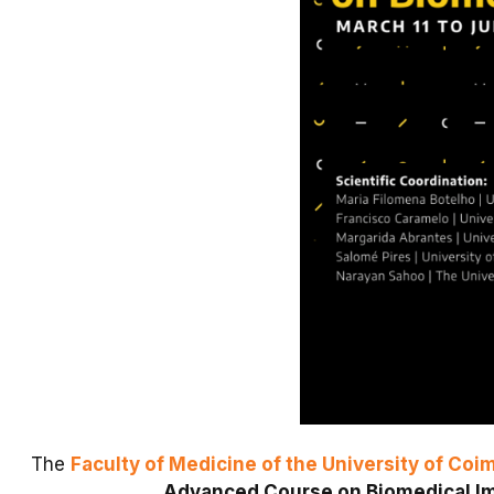
The
Faculty of Medicine of the University of Coi
Advanced Course on Biomedical I