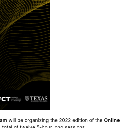
ram
will be organizing the 2022 edition of the
Online
 total of twelve 5-hour long sessions.