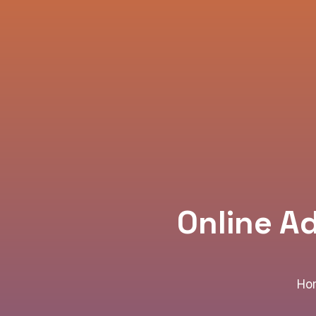
Online A
Ho