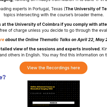
eading experts in Portugal, Texas (
The University of 
topics intersecting with the course’s broader theme.
ts at the University of Coimbra if you comply with 
 free of charge unless you decide to go through the ev
re
about the Online Thematic Talks on April 22, May 
tailed view of the sessions and experts involved
. K
and others in English. You may find this information on 
View the Recordings here
e?