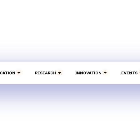
CATION
RESEARCH
INNOVATION
EVENTS