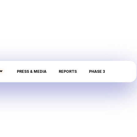
PRESS & MEDIA
REPORTS
PHASE 3