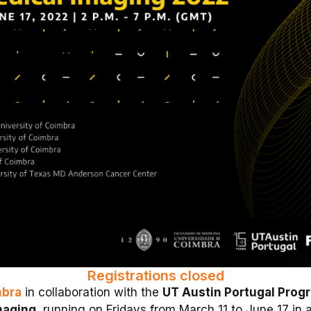
Registrations closed
mbra
in collaboration with the
UT Austin Portugal Prog
maging
, running on Fridays from March 11 to June 17 in a