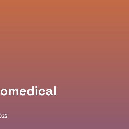
iomedical
2022