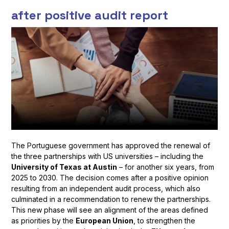
after positive audit report
The Portuguese government has approved the renewal of
the three partnerships with US universities – including the
University of Texas at Austin
– for another six years, from
2025 to 2030. The decision comes after a positive opinion
resulting from an independent audit process, which also
culminated in a recommendation to renew the partnerships.
This new phase will see an alignment of the areas defined
as priorities by the
European Union
, to strengthen the