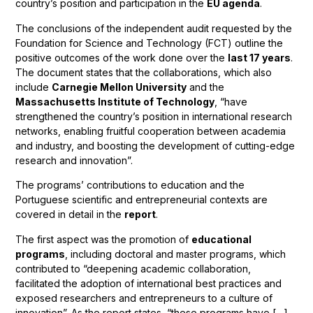
country’s position and participation in the
EU agenda
.
The conclusions of the independent audit requested by the
Foundation for Science and Technology (FCT) outline the
positive outcomes of the work done over the
last 17 years
.
The document states that the collaborations, which also
include
Carnegie Mellon University
and the
Massachusetts Institute of Technology
, “have
strengthened the country’s position in international research
networks, enabling fruitful cooperation between academia
and industry, and boosting the development of cutting-edge
research and innovation”.
The programs’ contributions to education and the
Portuguese scientific and entrepreneurial contexts are
covered in detail in the
report
.
The first aspect was the promotion of
educational
programs
, including doctoral and master programs, which
contributed to “deepening academic collaboration,
facilitated the adoption of international best practices and
exposed researchers and entrepreneurs to a culture of
innovation”. As the report states, “these programs have […]