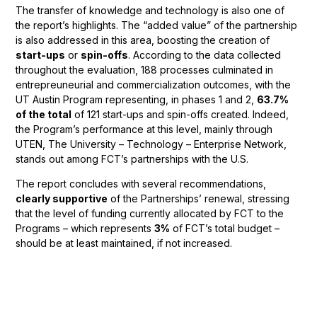
The transfer of knowledge and technology is also one of
the report’s highlights. The “added value” of the partnership
is also addressed in this area, boosting the creation of
start-ups
or
spin-offs
. According to the data collected
throughout the evaluation, 188 processes culminated in
entrepreuneurial and commercialization outcomes, with the
UT Austin Program representing, in phases 1 and 2,
63.7%
of the total
of 121 start-ups and spin-offs created. Indeed,
the Program’s performance at this level, mainly through
UTEN, The University – Technology – Enterprise Network,
stands out among FCT’s partnerships with the U.S.
The report concludes with several recommendations,
clearly supportive
of the Partnerships’ renewal, stressing
that the level of funding currently allocated by FCT to the
Programs – which represents
3%
of FCT’s total budget –
should be at least maintained, if not increased.