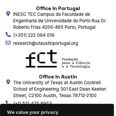
Office In Portugal
INESC TEC Campus da Faculdade de
Engenharia da Universidade do Porto Rua Dr.
Roberto Frias 4200-465 Porto, Portugal
(+351) 222 094 019
research@utaustinportugal.org
Office In Austin
The University of Texas at Austin Cockrell
School of Engineering 301 East Dean Keeton
Street, C2100 Austin, Texas 78712-2100
(+1) 512 475 8953
Connect With Us
We value your privacy