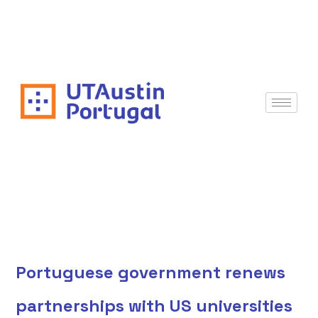
Portuguese government renews
partnerships with US universities