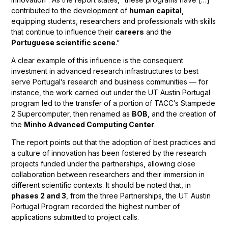
contributed to the development of
human capital
,
equipping students, researchers and professionals with skills
that continue to influence their
careers
and the
Portuguese scientific scene
.”
A clear example of this influence is the consequent
investment in advanced research infrastructures to best
serve Portugal’s research and business communities — for
instance, the work carried out under the UT Austin Portugal
program led to the transfer of a portion of TACC’s Stampede
2 Supercomputer, then renamed as
BOB
, and the creation of
the
Minho Advanced Computing Center
.
The report points out that the adoption of best practices and
a culture of innovation has been fostered by the research
projects funded under the partnerships, allowing close
collaboration between researchers and their immersion in
different scientific contexts. It should be noted that, in
phases 2 and 3
, from the three Partnerships, the UT Austin
Portugal Program recorded the highest number of
applications submitted to project calls.