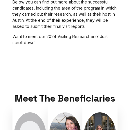
Below you can find out more about the successful
candidates, including the area of the program in which
they carried out their research, as well as their host in
Austin. At the end of their experience, they will be
asked to submit their final visit reports.
Want to meet our 2024 Visiting Researchers? Just
scroll down!
Meet The Beneficiaries