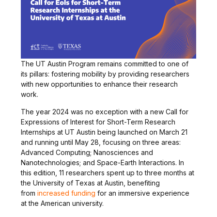
The UT Austin Program remains committed to one of
its pillars: fostering mobility by providing researchers
with new opportunities to enhance their research
work.
The year 2024 was no exception with a new Call for
Expressions of Interest for Short-Term Research
Internships at UT Austin being launched on March 21
and running until May 28, focusing on three areas:
Advanced Computing; Nanosciences and
Nanotechnologies; and Space-Earth Interactions. In
this edition, 11 researchers spent up to three months at
the University of Texas at Austin, benefiting
from
increased funding
for an immersive experience
at the American university.