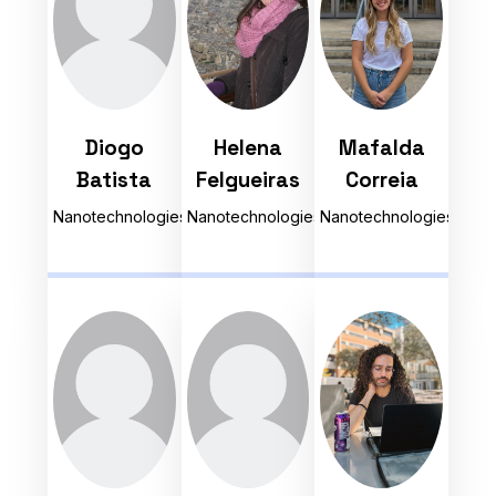
Diogo
Helena
Mafalda
Batista
Felgueiras
Correia
Nanotechnologies
Nanotechnologies
Nanotechnologies