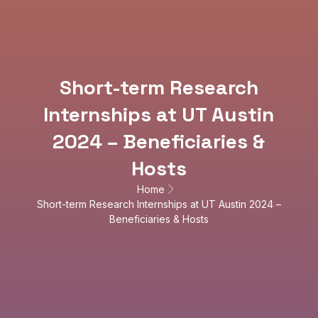
Short-term Research
Internships at UT Austin
2024 – Beneficiaries &
Hosts
Home
Short-term Research Internships at UT Austin 2024 –
Beneficiaries & Hosts