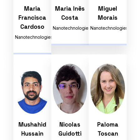
Maria
Maria Inês
Miguel
Francisca
Costa
Morais
Cardoso
Nanotechnologies
Nanotechnologies
Nanotechnologies
Mushahid
Nicolas
Paloma
Hussain
Guidotti
Toscan