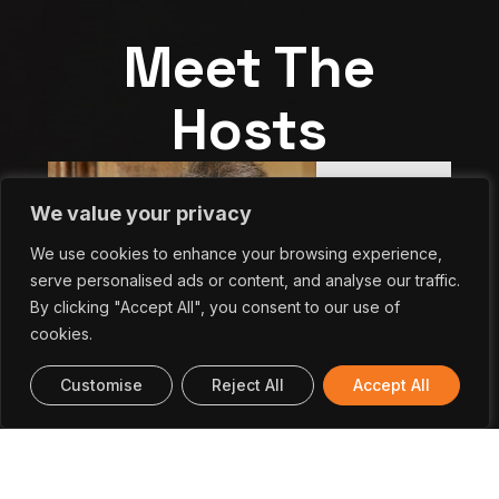
Meet The
Hosts
We value your privacy
We use cookies to enhance your browsing experience,
serve personalised ads or content, and analyse our traffic.
By clicking "Accept All", you consent to our use of
cookies.
Customise
Reject All
Accept All