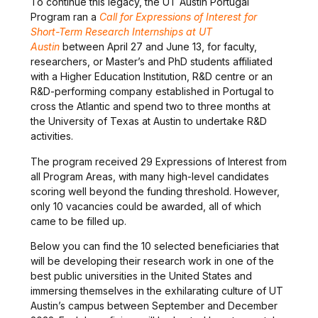
To continue this legacy, the UT Austin Portugal
Program ran a
Call for Expressions of Interest for
Short-Term Research Internships at UT
Austin
between April 27 and June 13, for faculty,
researchers, or Master’s and PhD students affiliated
with a Higher Education Institution, R&D centre or an
R&D-performing company established in Portugal to
cross the Atlantic and spend two to three months at
the University of Texas at Austin to undertake R&D
activities.
The program received 29 Expressions of Interest from
all Program Areas, with many high-level candidates
scoring well beyond the funding threshold. However,
only 10 vacancies could be awarded, all of which
came to be filled up.
Below you can find the 10 selected beneficiaries that
will be developing their research work in one of the
best public universities in the United States and
immersing themselves in the exhilarating culture of UT
Austin’s campus between September and December