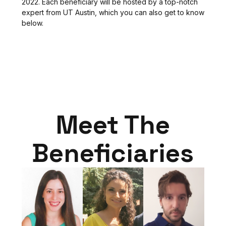
2022. Each beneficiary will be hosted by a top-notch
expert from UT Austin, which you can also get to know
below.
Meet The
Beneficiaries