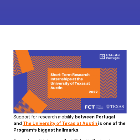
Support for research mobility
between Portugal
and
The University of Texas at Austin
is one of the
Program’s biggest hallmarks
.