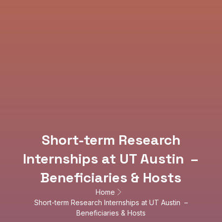
Short-term Research
Internships at UT Austin –
Beneficiaries & Hosts
Home
Short-term Research Internships at UT Austin –
Beneficiaries & Hosts