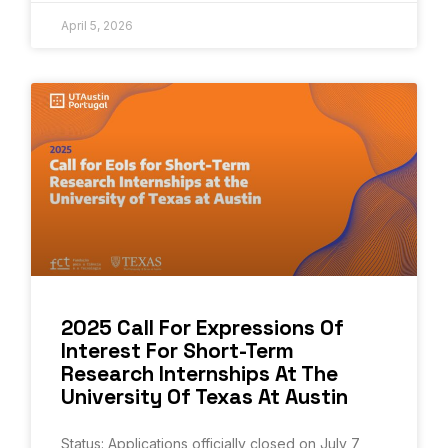
April 5, 2026
2025 Call For Expressions Of
Interest For Short-Term
Research Internships At The
University Of Texas At Austin
Status: Applications officially closed on July 7,