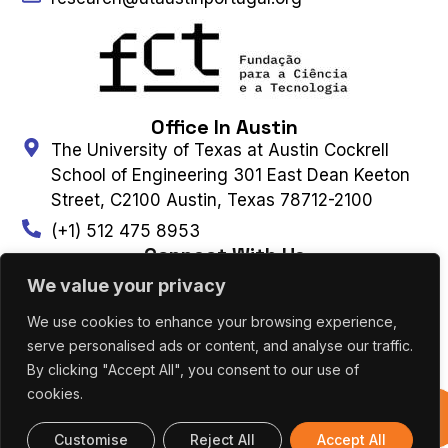
Office In Austin
The University of Texas at Austin Cockrell
School of Engineering 301 East Dean Keeton
Street, C2100 Austin, Texas 78712-2100
(+1) 512 475 8953
Connect With Us
We value your privacy
We use cookies to enhance your browsing experience,
Contact Us
Subscribe to Newsletter
serve personalised ads or content, and analyse our traffic.
By clicking "Accept All", you consent to our use of
cookies.
UT AUSTIN PORTUGAL – ALL RIGHTS
Previous
RESERVED 2026 |
Terms & Privacy Policy
|
Editions
Cookies Policy
Customise
Reject All
Accept All