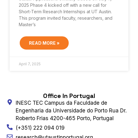
2025 Phase 4 kicked off with a new call for
Short-Term Research Internships at UT Austin.
This program invited faculty, researchers, and
Master’s
READ MORE »
April 7, 2025
Office In Portugal
INESC TEC Campus da Faculdade de
Engenharia da Universidade do Porto Rua Dr.
Roberto Frias 4200-465 Porto, Portugal
(+351) 222 094 019
research@utaustinportugal.org