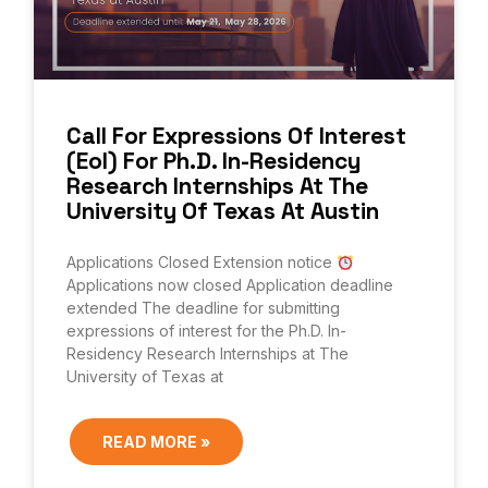
Call For Expressions Of Interest
(EoI) For Ph.D. In-Residency
Research Internships At The
University Of Texas At Austin
Applications Closed Extension notice
Applications now closed Application deadline
extended The deadline for submitting
expressions of interest for the Ph.D. In-
Residency Research Internships at The
University of Texas at
READ MORE »