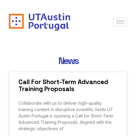
News
Call For Short-Term Advanced
Training Proposals
Collaborate with us to deliver high-quality
training content in disruptive scientific fields UT
Austin Portugal is opening a Call for Short-Term
Advanced Training Proposals. Aligned with the
strategic objectives of