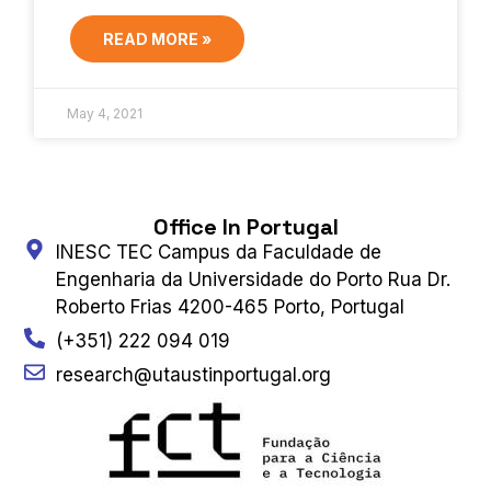
READ MORE »
May 4, 2021
Office In Portugal
INESC TEC Campus da Faculdade de
Engenharia da Universidade do Porto Rua Dr.
Roberto Frias 4200-465 Porto, Portugal
(+351) 222 094 019
research@utaustinportugal.org