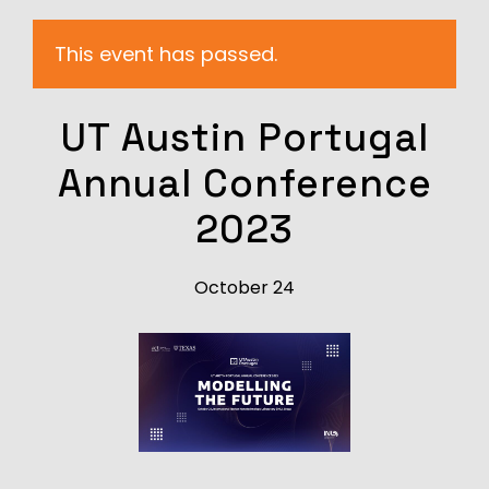
This event has passed.
UT Austin Portugal
Annual Conference
2023
October 24