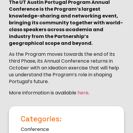
The UT Austin Portugal Program Annual
Conference is the Program’s largest
knowledge-sharing and networking event,
bringing its community together with world-
class speakers across academia and
industry from the Partnership’s
geographical scope and beyond.
As the Program moves towards the end of its
third Phase, its Annual Conference returns in
October with an ideation exercise that will help
us understand the Program’s role in shaping
Portugal’s future.
More information is available
here
.
Categories:
Conference