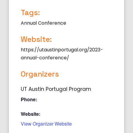
Tags:
Annual Conference
Website:
https://utaustinportugal.org/2023-
annual-conference/
Organizers
UT Austin Portugal Program
Phone:
Website:
View Organizer Website