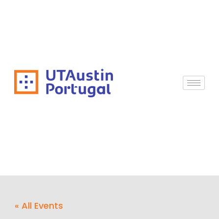
« All Events