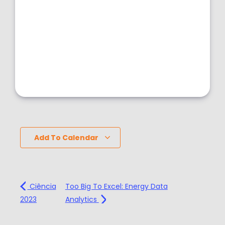
Add To Calendar
Ciência
Too Big To Excel: Energy Data
2023
Analytics