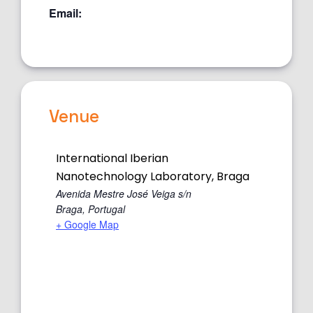
Email:
Venue
International Iberian
Nanotechnology Laboratory, Braga
Avenida Mestre José Veiga s/n
Braga
,
Portugal
+ Google Map