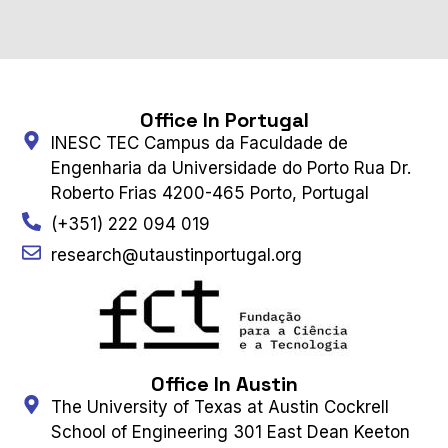
Office In Portugal
INESC TEC Campus da Faculdade de
Engenharia da Universidade do Porto Rua Dr.
Roberto Frias 4200-465 Porto, Portugal
(+351) 222 094 019
research@utaustinportugal.org
Office In Austin
The University of Texas at Austin Cockrell
School of Engineering 301 East Dean Keeton