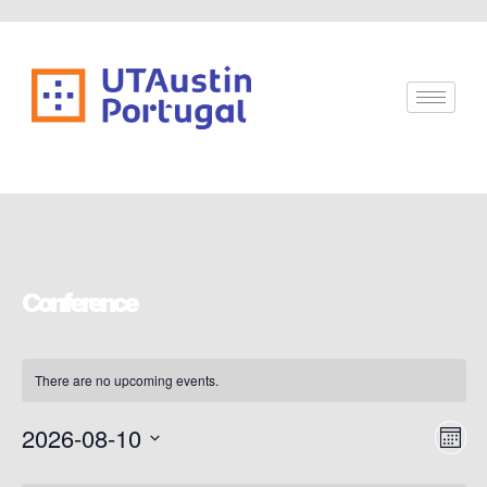
Conference
There are no upcoming events.
Vi
Ev
2026-08-10
Mont
Vi
Select
Nav
date.