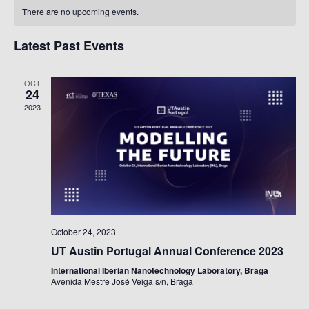
Calendar
Na
There are no upcoming events.
Of
Events
Latest Past Events
OCT
24
2023
October 24, 2023
UT Austin Portugal Annual Conference 2023
International Iberian Nanotechnology Laboratory, Braga
Avenida Mestre José Veiga s/n, Braga