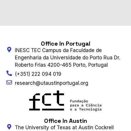
Office In Portugal
INESC TEC Campus da Faculdade de
Engenharia da Universidade do Porto Rua Dr.
Roberto Frias 4200-465 Porto, Portugal
(+351) 222 094 019
research@utaustinportugal.org
Office In Austin
The University of Texas at Austin Cockrell