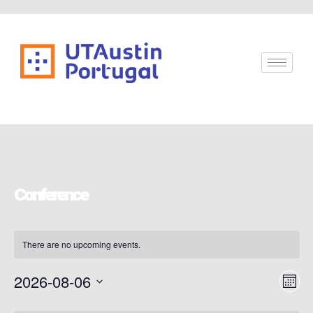
Conference
There are no upcoming events.
Vi
Ev
2026-08-06
Mont
Vi
Select
Nav
date.