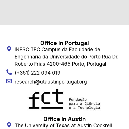
Office In Portugal
INESC TEC Campus da Faculdade de
Engenharia da Universidade do Porto Rua Dr.
Roberto Frias 4200-465 Porto, Portugal
(+351) 222 094 019
research@utaustinportugal.org
Office In Austin
The University of Texas at Austin Cockrell