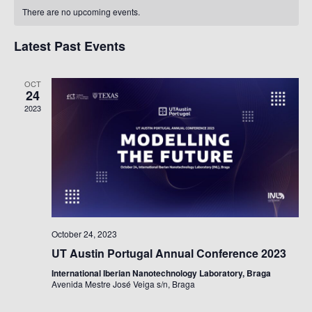
Calendar
Na
There are no upcoming events.
Of
Events
Latest Past Events
OCT
24
2023
October 24, 2023
UT Austin Portugal Annual Conference 2023
International Iberian Nanotechnology Laboratory, Braga
Avenida Mestre José Veiga s/n, Braga