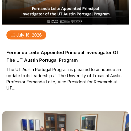
July 16, 2026
Fernanda Leite Appointed Principal Investigator Of
The UT Austin Portugal Program
The UT Austin Portugal Program is pleased to announce an
update to its leadership at The University of Texas at Austin.
Professor Fernanda Leite, Vice President for Research at
UT…