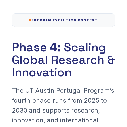
Read More
PROGRAM EVOLUTION CONTEXT
Phase 4:
Scaling
Global Research &
Innovation
The UT Austin Portugal Program’s
fourth phase runs from 2025 to
2030 and supports research,
innovation, and international