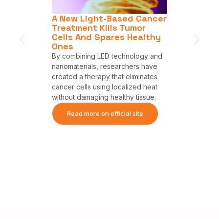
ew
A New Light-Based Cancer
LED The
ly
Treatment Kills Tumor
Destroy
l Bad
Cells And Spares Healthy
Without
Ones
Ones.
By combining LED technology and
Featured o
 light-
nanomaterials, researchers have
(INESC TE
s to cause
created a therapy that eliminates
Incorvia (
lls than
cancer cells using localized heat
collaborat
without damaging healthy tissue.
Austin Por
Therapeuti
site
Read more on official site
investigat
harnessed 
safely and
Read m