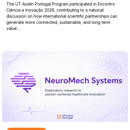
The UT Austin Portugal Program participated in Encontro
Ciência e Inovação 2026, contributing to a national
discussion on how international scientific partnerships can
generate more connected, sustainable, and long-term
value…