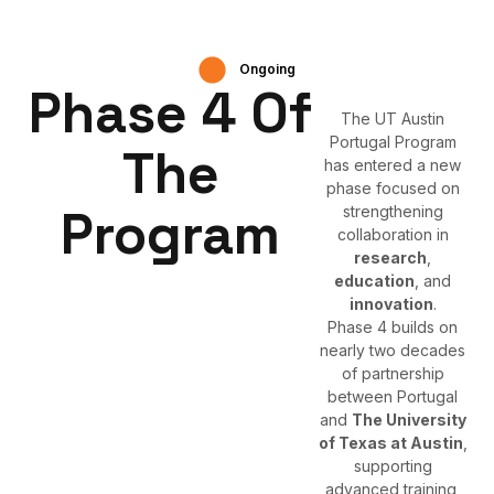
Ongoing
Phase 4 Of
The UT Austin
Portugal Program
The
has entered a new
phase focused on
Program
strengthening
collaboration in
research
,
education
, and
innovation
.
Phase 4 builds on
nearly two decades
of partnership
between Portugal
and
The University
of Texas at Austin
,
supporting
advanced training,