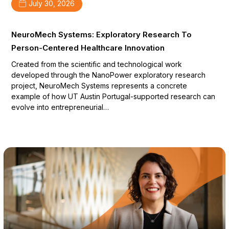
July 30, 2026
NeuroMech Systems: Exploratory Research To
Person-Centered Healthcare Innovation
Created from the scientific and technological work
developed through the NanoPower exploratory research
project, NeuroMech Systems represents a concrete
example of how UT Austin Portugal-supported research can
evolve into entrepreneurial…