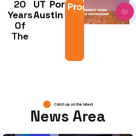
20
UT
Portugal
Program
Years
Austin
00:00
00:00
Of
Video
The
Player
Catch up on the latest
News Area