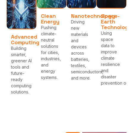
Clean
Nanotechnology
Space-
Energy
Earth
Driving
Technologi
Pushing
new
Using
climate-
materials
Advanced
space
neutral
and
Computing
data to
solutions
devices
Building
improve
for cities,
across
smarter,
climate
industries,
batteries,
greener AI
resilience
and
textiles,
tools and
and
energy
semiconductors,
future-
disaster
systems.
and more.
ready
prevention on Ea
computing
solutions.