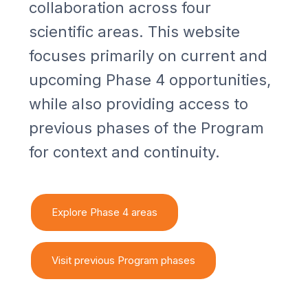
collaboration across four
scientific areas. This website
focuses primarily on current and
upcoming Phase 4 opportunities,
while also providing access to
previous phases of the Program
for context and continuity.
Explore Phase 4 areas
Visit previous Program phases