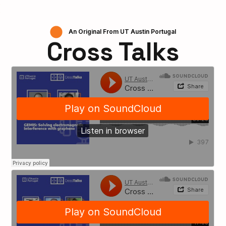
An Original From UT Austin Portugal
Cross Talks