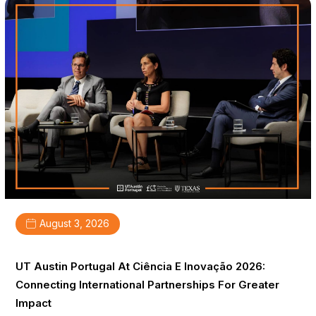
August 3, 2026
UT Austin Portugal At Ciência E Inovação 2026:
Connecting International Partnerships For Greater
Impact