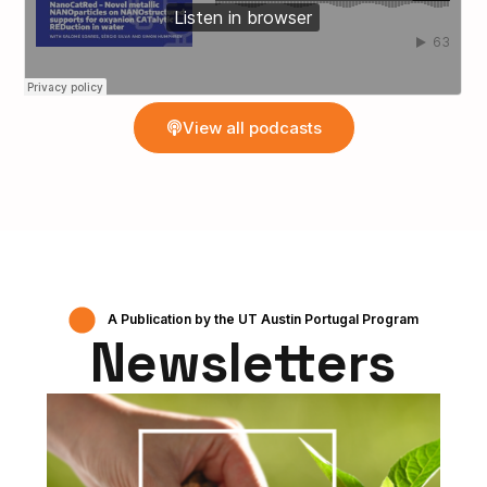
View all podcasts
A Publication by the UT Austin Portugal Program
Newsletters