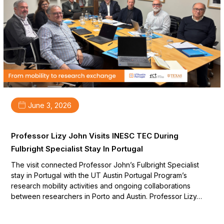
June 3, 2026
Professor Lizy John Visits INESC TEC During
Fulbright Specialist Stay In Portugal
The visit connected Professor John’s Fulbright Specialist
stay in Portugal with the UT Austin Portugal Program’s
research mobility activities and ongoing collaborations
between researchers in Porto and Austin. Professor Lizy…