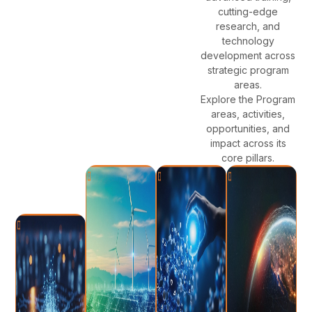
cutting-edge
research, and
technology
development across
strategic program
areas.
Explore the Program
areas, activities,
opportunities, and
impact across its
core pillars.