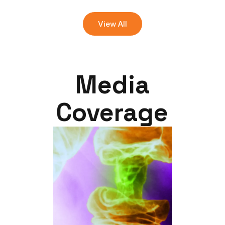
View All
Media
Coverage