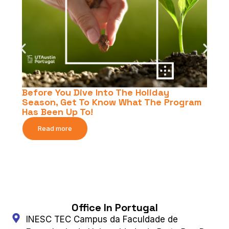
Before You Dive Into The Holiday
Season, Get To Know What The Program
Has Been Up To!
Read more
Office In Portugal
INESC TEC Campus da Faculdade de