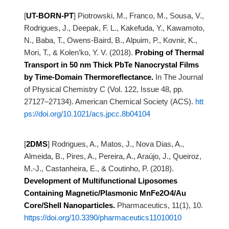
[
UT-BORN-PT
]
Piotrowski, M., Franco, M., Sousa, V.,
Rodrigues, J., Deepak, F. L., Kakefuda, Y., Kawamoto,
N., Baba, T.,
Owens-Baird, B., Alpuim, P., Kovnir, K.,
Mori, T., & Kolen’ko, Y. V. (2018).
Probing
of Thermal
Transport in 50 nm Thick PbTe Nanocrystal Films
by Time-Domain Thermoreflectance.
In The Journal
of Physical Chemistry C (Vol. 122, Issue 48, pp.
27127–27134). American Chemical Society
(ACS).
htt
ps://doi.org/10.1021/acs.jpcc.8b04104
[
2DMS
]
Rodrigues, A., Matos, J., Nova Dias, A.,
Almeida, B., Pires, A., Pereira, A., Araújo, J., Queiroz,
M.-J.,
Castanheira, E., & Coutinho, P. (2018).
Development of Multifunctional Liposomes
Containing Magnetic/Plasmonic MnFe2O4/Au
Core/Shell Nanoparticles.
Pharmaceutics, 11(1), 10.
https://doi.org/10.3390/pharmaceutics11010010