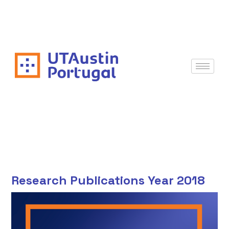
Research Publications Year 2018