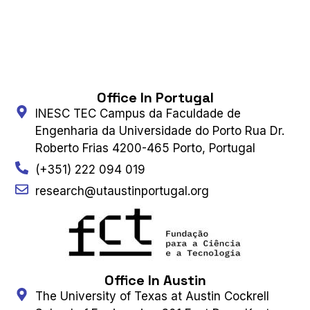
Office In Portugal
INESC TEC Campus da Faculdade de
Engenharia da Universidade do Porto Rua Dr.
Roberto Frias 4200-465 Porto, Portugal
(+351) 222 094 019
research@utaustinportugal.org
Office In Austin
The University of Texas at Austin Cockrell