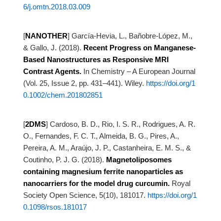
6/j.omtn.2018.03.009
[
NANOTHER
]
García-Hevia, L., Bañobre-López, M.,
& Gallo, J. (2018).
Recent Progress on Manganese-
Based Nanostructures as Responsive MRI
Contrast
Agents.
In Chemistry – A European Journal
(Vol. 25, Issue 2, pp. 431–441). Wiley.
https://doi.org/1
0.1002/chem.201802851
[
2DMS
]
Cardoso, B. D., Rio, I. S. R., Rodrigues, A. R.
O., Fernandes, F. C. T., Almeida, B. G., Pires, A.,
Pereira,
A. M., Araújo, J. P., Castanheira, E. M. S., &
Coutinho, P. J. G. (2018).
Magnetoliposomes
containing magnesium ferrite nanoparticles as
nanocarriers for the
model drug curcumin.
Royal
Society Open Science, 5(10), 181017.
https://doi.org/1
0.1098/rsos.181017