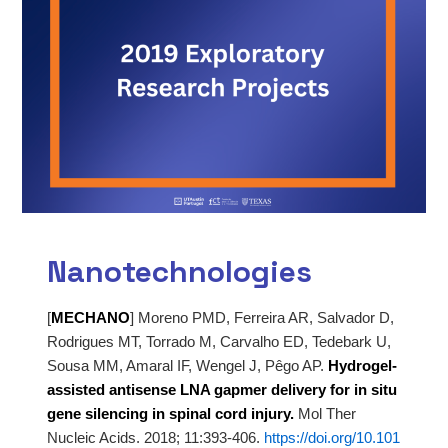
Nanotechnologies
[
MECHANO
]
Moreno PMD, Ferreira AR, Salvador D,
Rodrigues MT, Torrado M, Carvalho ED, Tedebark U,
Sousa MM, Amaral IF,
Wengel J, Pêgo AP.
Hydrogel-
assisted antisense LNA gapmer delivery for in situ
gene silencing in spinal
cord injury.
Mol Ther
Nucleic Acids. 2018; 11:393-406.
https://doi.org/10.101