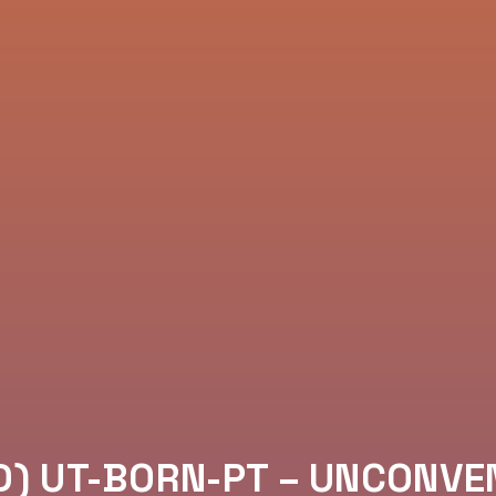
D) UT-BORN-PT – UNCONVE