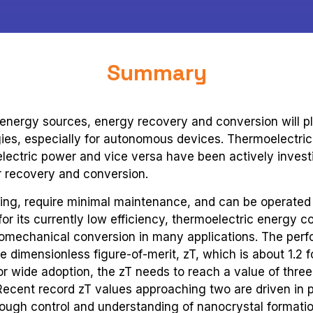
Summary
 energy sources, energy recovery and conversion will pl
ies, especially for autonomous devices. Thermoelectri
electric power and vice versa have been actively invest
r recovery and conversion.
uting, require minimal maintenance, and can be operated
 for its currently low efficiency, thermoelectric energy 
momechanical conversion in many applications. The perf
e dimensionless figure-of-merit, zT, which is about 1.2 f
or wide adoption, the zT needs to reach a value of three
Recent record zT values approaching two are driven in p
though control and understanding of nanocrystal formatio