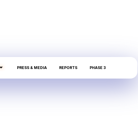
PRESS & MEDIA
REPORTS
PHASE 3