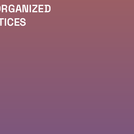
ORGANIZED
TICES