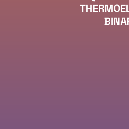
THERMOEL
BINA