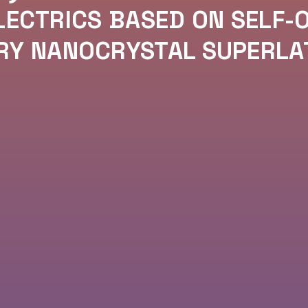
ECTRICS BASED ON SELF-
RY NANOCRYSTAL SUPERLA