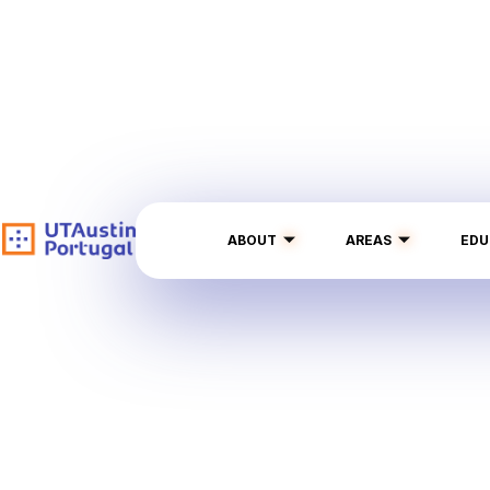
ABOUT
AREAS
EDU