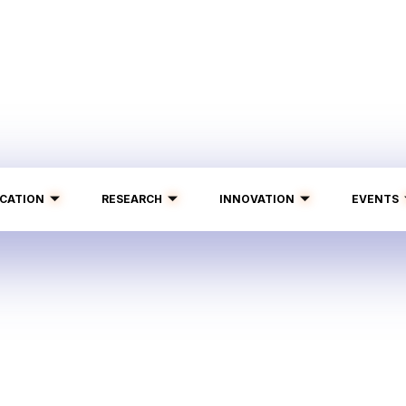
CATION
RESEARCH
INNOVATION
EVENTS