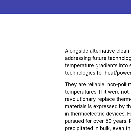
Alongside alternative clean
addressing future technolog
temperature gradients into 
technologies for heat/powe
They are reliable, non-poll
temperatures. If it were not
revolutionary replace ther
materials is expressed by th
in thermoelectric devices. F
pursued for over 50 years. 
precipitated in bulk, even 