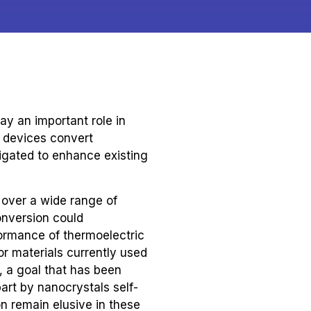
ay an important role in
c devices convert
igated to enhance existing
 over a wide range of
conversion could
ormance of thermoelectric
or materials currently used
, a goal that has been
art by nanocrystals self-
n remain elusive in these