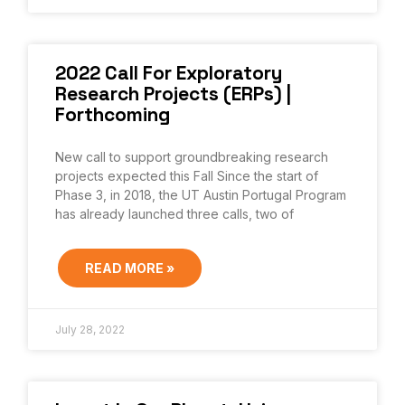
2022 Call For Exploratory
Research Projects (ERPs) |
Forthcoming
New call to support groundbreaking research
projects expected this Fall Since the start of
Phase 3, in 2018, the UT Austin Portugal Program
has already launched three calls, two of
READ MORE »
July 28, 2022