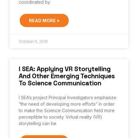
coordinated by
READ MORE »
October 9, 2019
I SEA: Applying VR Storytelling
And Other Emerging Techniques
To Science Communication
I SEA’s project Principal Investigators emphasize
“the need of developing more efforts” in order
to make the Science Communication field more
perceptible to society. Virtual reality (VR)
storytelling can be