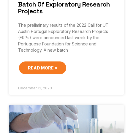
Batch Of Exploratory Research
Projects
The preliminary results of the 2022 Call for UT
Austin Portugal Exploratory Research Projects
(ERPs) were announced last week by the
Portuguese Foundation for Science and
Technology. A new batch
READ MORE »
December 12, 2023