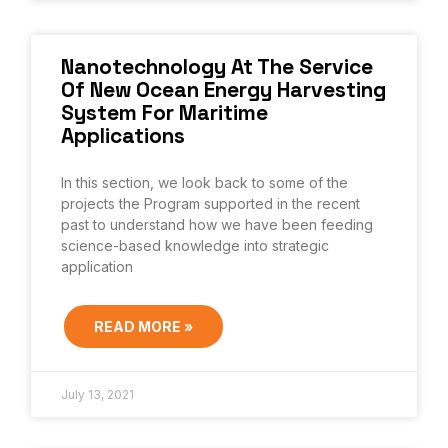
Nanotechnology At The Service
Of New Ocean Energy Harvesting
System For Maritime
Applications
In this section, we look back to some of the
projects the Program supported in the recent
past to understand how we have been feeding
science-based knowledge into strategic
application
READ MORE »
July 13, 2021