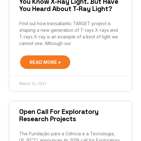
You Know X-Ray Light. But Have
You Heard About T-Ray Light?
Find out how transatlantic TARGET project is
shaping a new generation of T-rays X-rays and
T-rays X-ray is an example of a kind of light we
cannot see. Although our
READ MORE »
March 31, 2021
Open Call For Exploratory
Research Projects
The Fundação para a Ciência e a Tecnologia,
I.P. (FCT) announces its 2019 call for Exploratory