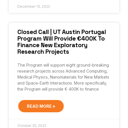
December 13, 2022
Closed Call | UT Austin Portugal
Program Will Provide €400K To
Finance New Exploratory
Research Projects
The Program will support eight ground-breaking
research projects across Advanced Computing,
Medical Physics, Nanomaterials for New Markets
and Space-Earth Interactions. More specifically,
the Program will provide € 400K to finance
READ MORE »
October 25, 2022