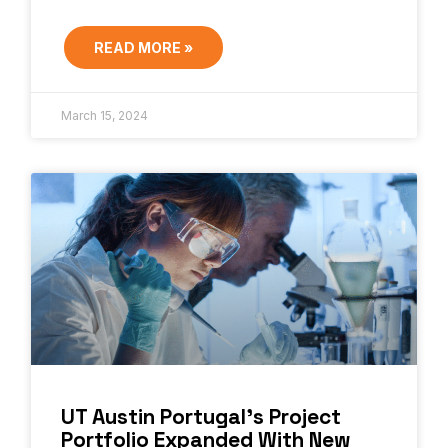
READ MORE »
March 15, 2024
UT Austin Portugal’s Project
Portfolio Expanded With New