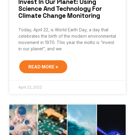
Invest In Our Planet: Using
Science And Technology For
Climate Change Monitoring
Today, April 22, is World Earth Day, a day that
celebrates the birth of the modern environmental
movement in 1970. This year the motto is “invest
in our planet”, and we
READ MORE »
April 22, 2022