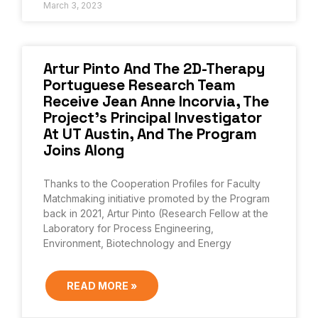
March 3, 2023
Artur Pinto And The 2D-Therapy
Portuguese Research Team
Receive Jean Anne Incorvia, The
Project’s Principal Investigator
At UT Austin, And The Program
Joins Along
Thanks to the Cooperation Profiles for Faculty
Matchmaking initiative promoted by the Program
back in 2021, Artur Pinto (Research Fellow at the
Laboratory for Process Engineering,
Environment, Biotechnology and Energy
READ MORE »