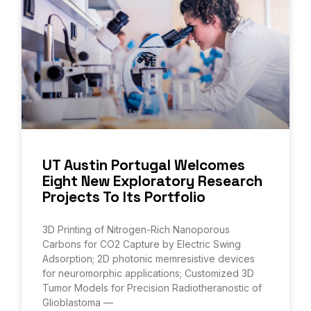
UT Austin Portugal Welcomes
Eight New Exploratory Research
Projects To Its Portfolio
3D Printing of Nitrogen-Rich Nanoporous
Carbons for CO2 Capture by Electric Swing
Adsorption; 2D photonic memresistive devices
for neuromorphic applications; Customized 3D
Tumor Models for Precision Radiotheranostic of
Glioblastoma —