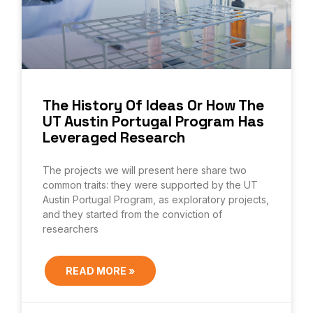
The History Of Ideas Or How The
UT Austin Portugal Program Has
Leveraged Research
The projects we will present here share two
common traits: they were supported by the UT
Austin Portugal Program, as exploratory projects,
and they started from the conviction of
researchers
READ MORE »