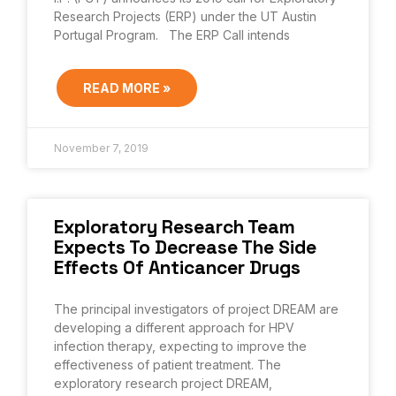
Research Projects (ERP) under the UT Austin
Portugal Program. The ERP Call intends
READ MORE »
November 7, 2019
Exploratory Research Team
Expects To Decrease The Side
Effects Of Anticancer Drugs
The principal investigators of project DREAM are
developing a different approach for HPV
infection therapy, expecting to improve the
effectiveness of patient treatment. The
exploratory research project DREAM,