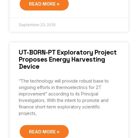
READ MORE »
September 23, 2019
UT-BORN-PT Exploratory Project
Proposes Energy Harvesting
Device
“The technology will provide robust base to
ongoing efforts in thermoelectrics for ZT
improvement” according to its Principal
Investigators. With the intent to promote and
finance short-term exploratory scientific
projects,
READ MORE »