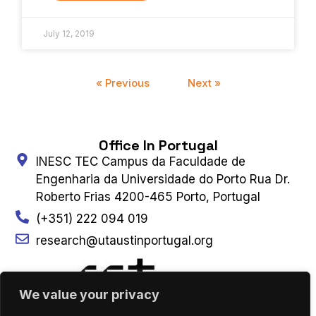
July 12, 2019
« Previous
Next »
Office In Portugal
INESC TEC Campus da Faculdade de
Engenharia da Universidade do Porto Rua Dr.
Roberto Frias 4200-465 Porto, Portugal
(+351) 222 094 019
research@utaustinportugal.org
We value your privacy