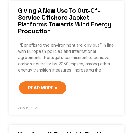
Giving A New Use To Out-Of-
Service Offshore Jacket
Platforms Towards Wind Energy
Production
“Benefits to the environment are obvious” In line
with European policies and international
agreements, Portugal’s commitment to achieve
carbon neutrality by 2050 implies, among other
energy transition measures, increasing the
READ MORE »
July 6, 2021