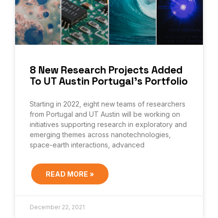
8 New Research Projects Added
To UT Austin Portugal’s Portfolio
Starting in 2022, eight new teams of researchers
from Portugal and UT Austin will be working on
initiatives supporting research in exploratory and
emerging themes across nanotechnologies,
space-earth interactions, advanced
READ MORE »
December 22, 2021