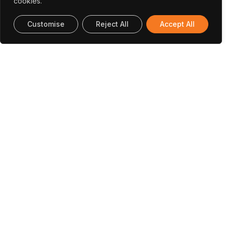
cookies.
Customise
Reject All
Accept All
(Closed) (ML@GridEdge) Distributed
Machine Learning Solutions For
Coordinating Distributed Energy
Resources At The Edge Of The Power
Grid