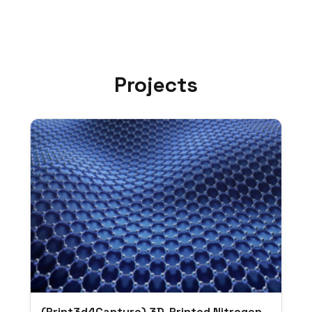
Projects
(Print3d4Capture) 3D-Printed Nitrogen-