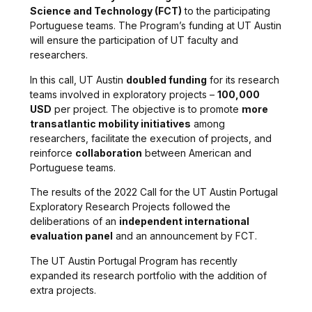
Science and Technology (FCT)
to the participating
Portuguese teams. The Program’s funding at UT Austin
will ensure the participation of UT faculty and
researchers.
In this call, UT Austin
doubled funding
for its research
teams involved in exploratory projects –
100,000
USD
per project. The objective is to promote
more
transatlantic mobility initiatives
among
researchers, facilitate the execution of projects, and
reinforce
collaboration
between American and
Portuguese teams.
The results of the 2022 Call for the UT Austin Portugal
Exploratory Research Projects followed the
deliberations of an
independent international
evaluation panel
and an announcement by FCT.
The UT Austin Portugal Program has recently
expanded its research portfolio with the addition of
extra projects.