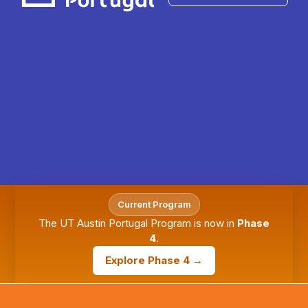
Current Program
The UT Austin Portugal Program is now in
Phase
4
.
Explore Phase 4 →