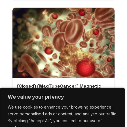
(Closed) (MagTubeCancer) Magnetic
Nanoparticles For Cancer Therapy:
We value your privacy
Collection And Elimination Of Circulating
Tumor Cells
We use cookies to enhance your browsing experience,
serve personalised ads or content, and analyse our traffic.
By clicking "Accept All", you consent to our use of