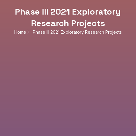
Phase III 2021 Exploratory
Research Projects
Home
Phase III 2021 Exploratory Research Projects