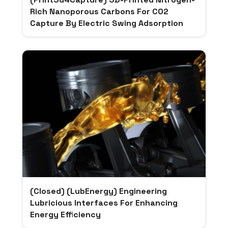
Rich Nanoporous Carbons For CO2
Capture By Electric Swing Adsorption
(Closed) (LubEnergy) Engineering
Lubricious Interfaces For Enhancing
Energy Efficiency