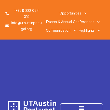
(+351) 222 094
Opportunities
019
Events & Annual Conferences
info@utaustinportu
gal.org
Communication
Highlights