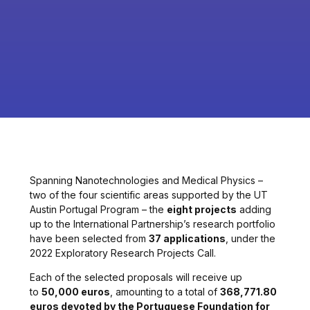
Spanning Nanotechnologies and Medical Physics –
two of the four scientific areas supported by the UT
Austin Portugal Program – the
eight projects
adding
up to the International Partnership’s research portfolio
have been selected from
37 applications
, under the
2022 Exploratory Research Projects Call.
Each of the selected proposals will receive up
to
50,000 euros
, amounting to a total of
368,771.80
euros devoted by the Portuguese Foundation for