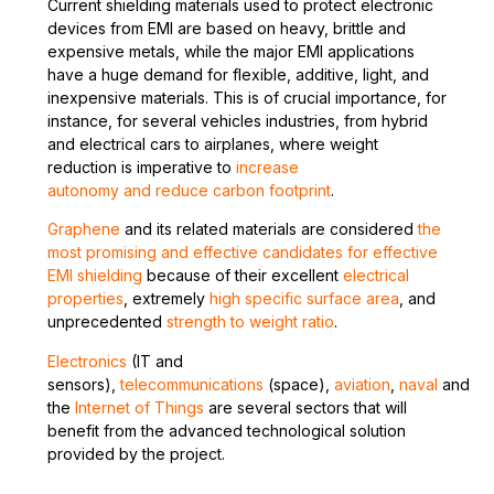
Current shielding materials used to protect electronic
devices from EMI are based on heavy, brittle and
expensive metals, while the major EMI applications
have a huge demand for flexible, additive, light, and
inexpensive materials. This is of crucial importance, for
instance, for several vehicles industries, from hybrid
and electrical cars to airplanes, where weight
reduction is imperative to
increase
autonomy and reduce carbon footprint
.
Graphene
and its related materials are considered
the
most promising and effective candidates for effective
EMI shielding
because of their excellent
electrical
properties
, extremely
high specific surface area
, and
unprecedented
strength to weight ratio
.
E
lectronics
(IT and
sensors),
telecommunications
(space),
aviation
,
naval
and
the
Internet of Things
are several sectors that will
benefit from the advanced technological solution
provided by the project.