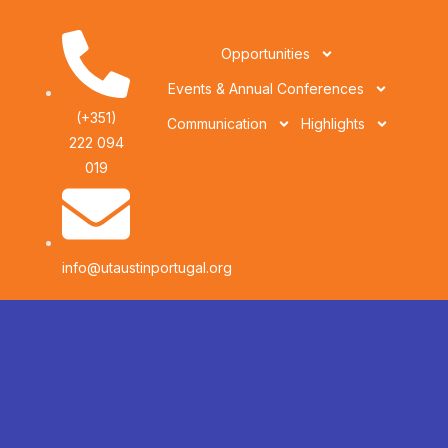
Opportunities
Events & Annual Conferences
(+351)
Communication
Highlights
222 094
019
info@utaustinportugal.org