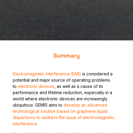
Summary
Electromagnetic interference (EMI)
is considered a
potential and major source of operating problems
to
electronic devices
, as well as a cause of its
performance and lifetime reduction, especially in a
world where electronic devices are increasingly
ubiquitous. GEMIS aims to
develop an advanced
technological solution based on graphene liquid
dispersions to address the issue of electromagnetic
interference
.