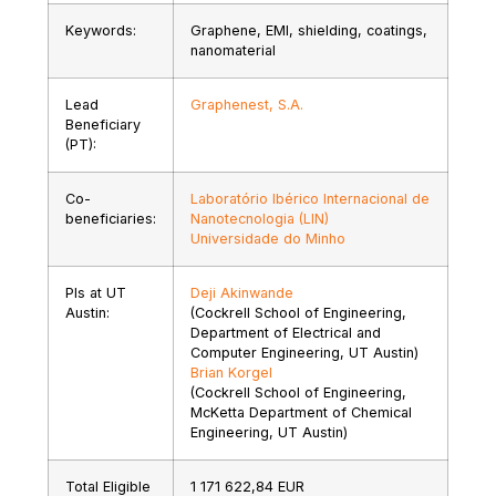
Keywords:
Graphene, EMI, shielding, coatings,
nanomaterial
Lead
Graphenest, S.A.
Beneficiary
(PT):
Co-
Laboratório Ibérico Internacional de
beneficiaries:
Nanotecnologia (LIN)
Universidade do Minho
PIs at UT
Deji Akinwande
Austin:
(Cockrell School of Engineering,
Department of Electrical and
Computer Engineering, UT Austin)
Brian Korgel
(Cockrell School of Engineering,
McKetta Department of Chemical
Engineering, UT Austin)
Total Eligible
1 171 622,84 EUR