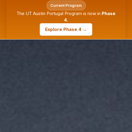
Current Program
The UT Austin Portugal Program is now in
Phase
4
.
Explore Phase 4 →