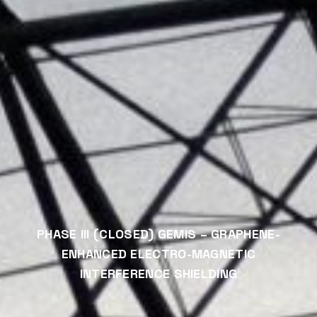
PHASE III (CLOSED) GEMIS – GRAPHENE-
ENHANCED ELECTRO-MAGNETIC
INTERFERENCE SHIELDING