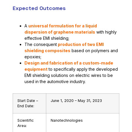
Expected Outcomes
A
universal formulation for a liquid
dispersion of graphene materials
with highly
effective EMI shielding;
The consequent
production of two EMI
shielding composites
based on polymers and
epoxies;
Design and fabrication of a custom-made
equipment
to specifically apply the developed
EMI shielding solutions on electric wires to be
used in the automotive industry.
Start Date –
June 1, 2020 – May 31, 2023
End Date:
Scientific
Nanotechnologies
Area: