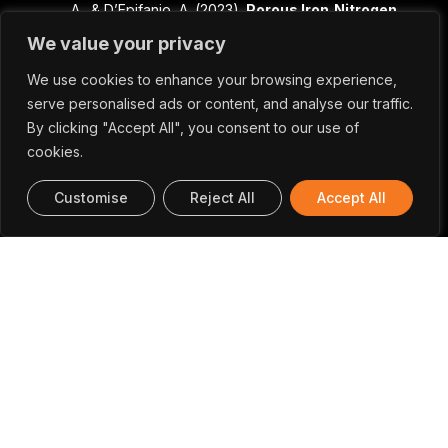
A., & D’Epifanio, A. (2023).
Porous Iron‐Nitrogen‐
Carbon Electrocatalysts for Anion Exchange
We value your privacy
Membrane Fuel Cells (AEMFC)
. In
ChemElectroChem (Vol. 10, Issue 7).
We use cookies to enhance your browsing experience,
Wiley.
https://doi.org/10.1002/celc.202201115
serve personalised ads or content, and analyse our traffic.
Dieng, M., Sankar, S., Ni, P., Florea, I., Alpuim, P.,
By clicking "Accept All", you consent to our use of
Capasso, A., Yassar, A., & Bouanis, F. Z.
cookies.
(2023).
Solution-Processed Functionalized
Graphene Film Prepared by Vacuum Filtration
Customise
Reject All
Accept All
for Flexible NO2 Sensors
. In Sensors (Vol. 23,
Issue 4, p. 1831). MDPI
AG.
https://doi.org/10.3390/s23041831
Silva, B. M., Oliveira, J., Rebelo, T., Isfahani, V. B.,
Rocha-Rodrigues, P., Lekshmi, N., Belo, J. H.,
Deepak, F. L., Lopes, A. M. L., Araújo, J. P., &
Almeida, B. G. (2023).
Synthesis, structural and
dielectric properties of Ca3Mn2O7 thin films
prepared by pulsed laser deposition
. In Materials
Research Bulletin (Vol. 158, p. 112066). Elsevier
BV.
https://doi.org/10.1016/j.materresbull.2022.112066
Baptista, R. M. F., Moreira, G., Silva, B., Oliveira, J.,