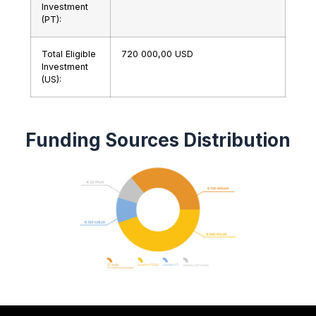
Investment
(PT):
Total Eligible
720 000,00 USD
Investment
(US):