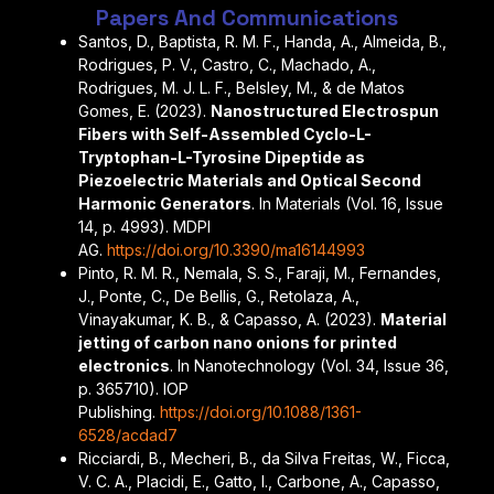
Papers And Communications
Santos, D., Baptista, R. M. F., Handa, A., Almeida, B.,
Rodrigues, P. V., Castro, C., Machado, A.,
Rodrigues, M. J. L. F., Belsley, M., & de Matos
Gomes, E. (2023).
Nanostructured Electrospun
Fibers with Self-Assembled Cyclo-L-
Tryptophan-L-Tyrosine Dipeptide as
Piezoelectric Materials and Optical Second
Harmonic Generators
. In Materials (Vol. 16, Issue
14, p. 4993). MDPI
AG.
https://doi.org/10.3390/ma16144993
Pinto, R. M. R., Nemala, S. S., Faraji, M., Fernandes,
J., Ponte, C., De Bellis, G., Retolaza, A.,
Vinayakumar, K. B., & Capasso, A. (2023).
Material
jetting of carbon nano onions for printed
electronics
. In Nanotechnology (Vol. 34, Issue 36,
p. 365710). IOP
Publishing.
https://doi.org/10.1088/1361-
6528/acdad7
Ricciardi, B., Mecheri, B., da Silva Freitas, W., Ficca,
V. C. A., Placidi, E., Gatto, I., Carbone, A., Capasso,