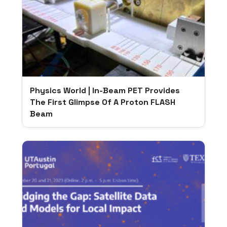
Physics World | In-Beam PET Provides
The First Glimpse Of A Proton FLASH
Beam