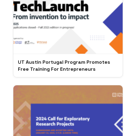
UT Austin Portugal Program Promotes
Free Training For Entrepreneurs