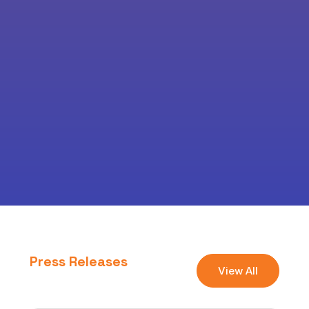
Press Releases
View All