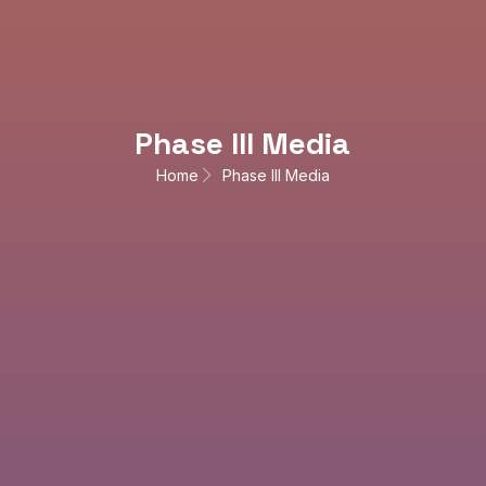
Phase III Media
Home
Phase III Media