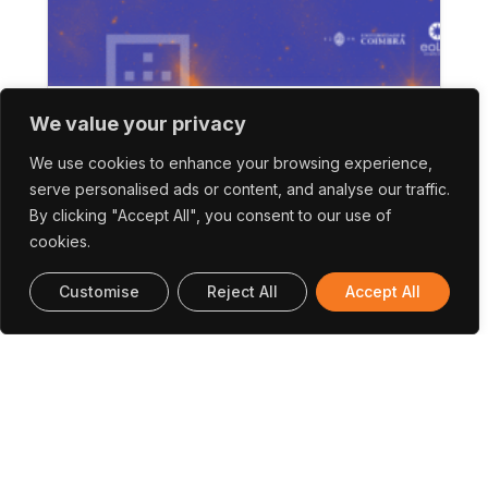
SAPO Tek | Workshop Internacional
We value your privacy
Aponta Caminhos Para Tirar Melhor
We use cookies to enhance your browsing experience,
Partido Dos Dados De Satélite
serve personalised ads or content, and analyse our traffic.
By clicking "Accept All", you consent to our use of
cookies.
Customise
Reject All
Accept All