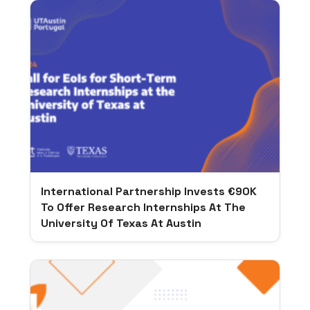
International Partnership Invests €90K
To Offer Research Internships At The
University Of Texas At Austin