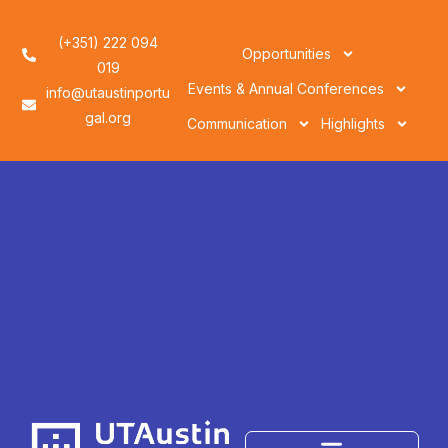
(+351) 222 094
Opportunities
019
Events & Annual Conferences
info@utaustinportu
gal.org
Communication
Highlights