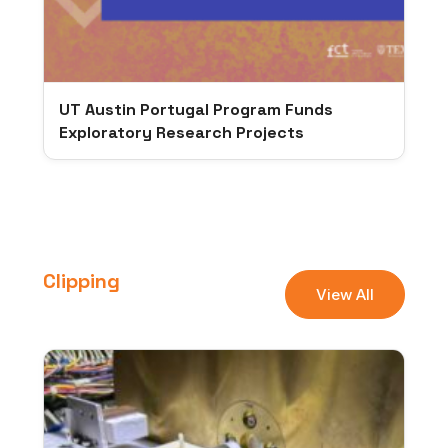
UT Austin Portugal Program Funds
Exploratory Research Projects
Clipping
View All