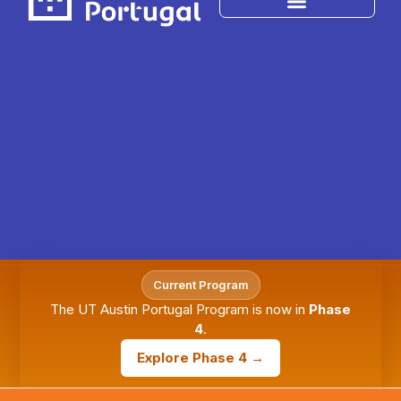
Current Program
The UT Austin Portugal Program is now in
Phase
4
.
Explore Phase 4 →