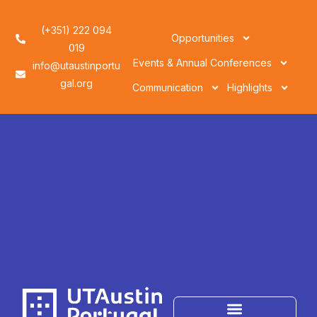
(+351) 222 094
Opportunities
019
Events & Annual Conferences
info@utaustinportu
gal.org
Communication
Highlights