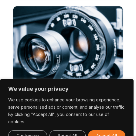
We value your privacy
(2DoNeuron) 2D Photonic Memristive
Devices For Neuromorphic Applications
We use cookies to enhance your browsing experience,
serve personalised ads or content, and analyse our traffic.
By clicking "Accept All", you consent to our use of
cookies.
Customise
Reject All
Accept All