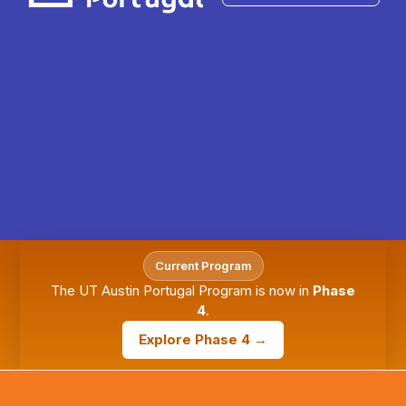
Current Program
The UT Austin Portugal Program is now in
Phase
4
.
Explore Phase 4 →