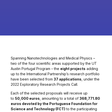
Spanning Nanotechnologies and Medical Physics –
two of the four scientific areas supported by the UT
Austin Portugal Program – the
eight projects
adding
up to the International Partnership’s research portfolio
have been selected from
37 applications
, under the
2022 Exploratory Research Projects Call.
Each of the selected proposals will receive up
to
50,000 euros
, amounting to a total of
368,771.80
euros devoted by the Portuguese Foundation for
Science and Technology (FCT)
to the participating