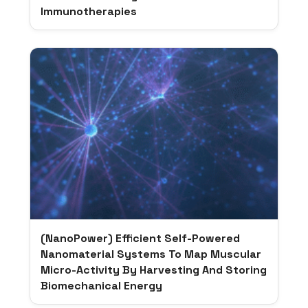
Immunotherapies
(NanoPower) Efficient Self-Powered
Nanomaterial Systems To Map Muscular
Micro-Activity By Harvesting And Storing
Biomechanical Energy