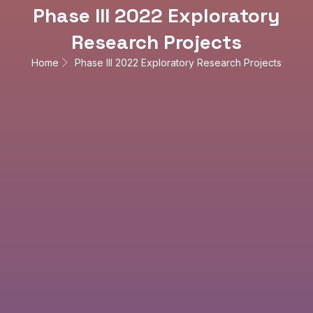
Phase III 2022 Exploratory
Research Projects
Home
Phase III 2022 Exploratory Research Projects