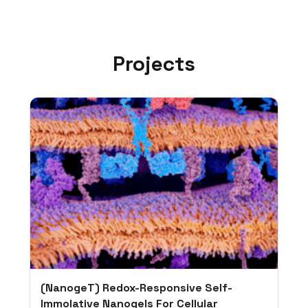
Projects
(NanogeT) Redox-Responsive Self-
Immolative Nanogels For Cellular