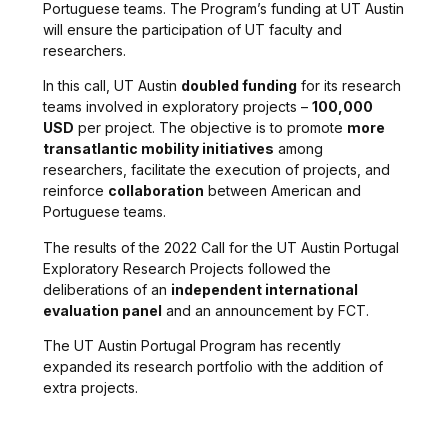
Portuguese teams. The Program’s funding at UT Austin
will ensure the participation of UT faculty and
researchers.
In this call, UT Austin
doubled funding
for its research
teams involved in exploratory projects –
100,000
USD
per project. The objective is to promote
more
transatlantic mobility initiatives
among
researchers, facilitate the execution of projects, and
reinforce
collaboration
between American and
Portuguese teams.
The results of the 2022 Call for the UT Austin Portugal
Exploratory Research Projects followed the
deliberations of an
independent international
evaluation panel
and an announcement by FCT.
The UT Austin Portugal Program has recently
expanded its research portfolio with the addition of
extra projects.