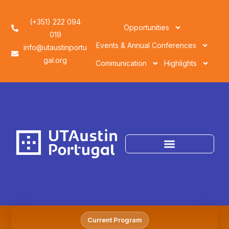
(+351) 222 094
Opportunities
019
Events & Annual Conferences
info@utaustinportu
gal.org
Communication
Highlights
Current Program