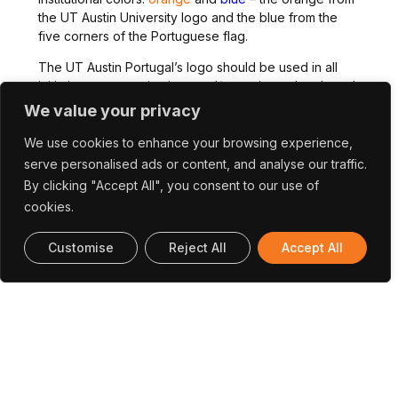
the UT Austin University logo and the blue from the
five corners of the Portuguese flag.
The UT Austin Portugal’s logo should be used in all
initiatives, communications and/or projects developed
in the frame of or funded through the Program.
We value your privacy
We use cookies to enhance your browsing experience,
serve personalised ads or content, and analyse our traffic.
By clicking "Accept All", you consent to our use of
cookies.
Download The Logo:
Customise
Reject All
Accept All
In Color
GreyScale
For Any Questions, Please Contact The
Communication Team:
Communication@utaustinportugal.org