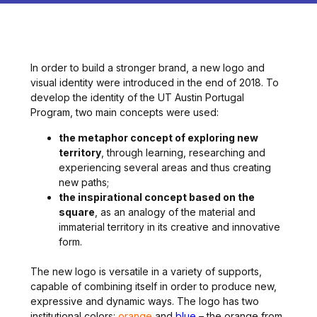
In order to build a stronger brand, a new logo and
visual identity were introduced in the end of 2018. To
develop the identity of the UT Austin Portugal
Program, two main concepts were used:
the metaphor concept of exploring new
territory
, through learning, researching and
experiencing several areas and thus creating
new paths;
the inspirational concept based on the
square
, as an analogy of the material and
immaterial territory in its creative and innovative
form.
The new logo is versatile in a variety of supports,
capable of combining itself in order to produce new,
expressive and dynamic ways. The logo has two
institutional colors:
orange
and
blue
– the orange from