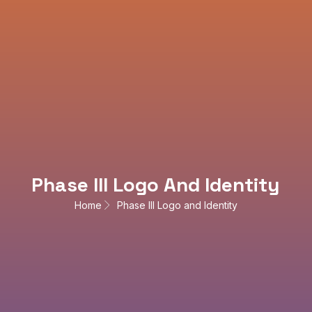
Phase III Logo And Identity
Home
Phase III Logo and Identity