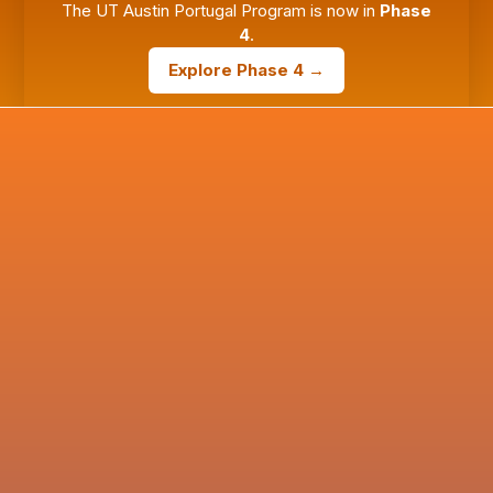
The UT Austin Portugal Program is now in
Phase
4
.
Explore Phase 4 →