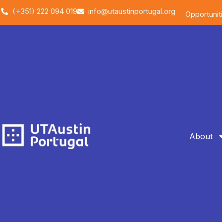
(+351) 222 094 019
info@utaustinportugal.org
Opportunit
About