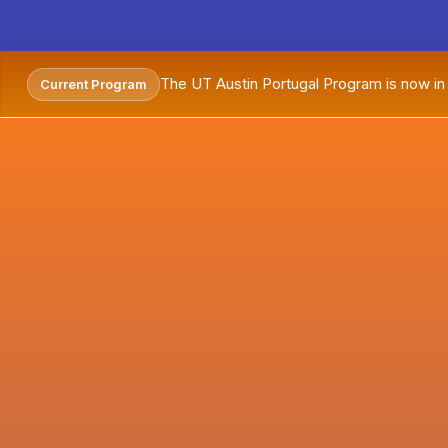
The UT Austin Portugal Program is now i
Current Program