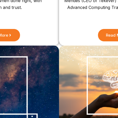
 when done right, with
Mendes (CEO of Tekever) a
n and trust.
Advanced Computing Train
More
Read 