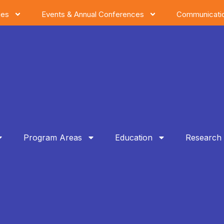
ies
Events & Annual Conferences
Communicati
Program Areas
Education
Research