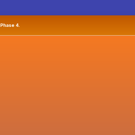
n
Phase 4
.