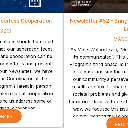
rderless Cooperation
Newsletter #82 - Brin
L
 2022
MARC
 nations should be united
nges our generation faces.
As Mark Walport said, “Scie
n and cooperation can be
it’s communicated“. This y
rate efforts and present
Program’s third phase, is t
f our Newsletter, we have
look back and see the re
ific Coordinator of the
our community’s perseve
gram’s latest in-person
results are able to shape t
international cooperation
societal problems and giv
lping us address some of
therefore, deserve to be s
itical challenges.
way, we focused this iss
More
communicating the scien
present achievements
Read 