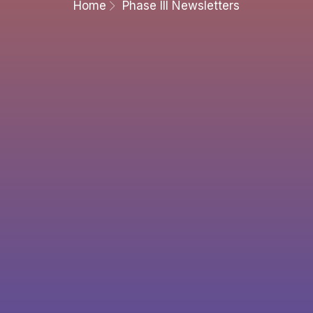
Home
Phase III Newsletters