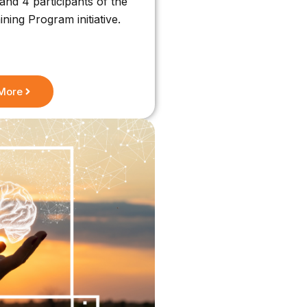
nd 4 participants of the
ing Program initiative.
More