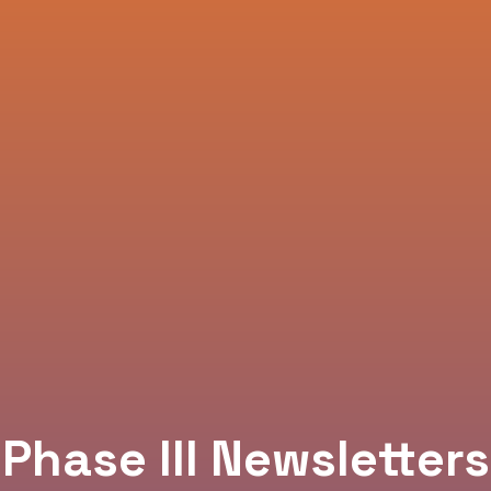
Phase III Newsletters