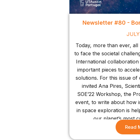
Newsletter #80 - Bo
JULY
Today, more than ever, all
to face the societal challe
International collaboratio
important pieces to accele
solutions. For this issue o
invited Ana Pires, Scient
SOE’22 Workshop, the Pro
event, to write about how 
in space exploration is he
our planet’s most cr
Read 