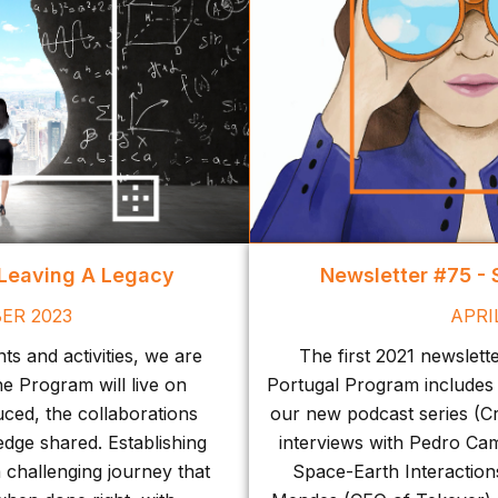
 Leaving A Legacy
Newsletter #75 -
ER 2023
APRI
s and activities, we are
The first 2021 newslett
he Program will live on
Portugal Program includes
ced, the collaborations
our new podcast series (Cr
edge shared. Establishing
interviews with Pedro Ca
a challenging journey that
Space-Earth Interactions