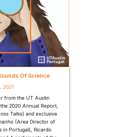
 Sounds Of Science
L 2021
er from the UT Austin
 the 2020 Annual Report,
oss Talks) and exclusive
manho (Area Director of
 in Portugal), Ricardo