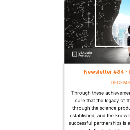
Newsletter #84 -
DECEMB
Through these achievement
sure that the legacy of t
through the science produ
established, and the knowl
successful partnerships is 