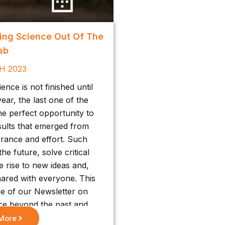
ging Science Out Of The
ab
H 2023
nce is not finished until
ear, the last one of the
he perfect opportunity to
sults that emerged from
rance and effort. Such
he future, solve critical
e rise to new ideas and,
hared with everyone. This
ue of our Newsletter on
ce beyond the past and
 of our community.
More