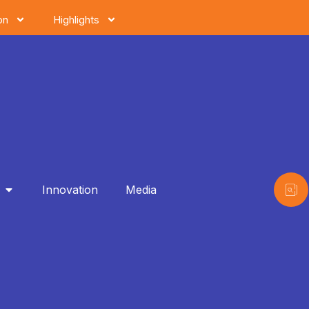
on
Highlights
Innovation
Media