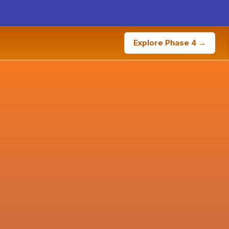
Explore Phase 4 →