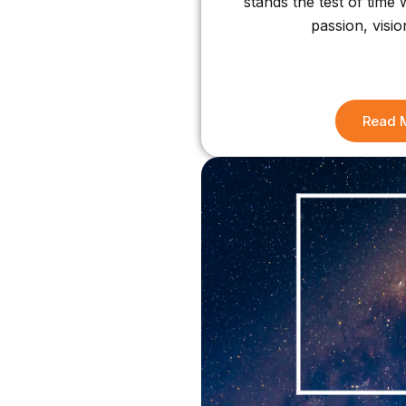
stands the test of time
passion, visio
Read 