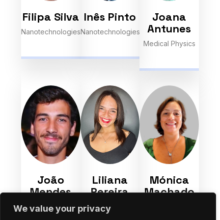
Filipa Silva
Inês Pinto
Joana
Antunes
Nanotechnologies
Nanotechnologies
Medical Physics
João
Liliana
Mónica
Mendes
Pereira
Machado
Nanotechnologies
Space-Earth
Nanotechnologies
We value your privacy
Interactions