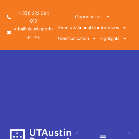
(+351) 222 094
Opportunities
019
Events & Annual Conferences
info@utaustinportu
gal.org
Communication
Highlights