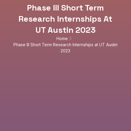
Phase III Short Term
Research Internships At
UT Austin 2023
Home
Phase III Short Term Research Internships at UT Austin
2023