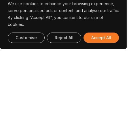
We use cookies to enhance your browsing experience,
serve personalised ads or content, and analyse our traffic.
By clicking "Accept All", you consent to our use of
cookies.
Customise
Reject All
Accept All
Tomás
Santos
Medical Physics