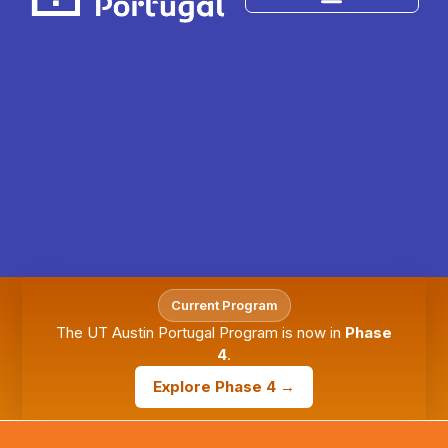
Current Program
The UT Austin Portugal Program is now in
Phase
4
.
Explore Phase 4 →