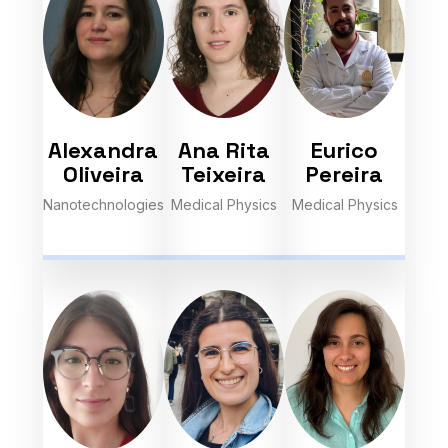
Alexandra
Ana Rita
Eurico
Oliveira
Teixeira
Pereira
Nanotechnologies
Medical Physics
Medical Physics