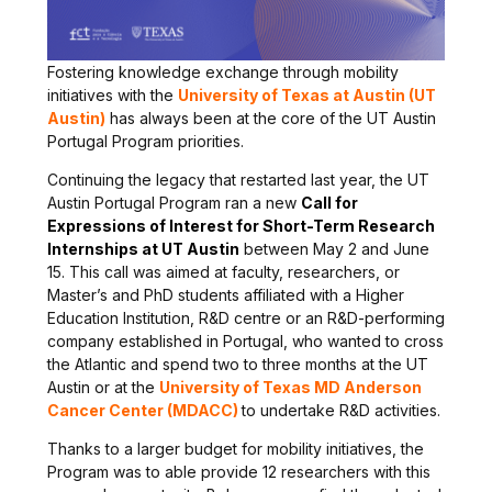
Fostering knowledge exchange through mobility
initiatives with the
University of Texas at Austin (UT
Austin)
has always been at the core of the UT Austin
Portugal Program priorities.
Continuing the legacy that restarted last year, the UT
Austin Portugal Program ran a new
Call for
Expressions of Interest for Short-Term Research
Internships at UT Austin
between May 2 and June
15. This call was aimed at faculty, researchers, or
Master’s and PhD students affiliated with a Higher
Education Institution, R&D centre or an R&D-performing
company established in Portugal, who wanted to cross
the Atlantic and spend two to three months at the UT
Austin or at the
University of Texas MD Anderson
Cancer Center (MDACC)
to undertake R&D activities.
Thanks to a larger budget for mobility initiatives, the
Program was to able provide 12 researchers with this