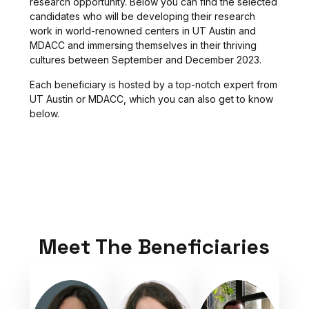
research opportunity. Below you can find the selected
candidates who will be developing their research
work in world-renowned centers in UT Austin and
MDACC and immersing themselves in their thriving
cultures between September and December 2023.
Each beneficiary is hosted by a top-notch expert from
UT Austin or MDACC, which you can also get to know
below.
Meet The Beneficiaries