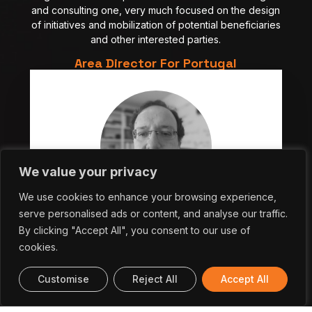
and consulting one, very much focused on the design
of initiatives and mobilization of potential beneficiaries
and other interested parties.
Area Director For Portugal
We value your privacy
We use cookies to enhance your browsing experience,
serve personalised ads or content, and analyse our traffic.
Nuno Castro
By clicking "Accept All", you consent to our use of
Area Director for Advanced Computing in Portugal
cookies.
Customise
Reject All
Accept All