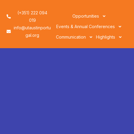
(+351) 222 094
Opportunities
019
Events & Annual Conferences
info@utaustinportu
gal.org
Communication
Highlights