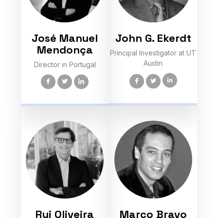
José Manuel
John G. Ekerdt
Mendonça
Principal Investigator at UT
Austin
Director in Portugal
Rui Oliveira
Marco Bravo