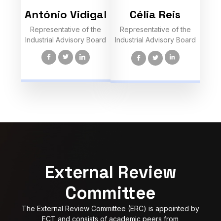
António Vidigal
Célia Reis
Representative of the
Representative of the
Industrial Advisory Board
Industrial Advisory Board
External Review
Committee
The External Review Committee (ERC) is appointed by
FCT and consists of academic peers from