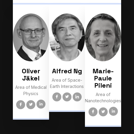
Oliver
Alfred Ng
Marie-
Jäkel
Paule
Area of Space-
Pileni
Earth Interactions
Area of Medical
Physics
Area of
Nanotechnologies