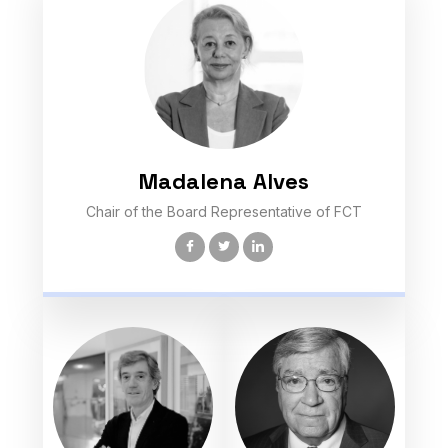
Madalena Alves
Chair of the Board Representative of FCT