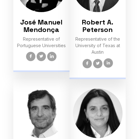
José Manuel
Robert A.
Mendonça
Peterson
Representative of
Representative of the
Portuguese Universities
University of Texas at
Austin