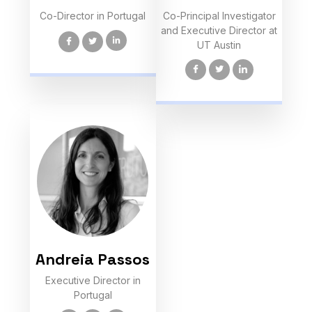
Co-Director in Portugal
Co-Principal Investigator
and Executive Director at
UT Austin
Andreia Passos
Executive Director in
Portugal