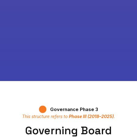
Governance Phase 3
This structure refers to
Phase III (2018–2025)
.
Governing Board