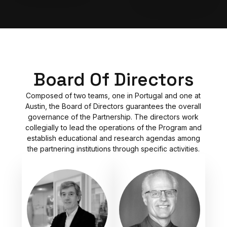
Board Of Directors
Composed of two teams, one in Portugal and one at
Austin, the Board of Directors guarantees the overall
governance of the Partnership. The directors work
collegially to lead the operations of the Program and
establish educational and research agendas among
the partnering institutions through specific activities.