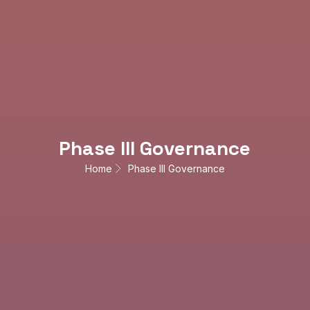
Phase III Governance
Home
Phase III Governance