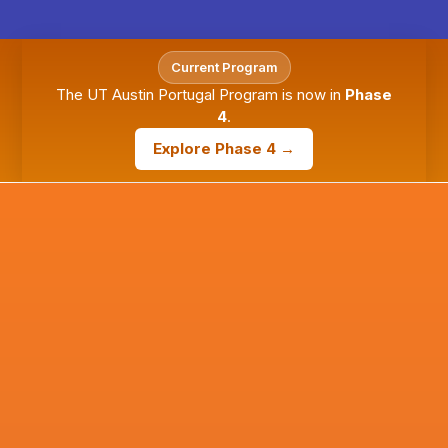
Current Program
The UT Austin Portugal Program is now in
Phase
4
.
Explore Phase 4 →