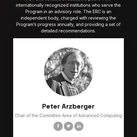
internationally recognized institutions who serve the
Program in an advisory role. The ERC is an
independent body, charged with reviewing the
Program’s progress annually, and providing a set of
detailed recommendations.
Peter Arzberger
Chair of the Committee Area of Advanced Computing