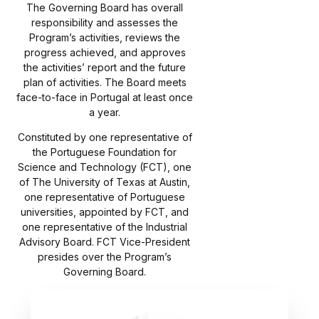
The Governing Board has overall
responsibility and assesses the
Program’s activities, reviews the
progress achieved, and approves
the activities’ report and the future
plan of activities. The Board meets
face-to-face in Portugal at least once
a year.
Constituted by one representative of
the Portuguese Foundation for
Science and Technology (FCT), one
of The University of Texas at Austin,
one representative of Portuguese
universities, appointed by FCT, and
one representative of the Industrial
Advisory Board. FCT Vice-President
presides over the Program’s
Governing Board.