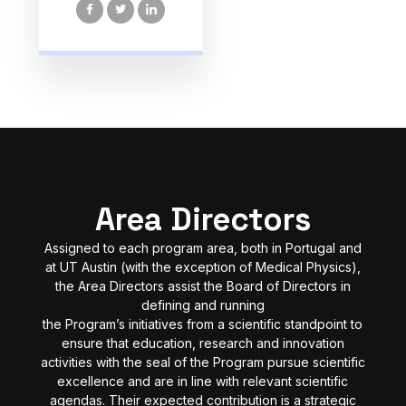
Area Directors
Assigned to each program area, both in Portugal and
at UT Austin (with the exception of Medical Physics),
the Area Directors assist the Board of Directors in
defining and running
the Program’s initiatives from a scientific standpoint to
ensure that education, research and innovation
activities with the seal of the Program pursue scientific
excellence and are in line with relevant scientific
agendas. Their expected contribution is a strategic