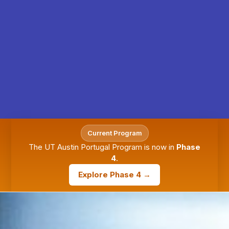
Current Program
The UT Austin Portugal Program is now in
Phase
4
.
Explore Phase 4 →