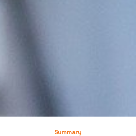
Summary