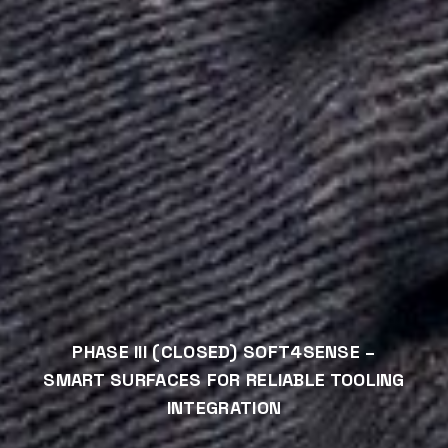
PHASE III (CLOSED) SOFT4SENSE –
SMART SURFACES FOR RELIABLE TOOLING
INTEGRATION