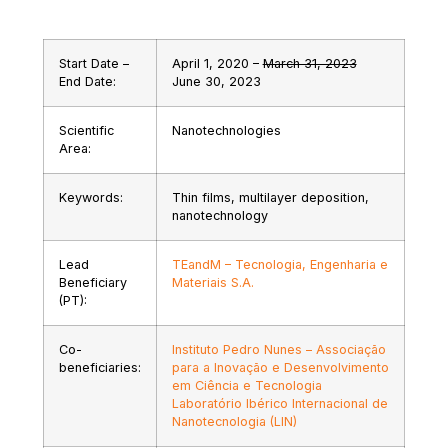
Start Date –
April 1, 2020 –
March 31, 2023
End Date:
June 30, 2023
Scientific
Nanotechnologies
Area:
Keywords:
Thin films, multilayer deposition,
nanotechnology
Lead
TEandM – Tecnologia, Engenharia e
Beneficiary
Materiais S.A.
(PT):
Co-
Instituto Pedro Nunes – Associação
beneficiaries:
para a Inovação e Desenvolvimento
em Ciência e Tecnologia
Laboratório Ibérico Internacional de
Nanotecnologia (LIN)