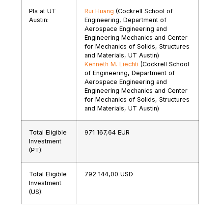
PIs at UT
Rui Huang
(Cockrell School of
Austin:
Engineering, Department of
Aerospace Engineering and
Engineering Mechanics and Center
for Mechanics of Solids, Structures
and Materials, UT Austin)
Kenneth M. Liechti
(Cockrell School
of Engineering, Department of
Aerospace Engineering and
Engineering Mechanics and Center
for Mechanics of Solids, Structures
and Materials, UT Austin)
Total Eligible
971 167,64 EUR
Investment
(PT):
Total Eligible
792 144,00 USD
Investment
(US):