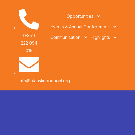
Opportunities
Events & Annual Conferences
(+351)
Communication
Highlights
222 094
019
info@utaustinportugal.org