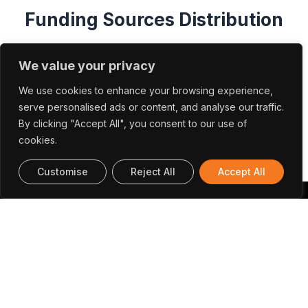
We value your privacy
We use cookies to enhance your browsing experience,
serve personalised ads or content, and analyse our traffic.
By clicking "Accept All", you consent to our use of
cookies.
Customise
Reject All
Accept All
Papers And Communications
Ansari, M. A., Huang, R., & Liechti, K. M.
(2023).
Optimal dual actuator loading
configurations for extracting mixed-mode
cohesive relations from interacting beams.
In
International Journal of Solids and Structures (Vol.
270, p. 112229). Elsevier
BV.
https://doi.org/10.1016/j.ijsolstr.2023.112229