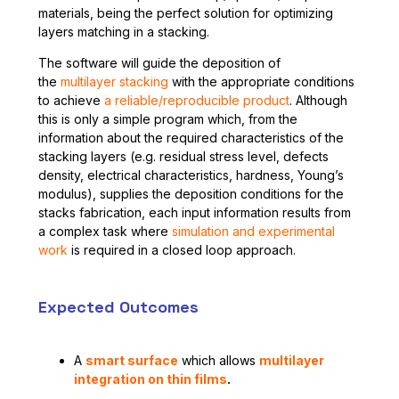
materials, being the perfect solution for optimizing
layers matching in a stacking.
The software will guide the deposition of
the
multilayer stacking
with the appropriate conditions
to achieve
a reliable/reproducible product
. Although
this is only a simple program which, from the
information about the required characteristics of the
stacking layers (e.g. residual stress level, defects
density, electrical characteristics, hardness, Young’s
modulus), supplies the deposition conditions for the
stacks fabrication, each input information results from
a complex task where
simulation and experimental
work
is required in a closed loop approach.
Expected Outcomes
A
smart surface
which allows
multilayer
integration on thin films
.