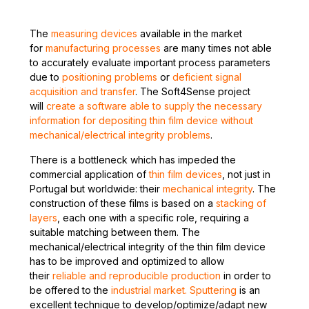
The
measuring devices
available in the market
for
manufacturing processes
are many times not able
to accurately evaluate important process parameters
due to
positioning problems
or
deficient signal
acquisition and transfer
. The Soft4Sense project
will
create a software able to supply the necessary
information for depositing thin film device without
mechanical/electrical integrity problems
.
There is a bottleneck which has impeded the
commercial application of
thin film devices
, not just in
Portugal but worldwide: their
mechanical integrity
. The
construction of these films is based on a
stacking of
layers
, each one with a specific role, requiring a
suitable matching between them. The
mechanical/electrical integrity of the thin film device
has to be improved and optimized to allow
their
reliable and reproducible production
in order to
be offered to the
industrial market. Sputtering
is an
excellent technique to develop/optimize/adapt new