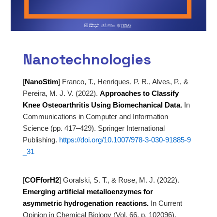
Nanotechnologies
[
NanoStim
]
Franco, T., Henriques, P. R., Alves, P., &
Pereira, M. J. V. (2022).
Approaches to Classify
Knee Osteoarthritis Using Biomechanical Data.
In
Communications in Computer and Information
Science (pp. 417–429). Springer International
Publishing.
https://doi.org/10.1007/978-3-030-91885-9
_31
[
COFforH2
]
Goralski, S. T., & Rose, M. J. (2022).
Emerging artificial metalloenzymes for
asymmetric hydrogenation reactions.
In Current
Opinion in Chemical Biology (Vol. 66, p. 102096).