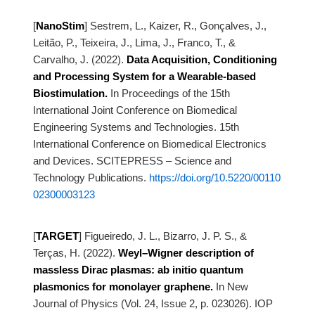
[
NanoStim
]
Sestrem, L., Kaizer, R., Gonçalves, J.,
Leitão, P., Teixeira, J., Lima, J., Franco, T., &
Carvalho, J.
(2022).
Data Acquisition, Conditioning
and Processing System for a Wearable-based
Biostimulation.
In Proceedings of the 15th
International Joint Conference on Biomedical
Engineering Systems and
Technologies. 15th
International Conference on Biomedical Electronics
and Devices. SCITEPRESS – Science and
Technology Publications.
https://doi.org/10.5220/00110
02300003123
[
TARGET
]
Figueiredo, J. L., Bizarro, J. P. S., &
Terças, H. (2022).
Weyl–Wigner description of
massless Dirac plasmas: ab initio quantum
plasmonics for
monolayer graphene.
In New
Journal of Physics (Vol. 24, Issue 2, p. 023026). IOP