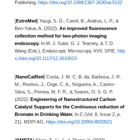
Publishing.
https://doi.org/10.1088/1367-2630/ac5132
[
ExtreMed
]
Yazgi, S. G., Camli, B., Andrus, L. P., &
Ben-Yakar, A. (2022).
An improved fluorescence
collection method for two-photon imaging
endoscopy.
In M. J. Suter, G. J. Tearney, & T. D.
Wang (Eds.), Endoscopic Microscopy XVII. SPIE.
http
s://doi.org/10.1117/12.2610023
[
NanoCatRed
]
Costa, J. M. C. B. da, Barbosa, J. R.
M., Restivo, J., Orge, C. A., Nogueira, A., Castro-
Silva, S., Pereira,
M. F. R., & Soares, O. S. G. P.
(2022).
Engineering of Nanostructured Carbon
Catalyst Supports for the Continuous reduction
of
Bromate in Drinking Water.
In C (Vol. 8, Issue 2, p.
21). MDPI AG.
https://doi.org/10.3390/c8020021