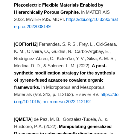
Piezoelectric Flexible Materials Enabled by
Hierarchically Porous Graphite.
In MATERIAIS
2022. MATERIAIS. MDPI.
https://doi.org/10.3390/mat
erproc2022008149
[
COFforH2
]
Fernandes, S. P. S., Frey, L., Cid-Seara,
K. M., Oliveira, O., Guldris, N., Carbó-Argibay, E.,
Rodríguez-Abreu, C., Kolen’ko, Y. V., Silva, A. M. S.,
Medina, D. D., & Salonen, L. M. (2022).
A post-
synthetic modification strategy for the synthesis
of pyrene-fused azaacene
covalent organic
frameworks.
In Microporous and Mesoporous
Materials (Vol. 343, p. 112162). Elsevier BV.
https://do
i.org/10.1016/j.micromeso.2022.112162
[
QMETA
]
de Paz, M. B., González-Tudela, A., &
Huidobro, P. A. (2022).
Manipulating generalized
Dirac cones in subwavelength dipolar arrays.
In