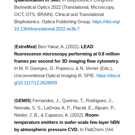
Biomedical Optics 2022 (Translational, Microscopy,
OCT, OTS, BRAIN). Clinical and
Translational
Biophotonics. Optica Publishing Group.
https://doi.org/
10.1364/translational.2022.tw3b.7
[
ExtreMed
]
Ben-Yakar, A. (2022).
LEAD
fluorescence microscopy performing at 0.8 million
frames per second for 3D
imaging flow cytometry.
In M. P. Georges, G. Popescu, & N. Verrier (Eds.),
Unconventional Optical Imaging III. SPIE.
https://doi.or
g/10.1117/12.2628699
[
GEMIS
]
Fernandes, J., Queirós, T., Rodrigues, J.,
Nemala, S. S., LaGrow, A. P., Placidi, E., Alpuim, P.,
Nieder, J.
B., & Capasso, A. (2022).
Room-
temperature emitters in wafer-scale few-layer hBN
by atmospheric pressure
CVD.
In FlatChem (Vol.