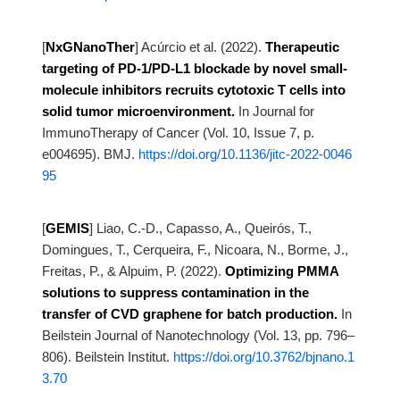
[
NxGNanoTher
]
Acúrcio et al. (2022).
Therapeutic
targeting of PD-1/PD-L1 blockade by novel small-
molecule inhibitors
recruits cytotoxic T cells into
solid tumor microenvironment.
In Journal for
ImmunoTherapy of Cancer (Vol. 10, Issue 7, p.
e004695). BMJ.
https://doi.org/10.1136/jitc-2022-0046
95
[
GEMIS
]
Liao, C.-D., Capasso, A., Queirós, T.,
Domingues, T., Cerqueira, F., Nicoara, N., Borme, J.,
Freitas, P., &
Alpuim, P. (2022).
Optimizing PMMA
solutions to suppress contamination in the
transfer of CVD graphene
for batch production.
In
Beilstein Journal of Nanotechnology (Vol. 13, pp. 796–
806). Beilstein Institut.
https://doi.org/10.3762/bjnano.1
3.70