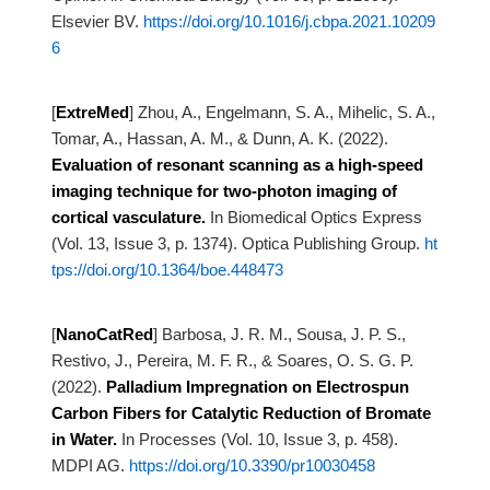
Elsevier BV.
https://doi.org/10.1016/j.cbpa.2021.10209
6
[
ExtreMed
]
Zhou, A., Engelmann, S. A., Mihelic, S. A.,
Tomar, A., Hassan, A. M., & Dunn, A. K. (2022).
Evaluation of resonant scanning as a high-speed
imaging technique for two-photon
imaging of
cortical vasculature.
In Biomedical Optics Express
(Vol. 13, Issue 3, p. 1374). Optica Publishing Group.
ht
tps://doi.org/10.1364/boe.448473
[
NanoCatRed
]
Barbosa, J. R. M., Sousa, J. P. S.,
Restivo, J., Pereira, M. F. R., & Soares, O. S. G. P.
(2022).
Palladium Impregnation on Electrospun
Carbon Fibers for Catalytic Reduction of
Bromate
in Water.
In Processes (Vol. 10, Issue 3, p. 458).
MDPI AG.
https://doi.org/10.3390/pr10030458