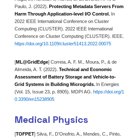
Paulo, J.
(2022).
Protecting Metadata Servers From
Harm Through Application-level I/O Control.
In
2022 IEEE International Conference on Cluster
Computing (CLUSTER). 2022 IEEE International
Conference on
Cluster Computing (CLUSTER). IEEE.
https://doi.org/10.1109/cluster51413.2022.00075
[
ML@GridEdge
]
Correia, A. F. M., Moura, P., & de
Almeida, A. T. (2022).
Technical and Economic
Assessment of Battery Storage and Vehicle-to-
Grid Systems in
Building Microgrids.
In Energies
(Vol. 15, Issue 23, p. 8905). MDPI AG.
https://doi.org/1
0.3390/en15238905
Medical Physics
[
TOFPET
]
Silva, F., D’Onofrio, A., Mendes, C., Pinto,