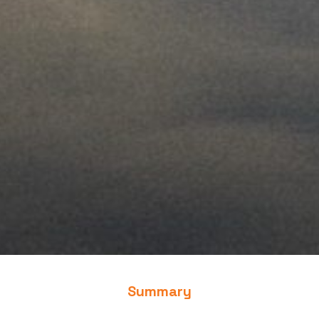
Summary