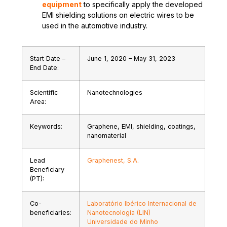
equipment
to specifically apply the developed
EMI shielding solutions on electric wires to be
used in the automotive industry.
Start Date –
June 1, 2020 – May 31, 2023
End Date:
Scientific
Nanotechnologies
Area:
Keywords:
Graphene, EMI, shielding, coatings,
nanomaterial
Lead
Graphenest, S.A.
Beneficiary
(PT):
Co-
Laboratório Ibérico Internacional de
beneficiaries:
Nanotecnologia (LIN)
Universidade do Minho