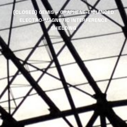
(CLOSED) GEMIS – GRAPHENE-ENHANCED
ELECTRO-MAGNETIC INTERFERENCE
SHIELDING