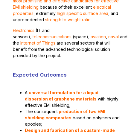
most promising and effective candidates for effective
EMI shielding
because of their excellent
electrical
properties
, extremely
high specific surface area
, and
unprecedented
strength to weight ratio
.
E
lectronics
(IT and
sensors),
telecommunications
(space),
aviation
,
naval
and
the
Internet of Things
are several sectors that will
benefit from the advanced technological solution
provided by the project.
Expected Outcomes
A
universal formulation for a liquid
dispersion of graphene materials
with highly
effective EMI shielding;
The consequent
production of two EMI
shielding composites
based on polymers and
epoxies;
Design and fabrication of a custom-made