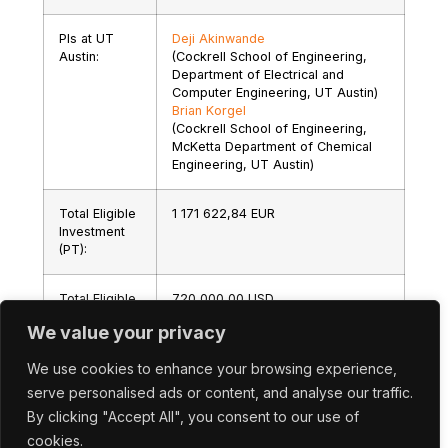
PIs at UT
Deji Akinwande
Austin:
(Cockrell School of Engineering,
Department of Electrical and
Computer Engineering, UT Austin)
Brian Korgel
(Cockrell School of Engineering,
McKetta Department of Chemical
Engineering, UT Austin)
Total Eligible
1 171 622,84 EUR
Investment
(PT):
Total Eligible
720 000,00 USD
Investment
We value your privacy
(US):
We use cookies to enhance your browsing experience,
serve personalised ads or content, and analyse our traffic.
By clicking "Accept All", you consent to our use of
cookies.