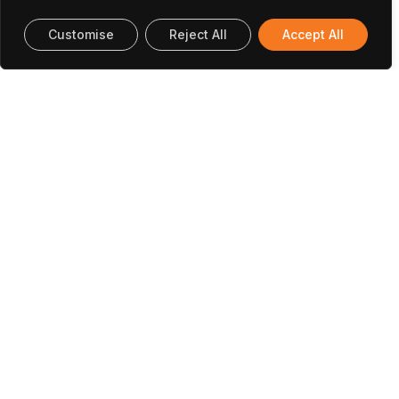
Customise
Reject All
Accept All
Papers And Communications
Santos, D., Baptista, R. M. F., Handa, A., Almeida, B.,
Rodrigues, P. V., Castro, C., Machado, A.,
Rodrigues, M. J. L. F., Belsley, M., & de Matos
Gomes, E. (2023).
Nanostructured Electrospun
Fibers with Self-Assembled Cyclo-L-
Tryptophan-L-Tyrosine Dipeptide as
Piezoelectric Materials and Optical Second
Harmonic Generators
. In Materials (Vol. 16, Issue
14, p. 4993). MDPI