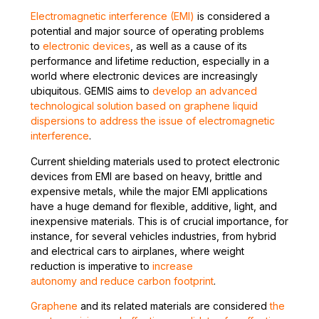
Electromagnetic interference (EMI)
is considered a
potential and major source of operating problems
to
electronic devices
, as well as a cause of its
performance and lifetime reduction, especially in a
world where electronic devices are increasingly
ubiquitous. GEMIS aims to
develop an advanced
technological solution based on graphene liquid
dispersions to address the issue of electromagnetic
interference
.
Current shielding materials used to protect electronic
devices from EMI are based on heavy, brittle and
expensive metals, while the major EMI applications
have a huge demand for flexible, additive, light, and
inexpensive materials. This is of crucial importance, for
instance, for several vehicles industries, from hybrid
and electrical cars to airplanes, where weight
reduction is imperative to
increase
autonomy and reduce carbon footprint
.
Graphene
and its related materials are considered
the