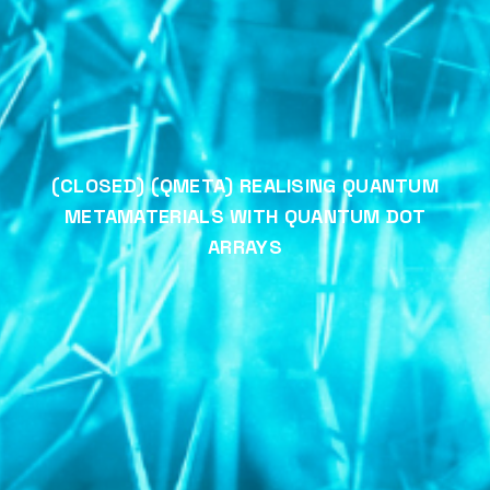
(CLOSED) (QMETA) REALISING QUANTUM
METAMATERIALS WITH QUANTUM DOT
ARRAYS