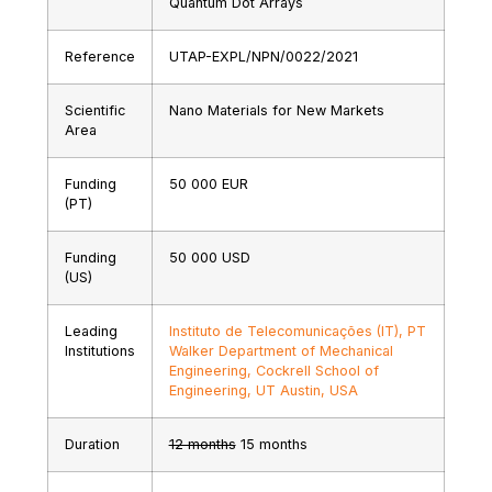
Quantum Dot Arrays
Reference
UTAP-EXPL/NPN/0022/2021
Scientific
Nano Materials for New Markets
Area
Funding
50 000 EUR
(PT)
Funding
50 000 USD
(US)
Leading
Instituto de Telecomunicações (IT), PT
Institutions
Walker Department of Mechanical
Engineering, Cockrell School of
Engineering, UT Austin, USA
Duration
12 months
15 months