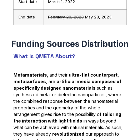
Start date
March 1, 2022
End date
February 28, 2023
May 28, 2023
What Is QMETA About?
Metamaterials
, and their
ultra-flat counterpart,
metasurfaces
, are
artificial media composed of
specifically designed nanomaterials
such as
synthesized metal or dielectric nanoparticles, where
the combined response between the nanomaterial
properties and the geometry of the whole
arrangement gives rise to the possibility of
tailoring
the interaction with light fields
in ways beyond
what can be achieved with natural materials. As such,
they have already
revolutionized
our approach to