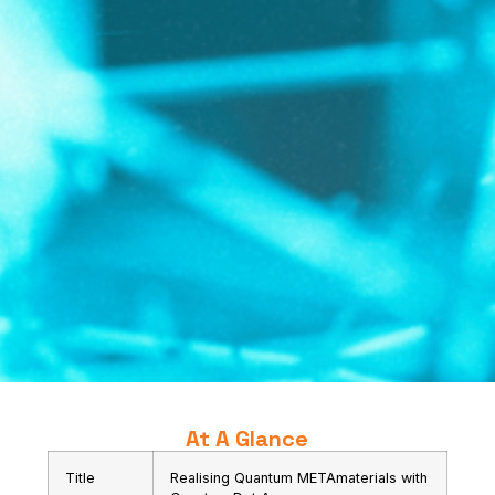
At A Glance
Title
Realising Quantum METAmaterials with