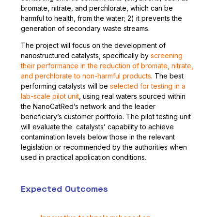
bromate, nitrate, and perchlorate, which can be
harmful to health, from the water; 2) it prevents the
generation of secondary waste streams.
The project will focus on the development of
nanostructured catalysts, specifically by
screening
their performance in the reduction of bromate, nitrate,
and perchlorate to non-harmful products
. The best
performing catalysts will be
selected for testing in a
lab-scale pilot unit
, using real waters sourced within
the NanoCatRed’s network and the leader
beneficiary’s customer portfolio. The pilot testing unit
will evaluate the catalysts’ capability to achieve
contamination levels below those in the relevant
legislation or recommended by the authorities when
used in practical application conditions.
Expected Outcomes