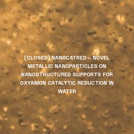
(CLOSED) NANOCATRED – NOVEL
METALLIC NANOPARTICLES ON
NANOSTRUCTURED SUPPORTS FOR
OXYANION CATALYTIC REDUCTION IN
WATER