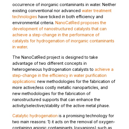
occurrence of inorganic contaminants in water. Neither
existing conventional nor advanced
water treatment
technologies
have ticked in both efficiency and
environmental criteria.
NanoCatRed proposes the
development of nanostructured catalysts that can
achieve a step-change in the performance of
catalysts for hydrogenation of inorganic contaminants
in water
.
The NanoCatRed project is designed to take
advantage of two different concepts in
heterogeneous hydrogenation catalysts to
achieve a
step-change in the efficiency in water purification
applications
: new methodologies for the fabrication of
more active/less costly metallic nanoparticles, and
new methodologies for the fabrication of
nanostructured supports that can enhance the
activity/selective/stability of the active metal phase.
Catalytic hydrogenation
is a promising technology for
two main reasons: 1) it acts on the removal of oxygen-
containing anionic contaminants (oxyanions) such as