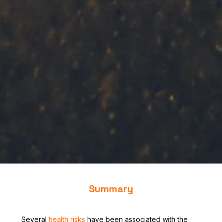
Summary
Several
health risks
have been associated with the