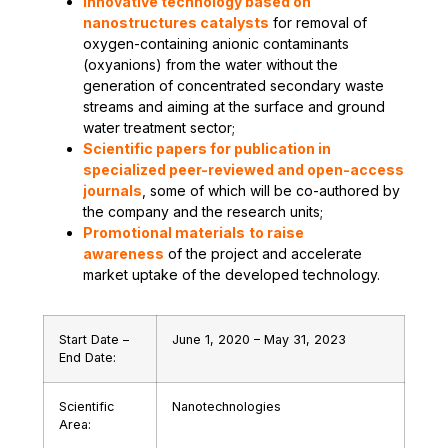
Innovative technology based on
nanostructures catalysts
for removal of
oxygen-containing anionic contaminants
(oxyanions) from the water without the
generation of concentrated secondary waste
streams and aiming at the surface and ground
water treatment sector;
Scientific papers for publication in
specialized peer-reviewed and open-access
journals
, some of which will be co-authored by
the company and the research units;
Promotional materials
to raise
awareness
of the project and accelerate
market uptake of the developed technology.
Start Date –
June 1, 2020 – May 31, 2023
End Date:
Scientific
Nanotechnologies
Area: